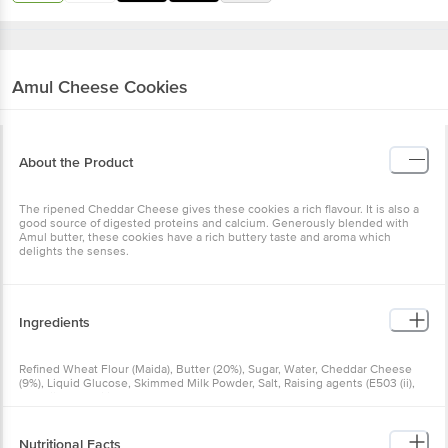
Amul
Cheese Cookies
About the Product
The ripened Cheddar Cheese gives these cookies a rich flavour. It is also a
good source of digested proteins and calcium. Generously blended with
Amul butter, these cookies have a rich buttery taste and aroma which
delights the senses.
Ingredients
Refined Wheat Flour (Maida), Butter (20%), Sugar, Water, Cheddar Cheese
(9%), Liquid Glucose, Skimmed Milk Powder, Salt, Raising agents (E503 (ii),
E500(ii)), Emulsifier (E472e)
Nutritional Facts