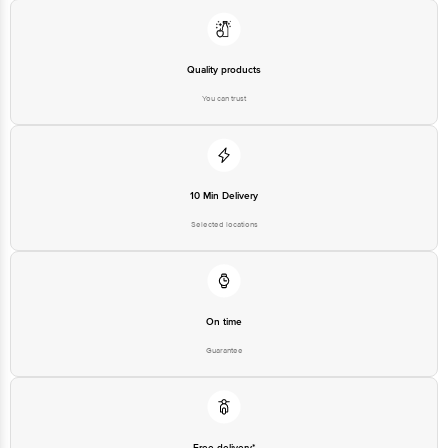
560016 Email:customerservice@bigbasket.com
Quality products
You can trust
10 Min Delivery
Selected locations
On time
Guarantee
Free delivery*