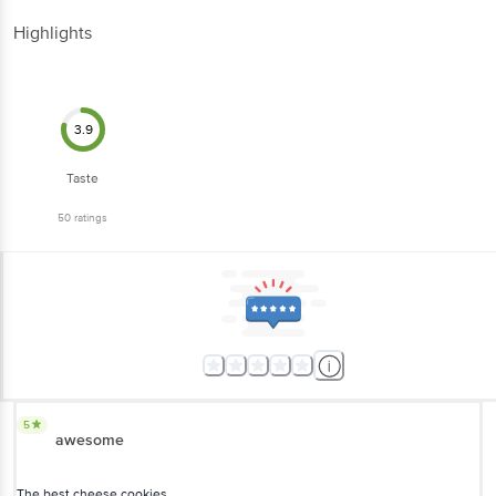
Highlights
3.9
Taste
50
ratings
5
awesome
The best cheese cookies