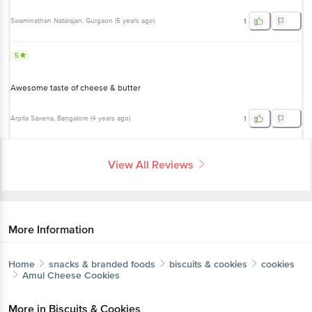
Swaminathan Natarajan
, Gurgaon
(
5 years ago
)
1
5
Awesome taste of cheese & butter
Arpita Saxena
, Bangalore
(
4 years ago
)
1
View All Reviews
More Information
Home
snacks & branded foods
biscuits & cookies
cookies
Amul
Cheese Cookies
More in
Biscuits & Cookies