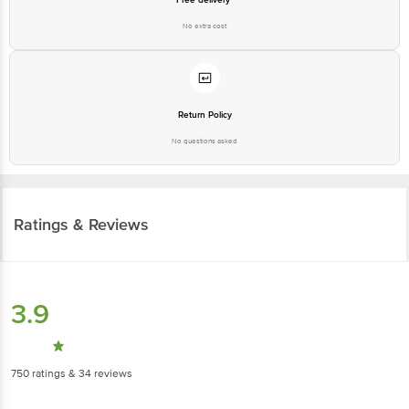
No extra cost
Return Policy
No questions asked
Ratings & Reviews
3.9
750
ratings
& 34 reviews