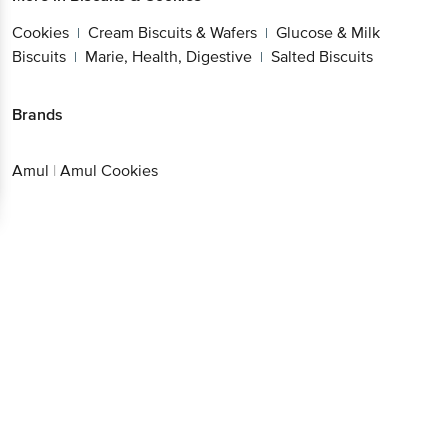
Cookies
Cream Biscuits & Wafers
Glucose & Milk
|
|
Biscuits
Marie, Health, Digestive
Salted Biscuits
|
|
Brands
Amul
|
Amul Cookies