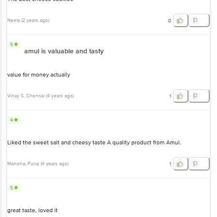
Neela
(
2 years ago
)
0
5
amul is valuable and tasty
value for money actually
Vinay S
, Chennai
(
4 years ago
)
1
4
Liked the sweet salt and cheesy taste A quality product from Amul.
Manisha
, Pune
(
4 years ago
)
1
5
great taste, loved it