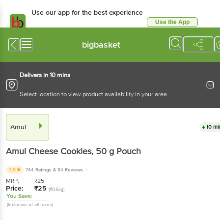
Use our app for the best experience
Use the App
Available for Android & iOS
bigbasket
Delivers in 10 mins
Select location to view product availability in your area
Amul
10 mi
Amul
Cheese Cookies
, 50 g
Pouch
3.9
744 Ratings
& 34 Reviews
MRP:
₹
25
Price:
₹
25
(₹0.5/g)
You Save:
(Inclusive of all taxes)