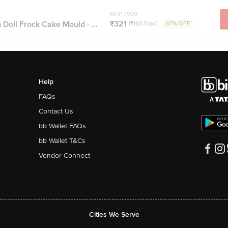
MRP ₹969
₹321
Doll Frock Cake Mould - ...
(₹160.5/pc)
67% OFF
Help
FAQs
Contact Us
bb Wallet FAQs
bb Wallet T&Cs
Vendor Connect
Cities We Serve