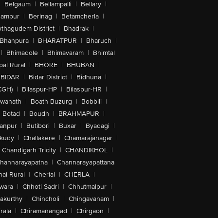
|
Belgaum
|
Bellampalli
|
Bellary
|
hampur
|
Berinag
|
Betamcherla
|
othagudem District
|
Bhadrak
|
Bhanpura
|
BHARATPUR
|
Bharuch
|
|
Bhimadole
|
Bhimavaram
|
Bhimtal
al Rural
|
BHORE
|
BHUBAN
|
BIDAR
|
Bidar District
|
Bidhuna
|
CGH)
|
Bilaspur-HP
|
Bilaspur-HR
|
swanath
|
Boath Buzurg
|
Bobbili
|
Botad
|
Boudh
|
BRAHMAPUR
|
anpur
|
Butibori
|
Buxar
|
Byadagi
|
akudy
|
Challakere
|
Chamarajanagar
|
Chandigarh Tricity
|
CHANDIKHOL
|
hannarayapatna
|
Channarayapattana
ai Rural
|
Cherial
|
CHERLA
|
wara
|
Chhoti Sadri
|
Chhutmalpur
|
akurthy
|
Chincholi
|
Chingavanam
|
rala
|
Chiramanangad
|
Chirgaon
|