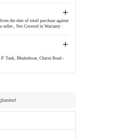
om the date of retail purchase against
e seller., Not Covered in Warranty :
.P. Tank, Bhuleshwar, Charni Road -
r, Charni Road - East,. City- Mumbai
ve Retail Concepts Private Limited,
om
igbasket