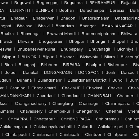
awar
|
Begowal
|
Begumganj
|
Begusarai
|
BEHRAMPUR
|
Bejjanki
RA
|
BENIPATTI
|
BENIPUR
|
Beohari
|
Berachampa
|
Berasia
|
Ber
tul
|
Bhadaur
|
Bhaderwah
|
Bhadohi
|
Bhadrachalam
|
Bhadradri K
agpat
|
Bhainsa
|
Bhalki
|
Bhandara
|
Bhangar
|
BHANJANAGAR
|
Bhatkal
|
Bhavnagar
|
Bhawani Mandi
|
Bheemunipatnam
|
Bhilwara
hiwadi
|
Bhiwani
|
Bhogapuram
|
Bhojpur
|
Bhongir
|
Bhopal
|
Bhop
eswar
|
Bhubaneswar Rural
|
Bhupalpally
|
Bhuvanagiri
|
Bichhiya
|
Bijapur
|
BIJNOR
|
Bijpur
|
Bikaner
|
Bikkavolu
|
Bilara
|
Bilaspur(
|
Bina
|
Binaganj
|
Birbhum
|
BIRPARA
|
Bisalpur
|
Bishnupur
|
Bi
|
Bolpur
|
Bonakal
|
BONGAIGAON
|
BONGAON
|
Bonli
|
Borsad
|
udaun
|
Buhana
|
Bulandshahr
|
Bulandshahr District
|
Bundi
|
Burh
ar
|
Canning
|
Chagalamarri
|
ChakiaUP
|
Chaklasi
|
Chaksu
|
Chal
CHANDANKIYARI
|
Chandauli
|
Chandausi
|
CHANDBALI
|
Chanderi
|
Bazar
|
Changanacherry
|
Changlang
|
Channagiri
|
Channapatna
|
C
aumahla
|
Chavassery
|
Chembakur
|
Chengannur
|
Chennai
|
Chenn
r
|
CHHAPRA
|
Chhatarpur
|
CHHENDIPADA
|
Chhibramau
|
Chhind
Chikkamagalur
|
Chikkanayakanahalli
|
Chikodi
|
Chilakaluripet
|
Chim
|
Chintalpudi
|
Chintamani
|
Chintapalli
|
Chintoor
|
Chintpurni
|
Chi