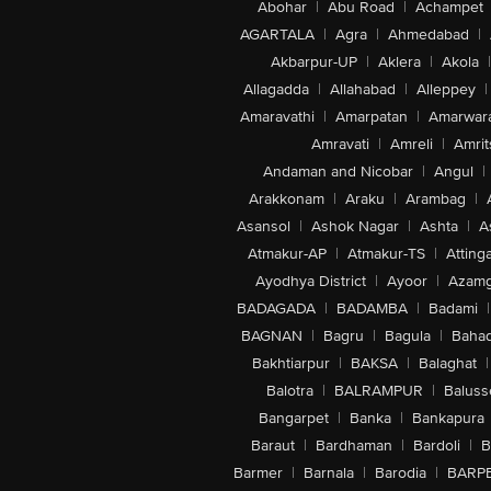
Abohar
|
Abu Road
|
Achampet
AGARTALA
|
Agra
|
Ahmedabad
|
Akbarpur-UP
|
Aklera
|
Akola
|
Allagadda
|
Allahabad
|
Alleppey
|
Amaravathi
|
Amarpatan
|
Amarwar
Amravati
|
Amreli
|
Amrit
Andaman and Nicobar
|
Angul
|
Arakkonam
|
Araku
|
Arambag
|
Asansol
|
Ashok Nagar
|
Ashta
|
A
Atmakur-AP
|
Atmakur-TS
|
Attinga
Ayodhya District
|
Ayoor
|
Azamg
BADAGADA
|
BADAMBA
|
Badami
|
BAGNAN
|
Bagru
|
Bagula
|
Bahad
Bakhtiarpur
|
BAKSA
|
Balaghat
|
Balotra
|
BALRAMPUR
|
Baluss
Bangarpet
|
Banka
|
Bankapura
Baraut
|
Bardhaman
|
Bardoli
|
B
Barmer
|
Barnala
|
Barodia
|
BARP