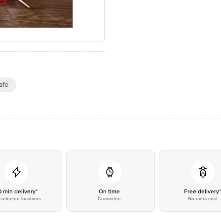
afe
0 min delivery*
On time
Free delivery
selected locations
Guarantee
No extra cost