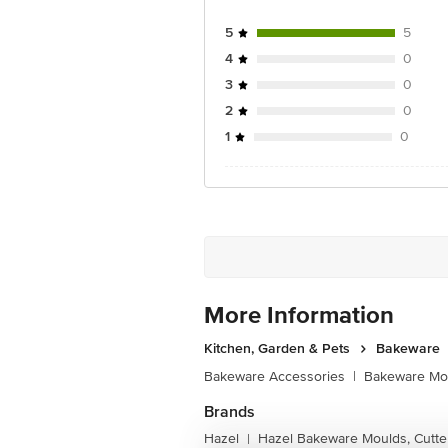
5
5
4
0
3
0
2
0
1
0
More Information
Kitchen, Garden & Pets
Bakeware
Bakeware Accessories
|
Bakeware Mou
Brands
Hazel
Hazel Bakeware Moulds, Cutte
|