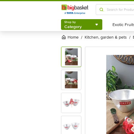
Shop by
Category
Shop by
Category
Home
kitchen, garden & pets
/
/