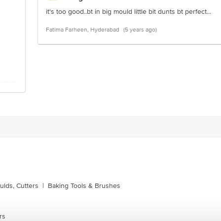
it's too good..bt in big mould little bit dunts bt perfect...
Fatima Farheen, Hyderabad
(5 years ago)
lds, Cutters
|
Baking Tools & Brushes
rs