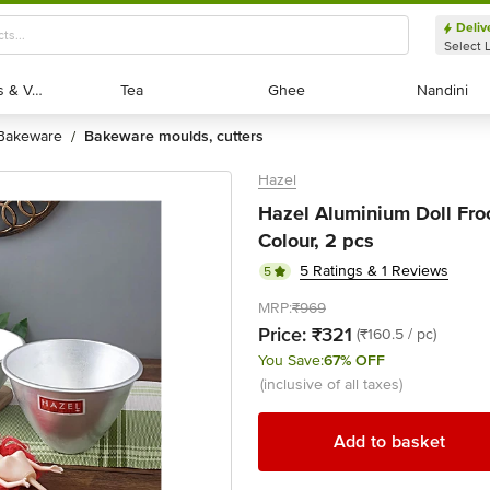
Deliv
Select 
Exotic Fruits & Veggies
Exotic Fruits & Veggies
Tea
Tea
Ghee
Ghee
Nandini
Nandini
bakeware
bakeware moulds, cutters
/
Hazel
Hazel Aluminium Doll Fro
Colour, 2 pcs
5 Ratings & 1 Reviews
5
MRP:
₹969
Price:
₹321
(₹160.5 / pc)
You Save:
67% OFF
(inclusive of all taxes)
Add to basket