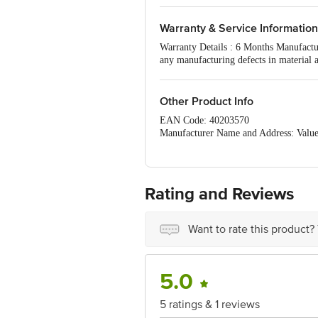
Warranty & Service Information
Warranty Details : 6 Months Manufactur
any manufacturing defects in material 
The Warranty does not cover damages r
Other Product Info
EAN Code: 40203570
Manufacturer Name and Address: Value 
East,. City- Mumbai State- Maharashtr
Marketed by: Value Retail, 1st Floor,
State- Maharashtra Pin code- 400004
Country of origin: India
Rating and Reviews
For Queries/Feedback/Complaints, Cont
Ranka Junction 4th Floor, Tin Factor
Want to rate this product?
5.0
5 ratings & 1 reviews