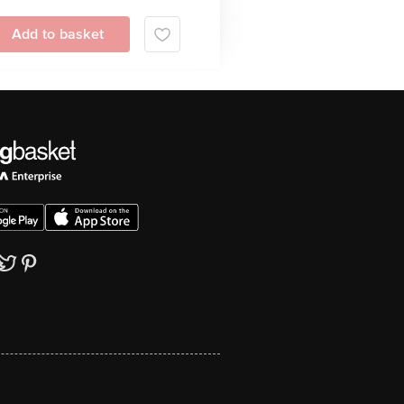
Add to basket