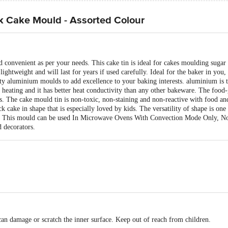
k Cake Mould - Assorted Colour
 convenient as per your needs. This cake tin is ideal for cakes moulding sugar p
ightweight and will last for years if used carefully. Ideal for the baker in you,
ty aluminium moulds to add excellence to your baking interests. aluminium is t
n heating and it has better heat conductivity than any other bakeware. The foo
. The cake mould tin is non-toxic, non-staining and non-reactive with food and 
k cake in shape that is especially loved by kids. The versatility of shape is one
me! This mould can be used In Microwave Ovens With Convection Mode Only, 
d decorators.
 can damage or scratch the inner surface. Keep out of reach from children.