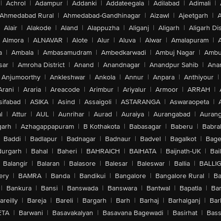
|
Achrol
|
Adampur
|
Addanki
|
Addateegala
|
Adilabad
|
Adimali
|
Ahmedabad Rural
|
Ahmedabad-Gandhinagar
|
Aizawl
|
Ajeetgarh
|
A
Alair
|
Alakode
|
Aland
|
Alappuzha
|
Aliganj
|
Aligarh
|
Aligarh Dis
Almora
|
ALNAVAR
|
Alote
|
Alur
|
Aluva
|
Alwar
|
Amalapuram
|
a
|
Ambala
|
Ambasamudram
|
Ambedkarwadi
|
Ambuj Nagar
|
Ambu
sar
|
Amroha District
|
Anand
|
Anandnagar
|
Anandpur Sahib
|
Anan
Anjumoorthy
|
Ankleshwar
|
Ankola
|
Annur
|
Anpara
|
Anthiyour
|
Arani
|
Araria
|
Areacode
|
Arimbur
|
Ariyalur
|
Armoor
|
ARRAH
|
sifabad
|
ASIKA
|
Asind
|
Assaigoli
|
ASTARANGA
|
Aswaraopeta
|
l
|
Attur
|
AUL
|
Aunrihar
|
Aurad
|
Auraiya
|
Aurangabad
|
Aurang
arh
|
Azhagappapuram
|
B Kothakota
|
Babasagar
|
Baberu
|
Babra
Baddi
|
Badlapur
|
Badnagar
|
Badnaur
|
Badvel
|
Bagalkot
|
Bagep
urgarh
|
Bahal
|
Baheri
|
BAHRAICH
|
BAIHATA
|
Baijnath-UK
|
Bai
Balangir
|
Balaran
|
Balasore
|
Balesar
|
Baleswar
|
Ballia
|
BALLI
ery
|
BAMRA
|
Banda
|
Bandikui
|
Bangalore
|
Bangalore Rural
|
B
|
Bankura
|
Bansi
|
Banswada
|
Banswara
|
Bantwal
|
Bapatla
|
Bar
areilly
|
Bareja
|
Bareli
|
Bargarh
|
Barh
|
Barhaj
|
Barhalganj
|
Bar
ETA
|
Barwani
|
Basavakalyan
|
Basavana Bagewadi
|
Basirhat
|
Bass