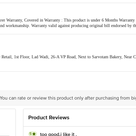
er Warranty, Covered in Warranty : This product is under 6 Months Warranty fr
and workmanship. Warranty valid against producing original bill endorsed by th
esulting from accidents, mishandling or tampering with the mechanism.
Retail, 1st Floor, Lad Wadi, 26-A VP Road, Next to Sarvotam Bakery, Near C
a Pin code- 400004
 Lad Wadi, 26-A VP Road, Next to Sarvotam Bakery, Near C.P. Tank, Bhuleshwa
act our Customer Care Executive at: Phone: 1860 123 1000 | Address: Innovati
y bus stop. KR Puram, Bangalore - 560016 Email:customerservice@bigbasket.c
 You can rate or review this product only after purchasing from b
Product Reviews
5
too good.i like it .