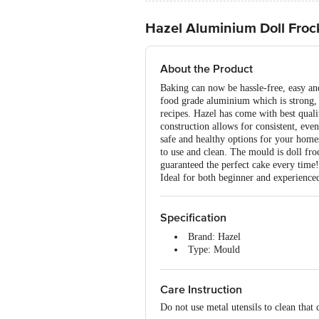
Hazel Aluminium Doll Froc
About the Product
Baking can now be hassle-free, easy and
food grade aluminium which is strong, l
recipes. Hazel has come with best quali
construction allows for consistent, eve
safe and healthy options for your homes
to use and clean. The mould is doll froc
guaranteed the perfect cake every ti
Ideal for both beginner and experience
Specification
Brand: Hazel
Type: Mould
Material: Aluminium
Colour: Assorted
Care Instruction
Package Content: 2 pcs
Do not use metal utensils to clean that