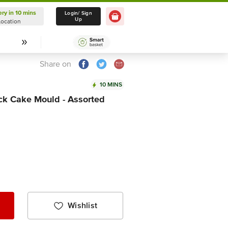
ery in 10 mins
Delivery in 10 mins
Login/ Sign
Up
Location
Select Location
Share on
10 MINS
ck Cake Mould - Assorted
Wishlist