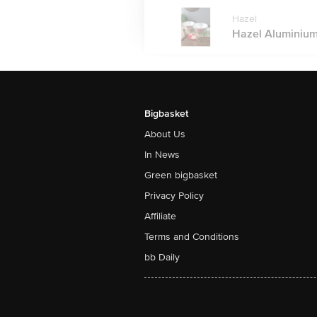
Hazel
Hazel Aluminium 
Bigbasket
About Us
In News
Green bigbasket
Privacy Policy
Affiliate
Terms and Conditions
bb Daily