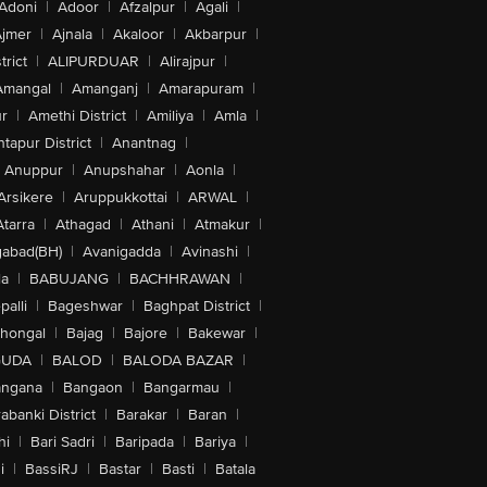
Adoni
|
Adoor
|
Afzalpur
|
Agali
|
jmer
|
Ajnala
|
Akaloor
|
Akbarpur
|
trict
|
ALIPURDUAR
|
Alirajpur
|
Amangal
|
Amanganj
|
Amarapuram
|
r
|
Amethi District
|
Amiliya
|
Amla
|
tapur District
|
Anantnag
|
Anuppur
|
Anupshahar
|
Aonla
|
Arsikere
|
Aruppukkottai
|
ARWAL
|
Atarra
|
Athagad
|
Athani
|
Atmakur
|
abad(BH)
|
Avanigadda
|
Avinashi
|
la
|
BABUJANG
|
BACHHRAWAN
|
alli
|
Bageshwar
|
Baghpat District
|
lhongal
|
Bajag
|
Bajore
|
Bakewar
|
GUDA
|
BALOD
|
BALODA BAZAR
|
angana
|
Bangaon
|
Bangarmau
|
abanki District
|
Barakar
|
Baran
|
hi
|
Bari Sadri
|
Baripada
|
Bariya
|
i
|
BassiRJ
|
Bastar
|
Basti
|
Batala