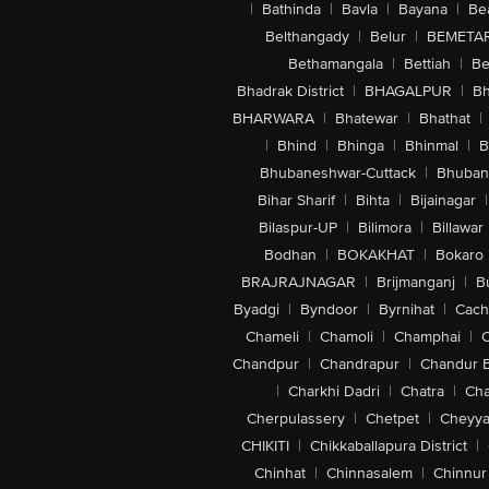
|
Bathinda
|
Bavla
|
Bayana
|
Be
Belthangady
|
Belur
|
BEMETA
Bethamangala
|
Bettiah
|
Be
Bhadrak District
|
BHAGALPUR
|
Bh
BHARWARA
|
Bhatewar
|
Bhathat
|
|
Bhind
|
Bhinga
|
Bhinmal
|
B
Bhubaneshwar-Cuttack
|
Bhuban
Bihar Sharif
|
Bihta
|
Bijainagar
|
Bilaspur-UP
|
Bilimora
|
Billawar
Bodhan
|
BOKAKHAT
|
Bokaro
BRAJRAJNAGAR
|
Brijmanganj
|
B
Byadgi
|
Byndoor
|
Byrnihat
|
Cach
Chameli
|
Chamoli
|
Champhai
|
Chandpur
|
Chandrapur
|
Chandur 
|
Charkhi Dadri
|
Chatra
|
Ch
Cherpulassery
|
Chetpet
|
Cheyya
CHIKITI
|
Chikkaballapura District
|
Chinhat
|
Chinnasalem
|
Chinnur