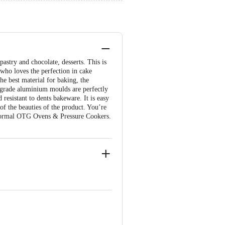
astry and chocolate, desserts. This is
 who loves the perfection in cake
he best material for baking, the
d-grade aluminium moulds are perfectly
resistant to dents bakeware. It is easy
 of the beauties of the product. You’re
Normal OTG Ovens & Pressure Cookers.