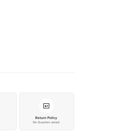
*
Return Policy
No Question asked