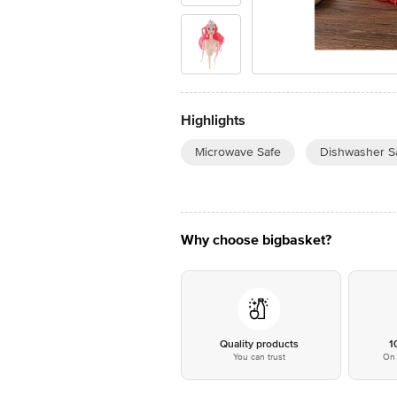
Highlights
Microwave Safe
Dishwasher S
Why choose bigbasket?
Quality products
1
You can trust
On 