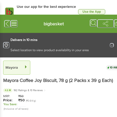
Use our app for the best experience
Use the App
Available for Android & iOS
bigbasket
Delivers in 10 mins
Select location to view product availability in your area
Mayora
10 mi
Mayora
Coffee Joy Biscuit
, 78 g
(2 Packs x 39 g Each)
4.6
192 Ratings
& 10 Reviews
MRP:
₹
50
Price:
₹
50
(₹0.64/g)
You Save:
(Inclusive of all taxes)