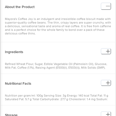
About the Product
Mayora's Coffee Joy is an indulgent and irresistible coffee biscuit made with
superior-quality coffee beans. The thin, crispy layers are super crunchy, with
a delicious, sensational taste and aroma of real coffee. It is free from caffeine
and is a perfect choice for the whole family to bond over a pack of these
delicious coffee thins.
Ingredients
Refined Wheat Flour, Sugar, Edible Vegetable Oil (Palmolein Oil), Glucose,
Milk Fat, Coffee (1.1%), Raising Agent (E500(ii), E503(ii)), Milk Solids (SMP),
Bakers Yeast, Edible Common Salt, Permitted Synthetic Food Colour
(E150d), Artificial Flavouring Substance (Coffee)
Nutritional Facts
Nutrition per gram/ml: 100g Serving Size: 3g Energy: 140 kcal Total Fat: 11 g
Saturated Fat: 5.7 g Total Carbohydrate: 27.7 g Cholesterol: 1.4 mg Sodium:
170 mg
Storage