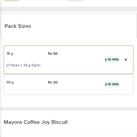
Pack Sizes
78 g
Rs
50
10 mins
(2 Packs x 39 g Each)
39 g
Rs
20
10 mins
Mayora
Coffee Joy Biscuit