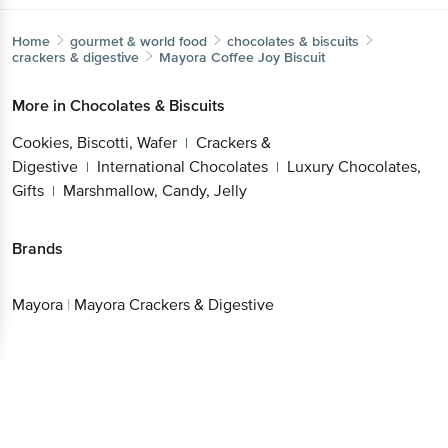
Home
gourmet & world food
chocolates & biscuits
crackers & digestive
Mayora
Coffee Joy Biscuit
More in
Chocolates & Biscuits
Cookies, Biscotti, Wafer
Crackers &
|
Digestive
International Chocolates
Luxury Chocolates,
|
|
Gifts
Marshmallow, Candy, Jelly
|
Brands
Mayora
|
Mayora Crackers & Digestive