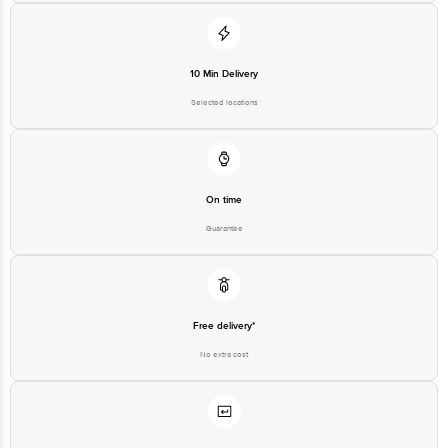
10 Min Delivery
Selected locations
On time
Guarantee
Free delivery*
No extra cost