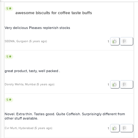
5
awesome biscuits for coffee taste buffs
Very delicious Pleases replenish stocks
SEEMA
, Gurgaon
(
5 years ago
)
1
5
great product, tasty, well packed .
Doroty Mehta
, Mumbai
(
5 years ago
)
1
5
Novel. Extra thin. Tastes good. Quite Coffeish. Surprisingly different from
other stuff available.
Cvr Murti
, Hyderabad
(
5 years ago
)
1