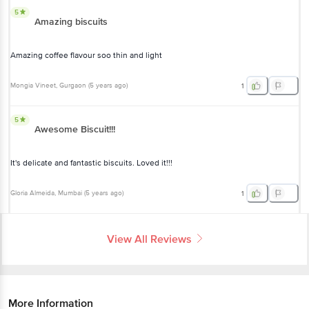
5
Amazing biscuits
Amazing coffee flavour soo thin and light
Mongia Vineet
, Gurgaon
(
5 years ago
)
1
5
Awesome Biscuit!!!
It's delicate and fantastic biscuits. Loved it!!!
Gloria Almeida
, Mumbai
(
5 years ago
)
1
View All Reviews
More Information