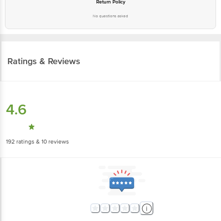
Return Policy
No questions asked
Ratings & Reviews
4.6
192
ratings
& 10 reviews