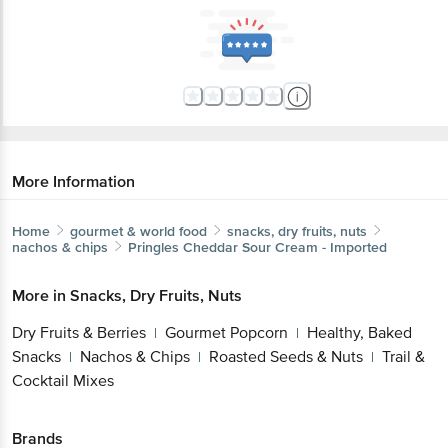
More Information
Home
gourmet & world food
snacks, dry fruits, nuts
nachos & chips
Pringles
Cheddar Sour Cream - Imported
More in
Snacks, Dry Fruits, Nuts
Dry Fruits & Berries
Gourmet Popcorn
Healthy, Baked
|
|
Snacks
Nachos & Chips
Roasted Seeds & Nuts
Trail &
|
|
|
Cocktail Mixes
Brands