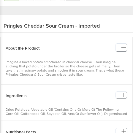
Pringles
Cheddar Sour Cream - Imported
About the Product
Imagine a baked potato smothered in cheddar cheese. Then imagine
sticking that potato under the broiler so the cheese gets all melty. Then
take that imaginary potato and smother it in sour cream. That’s what these
Pringles Cheddar & Sour Cream crisps taste like.
Ingredients
Dried Potatoes, Vegetable Oil (Contains One Or More Of The Following:
Corn Oil, Cottonseed Oil, Soybean Oil, And/Or Sunflower Oil), Degerminated
Yellow Corn Flour, Cornstarch, Rice Flour, Maltodextrin, Mono- And
Diglycerides, Contains 2% Or Less Of Salt, Coconut Oil, Whey, Dextrose,
Monosodium Glutamate, Onion Powder, Nonfat Milk, Sugar, Citric Acid,
Cheddar Cheese (Milk, Cheese Cultures, Salt, Enzymes), Sodium Caseinate,
Nutritional Facts