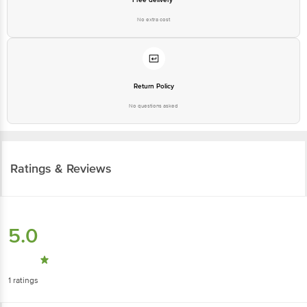
No extra cost
Return Policy
No questions asked
Ratings & Reviews
5.0
1
ratings