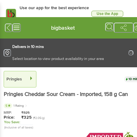
Use our app for the best experience
Use the App
Available for Android & iOS
bigbasket
Delivers in 10 mins
Select location to view product availability in your area
Pringles
10 mi
Pringles
Cheddar Sour Cream - Imported
, 158 g
Can
5
1 Rating
MRP:
₹
325
Price:
₹
325
(₹2.05/g)
You Save:
(Inclusive of all taxes)