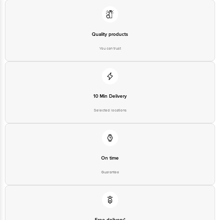
Quality products
You can trust
10 Min Delivery
Selected locations
On time
Guarantee
Free delivery*