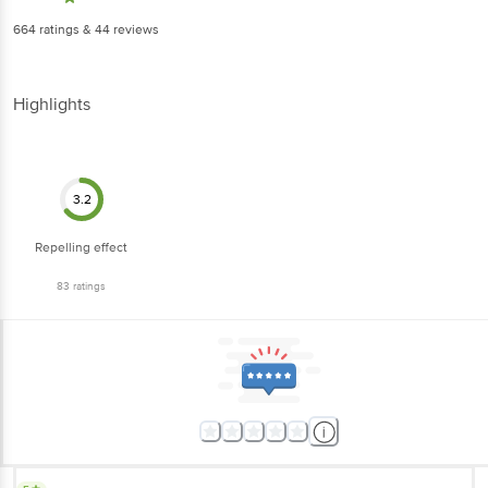
664
ratings
& 44 reviews
Highlights
3.2
Repelling effect
83
ratings