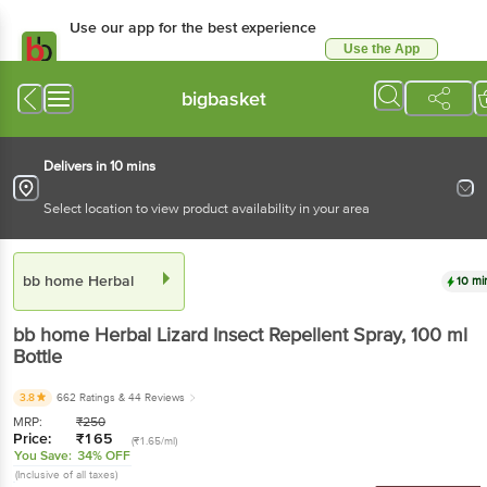
Use our app for the best experience
Use the App
Available for Android & iOS
bigbasket
Delivers in 10 mins
Select location to view product availability in your area
bb home Herbal
10 mi
bb home Herbal
Lizard Insect Repellent Spray
, 100 ml
Bottle
3.8
662 Ratings
& 44 Reviews
MRP:
₹
250
Price:
₹
165
(₹1.65/ml)
You Save:
34% OFF
(Inclusive of all taxes)