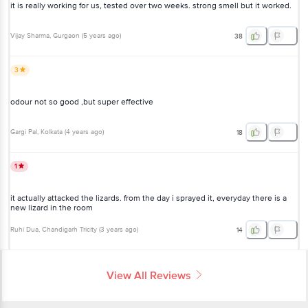
it is really working for us, tested over two weeks. strong smell but it worked.
Vijay Sharma
, Gurgaon
(
5 years ago
)
38
3
odour not so good ,but super effective
Gargi Pal
, Kolkata
(
4 years ago
)
18
1
it actually attacked the lizards. from the day i sprayed it, everyday there is a
new lizard in the room
Ruhi Dua
, Chandigarh Tricity
(
3 years ago
)
14
View All Reviews