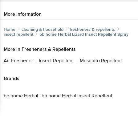
More Information
Home
cleaning & household
fresheners & repellents
insect repellent
bb home Herbal
Lizard Insect Repellent Spray
More in
Fresheners & Repellents
Air Freshener
Insect Repellent
Mosquito Repellent
|
|
Brands
bb home Herbal
|
bb home Herbal Insect Repellent