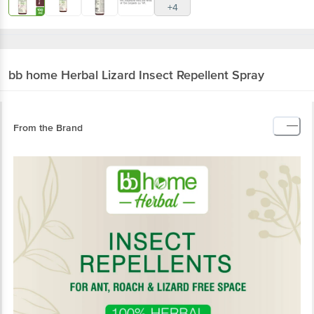
+4
bb home Herbal
Lizard Insect Repellent Spray
From the Brand