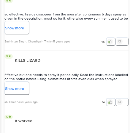
5
so effective. lizards disappear from the area after continuous 5 days spray as
given in the description. must go for it. otherwise every summer it used to be
so much mess dealing with these creepy fellows
Show
more
Suchintan Singh
, Chandigarh Tricity
(
5 years ago
)
45
5
KILLS LIZARD
Effective but one needs to spray it periodically. Read the instructions labelled
on the bottle before using. Sometimes lizards even dies when sprayed
directly on it’s face. Good
Show
more
sb
, Chennai
(
4 years ago
)
14
5
It worked.