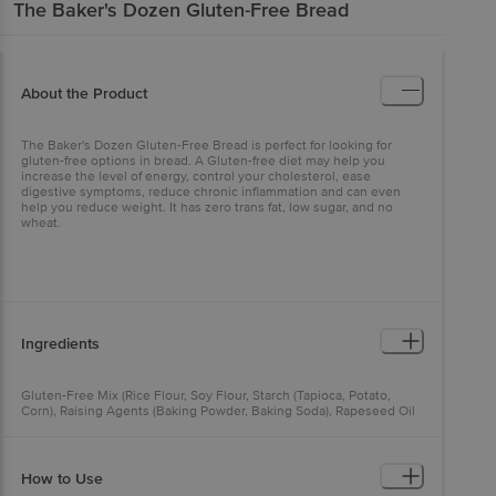
The Baker's Dozen
Gluten-Free Bread
About the Product
The Baker's Dozen Gluten-Free Bread is perfect for looking for
gluten-free options in bread. A Gluten-free diet may help you
increase the level of energy, control your cholesterol, ease
digestive symptoms, reduce chronic inflammation and can even
help you reduce weight. It has zero trans fat, low sugar, and no
wheat.
Ingredients
Gluten-Free Mix (Rice Flour, Soy Flour, Starch (Tapioca, Potato,
Corn), Raising Agents (Baking Powder, Baking Soda), Rapeseed Oil
Powder, Dextrose, Emulsifier (E471), Iodized Salt, Rice Protein,
Thickeners (E412, E415, E466), Acidity Regulator (E262(i))), Yeast,
Sugar, Preservative (E282).
How to Use