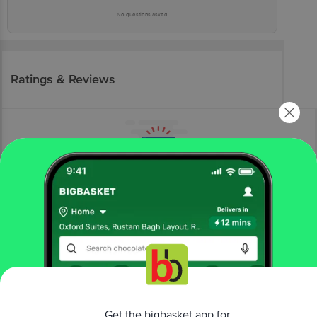
No questions asked
Ratings & Reviews
More Information
Home
bakery, cakes & dairy
gourmet breads
gourmet bread
The Baker's Dozen
Gluten-Free Bread
Get the bigbasket app for