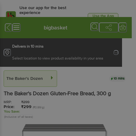
Use our app for the best
experience
Use the App
Available for Android & iOS
bigbasket
Delivers in 10 mins
Select location to view product availability in your area
The Baker's Dozen
10 mins
The Baker's Dozen
Gluten-Free Bread
, 300 g
MRP:
₹
299
Price:
₹
299
(₹0.99/g)
You Save:
(Inclusive of all taxes)