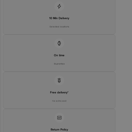
10 Min Delivery
Selected locations
On time
Guarantee
Free delivery*
No extra cost
Return Policy