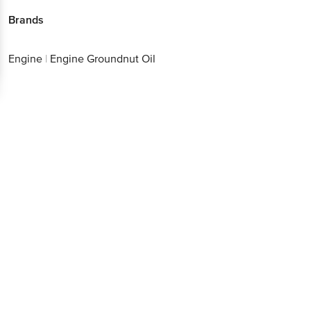
Brands
Engine
|
Engine Groundnut Oil