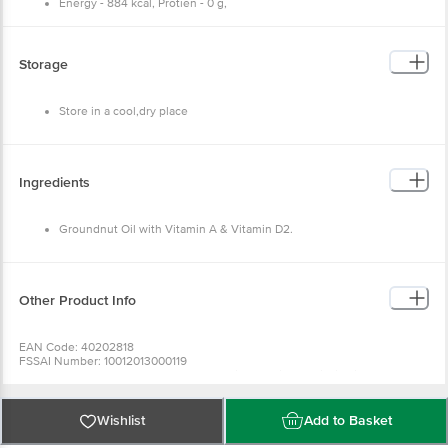
Energy - 884 kcal, Protien - 0 g,
Carbohydrate - 0 g, Fat - 100 g,
Saturated Fatty Acids - 16 g,
Poly - Unsaturated Fatty Acids - 53 g,
Mono - Unsaturated Fatty Acids - 31 g,
Storage
Trans - Fatty Acids - 0 g,
Cholestrol - 0 g,
Vitamin - E (Tocopheral Content) - 12.5 mg.
Store in a cool,dry place
Ingredients
Groundnut Oil with Vitamin A & Vitamin D2.
Other Product Info
EAN Code: 40202818
FSSAI Number: 10012013000119
Manufactured & Marketed By: Shree Hari Industries (Hari Oil Mills),
Malgodown Road Bharatpur
Country of Origin: India
Best before 21-12-2026
Wishlist
Add to Basket
For Queries/Feedback/Complaints, Contact our Customer Care Executive
at: Phone: 1860 123 1000 | Address: Innovative Retail Concepts Private