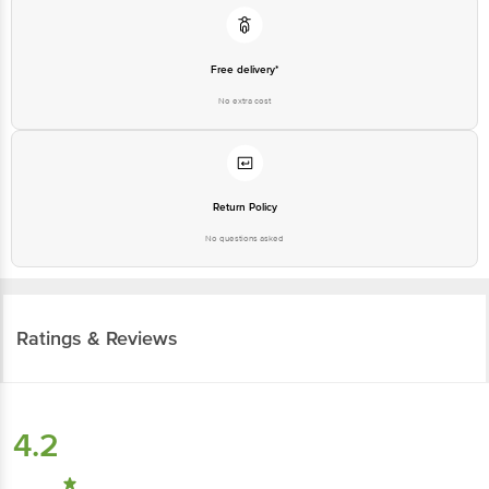
Free delivery*
No extra cost
Return Policy
No questions asked
Ratings & Reviews
4.2