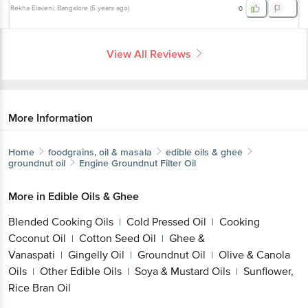
Rekha Elaveni
, Bangalore
(
5 years ago
)
0
View All Reviews
More Information
Home
foodgrains, oil & masala
edible oils & ghee
groundnut oil
Engine
Groundnut Filter Oil
More in
Edible Oils & Ghee
Blended Cooking Oils
Cold Pressed Oil
Cooking
|
|
Coconut Oil
Cotton Seed Oil
Ghee &
|
|
Vanaspati
Gingelly Oil
Groundnut Oil
Olive & Canola
|
|
|
Oils
Other Edible Oils
Soya & Mustard Oils
Sunflower,
|
|
|
Rice Bran Oil