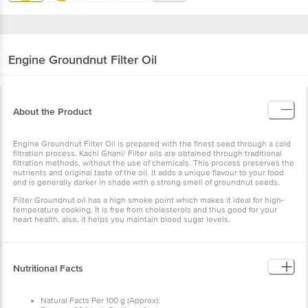
Engine
Groundnut Filter Oil
About the Product
Engine Groundnut Filter Oil is prepared with the finest seed through a cold
filtration process. Kachi Ghani/ Filter oils are obtained through traditional
filtration methods, without the use of chemicals. This process preserves the
nutrients and original taste of the oil. It adds a unique flavour to your food
and is generally darker in shade with a strong smell of groundnut seeds.
Filter Groundnut oil has a high smoke point which makes it ideal for high-
temperature cooking. It is free from cholesterols and thus good for your
heart health, also, it helps you maintain blood sugar levels.
Nutritional Facts
Natural Facts Per 100 g (Approx):