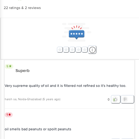
22
ratings
& 2 reviews
5
Superb
Very supreme quality of oil and it is filtered not refined so it's healthy too.
harsh sa
, Noida-Ghaziabad
(
5 years ago
)
0
1
oil smells bad peanuts or spoilt peanuts