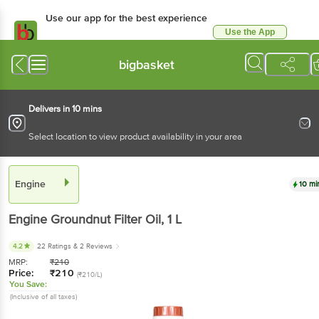
Use our app for the best experience
Use the App
Available for Android & iOS
bigbasket
Delivers in 10 mins
Select location to view product availability in your area
Engine
10 mi
Engine
Groundnut Filter Oil
, 1 L
4.2
22 Ratings
& 2 Reviews
MRP:
₹
210
Price:
₹
210
(₹210/L)
You Save:
(Inclusive of all taxes)