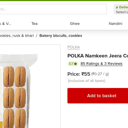
Deliv
Select 
Exotic Fruits & Veggies
Exotic Fruits & Veggies
Tea
Tea
Ghee
Ghee
Nandini
Nandini
cookies, rusk & khari
bakery biscuits, cookies
/
POLKA
POLKA Namkeen Jeera Co
85 Ratings & 3 Reviews
3.7
Price:
₹55
(₹0.27 / g)
(inclusive of all taxes)
Add to basket