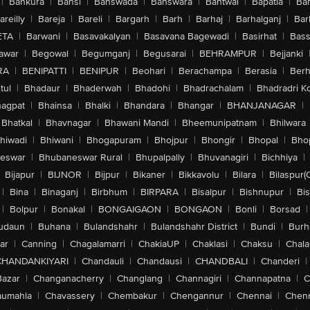
|
Bankura
|
Bansi
|
Banswada
|
Banswara
|
Bantwal
|
Bapatla
|
Bar
areilly
|
Bareja
|
Bareli
|
Bargarh
|
Barh
|
Barhaj
|
Barhalganj
|
Bar
ETA
|
Barwani
|
Basavakalyan
|
Basavana Bagewadi
|
Basirhat
|
Bass
awar
|
Begowal
|
Begumganj
|
Begusarai
|
BEHRAMPUR
|
Bejjanki
RA
|
BENIPATTI
|
BENIPUR
|
Beohari
|
Berachampa
|
Berasia
|
Ber
tul
|
Bhadaur
|
Bhaderwah
|
Bhadohi
|
Bhadrachalam
|
Bhadradri K
agpat
|
Bhainsa
|
Bhalki
|
Bhandara
|
Bhangar
|
BHANJANAGAR
|
Bhatkal
|
Bhavnagar
|
Bhawani Mandi
|
Bheemunipatnam
|
Bhilwara
hiwadi
|
Bhiwani
|
Bhogapuram
|
Bhojpur
|
Bhongir
|
Bhopal
|
Bhop
eswar
|
Bhubaneswar Rural
|
Bhupalpally
|
Bhuvanagiri
|
Bichhiya
|
Bijapur
|
BIJNOR
|
Bijpur
|
Bikaner
|
Bikkavolu
|
Bilara
|
Bilaspur(
|
Bina
|
Binaganj
|
Birbhum
|
BIRPARA
|
Bisalpur
|
Bishnupur
|
Bi
|
Bolpur
|
Bonakal
|
BONGAIGAON
|
BONGAON
|
Bonli
|
Borsad
|
udaun
|
Buhana
|
Bulandshahr
|
Bulandshahr District
|
Bundi
|
Burh
ar
|
Canning
|
Chagalamarri
|
ChakiaUP
|
Chaklasi
|
Chaksu
|
Chal
CHANDANKIYARI
|
Chandauli
|
Chandausi
|
CHANDBALI
|
Chanderi
|
Bazar
|
Changanacherry
|
Changlang
|
Channagiri
|
Channapatna
|
C
aumahla
|
Chavassery
|
Chembakur
|
Chengannur
|
Chennai
|
Chenn