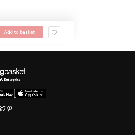
Add to basket