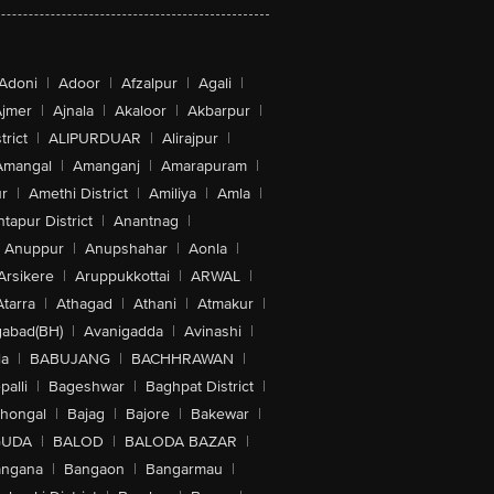
Adoni
|
Adoor
|
Afzalpur
|
Agali
|
jmer
|
Ajnala
|
Akaloor
|
Akbarpur
|
trict
|
ALIPURDUAR
|
Alirajpur
|
Amangal
|
Amanganj
|
Amarapuram
|
r
|
Amethi District
|
Amiliya
|
Amla
|
tapur District
|
Anantnag
|
Anuppur
|
Anupshahar
|
Aonla
|
Arsikere
|
Aruppukkottai
|
ARWAL
|
Atarra
|
Athagad
|
Athani
|
Atmakur
|
abad(BH)
|
Avanigadda
|
Avinashi
|
la
|
BABUJANG
|
BACHHRAWAN
|
alli
|
Bageshwar
|
Baghpat District
|
lhongal
|
Bajag
|
Bajore
|
Bakewar
|
GUDA
|
BALOD
|
BALODA BAZAR
|
angana
|
Bangaon
|
Bangarmau
|