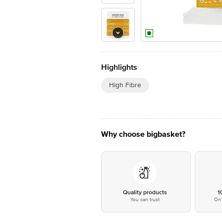
Highlights
High Fibre
Why choose bigbasket?
Quality products
1
You can trust
On 