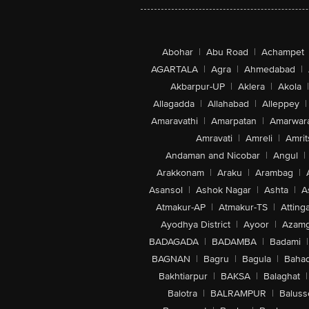
Abohar
|
Abu Road
|
Achampet
AGARTALA
|
Agra
|
Ahmedabad
|
Akbarpur-UP
|
Aklera
|
Akola
|
Allagadda
|
Allahabad
|
Alleppey
|
Amaravathi
|
Amarpatan
|
Amarwar
Amravati
|
Amreli
|
Amrit
Andaman and Nicobar
|
Angul
|
Arakkonam
|
Araku
|
Arambag
|
Asansol
|
Ashok Nagar
|
Ashta
|
A
Atmakur-AP
|
Atmakur-TS
|
Attinga
Ayodhya District
|
Ayoor
|
Azamg
BADAGADA
|
BADAMBA
|
Badami
|
BAGNAN
|
Bagru
|
Bagula
|
Bahad
Bakhtiarpur
|
BAKSA
|
Balaghat
|
Balotra
|
BALRAMPUR
|
Baluss