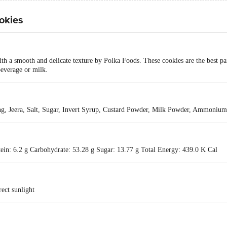
okies
with a smooth and delicate texture by Polka Foods. These cookies are the best p
beverage or milk.
ng, Jeera, Salt, Sugar, Invert Syrup, Custard Powder, Milk Powder, Ammonium
tein: 6.2 g Carbohydrate: 53.28 g Sugar: 13.77 g Total Energy: 439.0 K Cal
ect sunlight