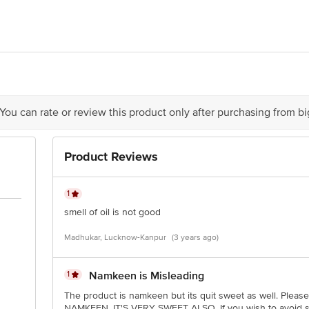
LKA FOODS, 53-54 SECTOR 16, HSIIDC BAHADURGARH, HARYANA, 12450
act our Customer Care Executive at: Phone: 1860 123 1000 | Address: Innovati
y bus stop. KR Puram, Bangalore - 560016 Email:customerservice@bigbasket.c
 You can rate or review this product only after purchasing from b
Product Reviews
1
smell of oil is not good
Madhukar, Lucknow-Kanpur
(3 years ago)
1
Namkeen is Misleading
The product is namkeen but its quit sweet as well. Please
NAMKEEN. IT'S VERY SWEET ALSO. If you wish to avoid sug