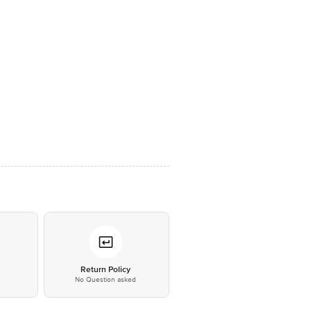
*
Return Policy
No Question asked