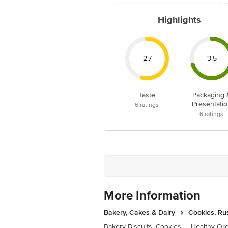
Highlights
2.7
3.5
Taste
Packaging 
Presentatio
6
ratings
6
ratings
More Information
Bakery, Cakes & Dairy
Cookies, Ru
Bakery Biscuits, Cookies
|
Healthy Or