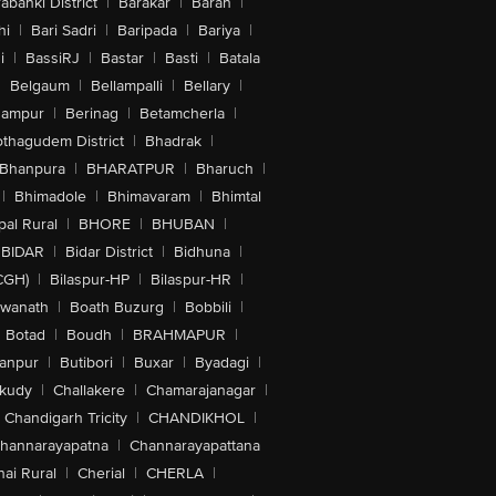
abanki District
|
Barakar
|
Baran
|
hi
|
Bari Sadri
|
Baripada
|
Bariya
|
i
|
BassiRJ
|
Bastar
|
Basti
|
Batala
|
Belgaum
|
Bellampalli
|
Bellary
|
hampur
|
Berinag
|
Betamcherla
|
othagudem District
|
Bhadrak
|
Bhanpura
|
BHARATPUR
|
Bharuch
|
|
Bhimadole
|
Bhimavaram
|
Bhimtal
al Rural
|
BHORE
|
BHUBAN
|
BIDAR
|
Bidar District
|
Bidhuna
|
CGH)
|
Bilaspur-HP
|
Bilaspur-HR
|
swanath
|
Boath Buzurg
|
Bobbili
|
Botad
|
Boudh
|
BRAHMAPUR
|
anpur
|
Butibori
|
Buxar
|
Byadagi
|
akudy
|
Challakere
|
Chamarajanagar
|
Chandigarh Tricity
|
CHANDIKHOL
|
hannarayapatna
|
Channarayapattana
ai Rural
|
Cherial
|
CHERLA
|