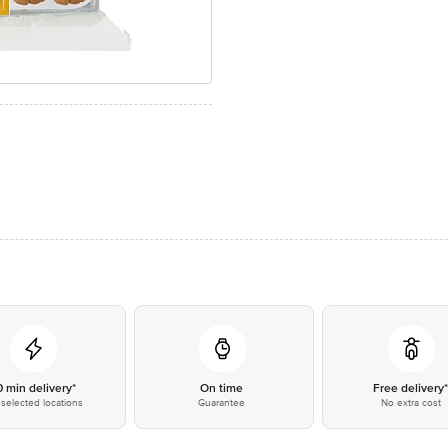
0 min delivery*
On time
Free delivery
selected locations
Guarantee
No extra cost