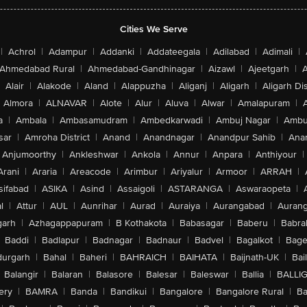
Cities We Serve
|
Achrol
|
Adampur
|
Addanki
|
Addateegala
|
Adilabad
|
Adimali
|
Ahmedabad Rural
|
Ahmedabad-Gandhinagar
|
Aizawl
|
Ajeetgarh
|
A
Alair
|
Alakode
|
Aland
|
Alappuzha
|
Aliganj
|
Aligarh
|
Aligarh Dis
Almora
|
ALNAVAR
|
Alote
|
Alur
|
Aluva
|
Alwar
|
Amalapuram
|
a
|
Ambala
|
Ambasamudram
|
Ambedkarwadi
|
Ambuj Nagar
|
Ambu
sar
|
Amroha District
|
Anand
|
Anandnagar
|
Anandpur Sahib
|
Anan
Anjumoorthy
|
Ankleshwar
|
Ankola
|
Annur
|
Anpara
|
Anthiyour
|
Arani
|
Araria
|
Areacode
|
Arimbur
|
Ariyalur
|
Armoor
|
ARRAH
|
sifabad
|
ASIKA
|
Asind
|
Assaigoli
|
ASTARANGA
|
Aswaraopeta
|
l
|
Attur
|
AUL
|
Aunrihar
|
Aurad
|
Auraiya
|
Aurangabad
|
Aurang
arh
|
Azhagappapuram
|
B Kothakota
|
Babasagar
|
Baberu
|
Babra
Baddi
|
Badlapur
|
Badnagar
|
Badnaur
|
Badvel
|
Bagalkot
|
Bagep
urgarh
|
Bahal
|
Baheri
|
BAHRAICH
|
BAIHATA
|
Baijnath-UK
|
Bai
Balangir
|
Balaran
|
Balasore
|
Balesar
|
Baleswar
|
Ballia
|
BALLI
ery
|
BAMRA
|
Banda
|
Bandikui
|
Bangalore
|
Bangalore Rural
|
B