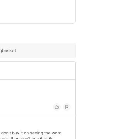
7.
ve Retail Concepts Private Limited,
om
igbasket
 don't buy it on seeing the word
ar, then don't buy it as its