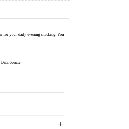
air for your daily evening snacking. You
 Bicarbonate