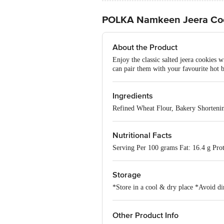
POLKA Namkeen Jeera Co
About the Product
Enjoy the classic salted jeera cookies 
can pair them with your favourite hot 
Ingredients
Refined Wheat Flour, Bakery Shorteni
Nutritional Facts
Serving Per 100 grams Fat: 16.4 g Pro
Storage
*Store in a cool & dry place *Avoid dir
Other Product Info