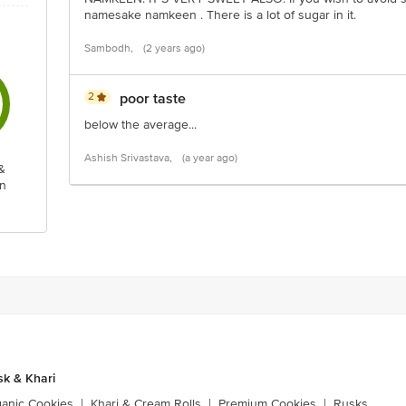
namesake namkeen . There is a lot of sugar in it.
Sambodh,
(2 years ago)
2
poor taste
below the average...
Ashish Srivastava,
(a year ago)
&
n
sk & Khari
ganic Cookies
|
Khari & Cream Rolls
|
Premium Cookies
|
Rusks