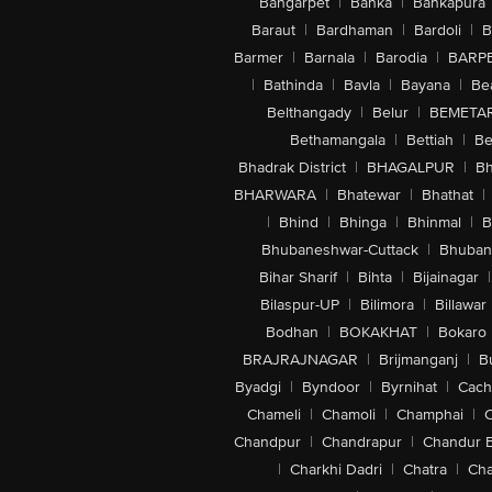
Bangarpet
|
Banka
|
Bankapura
Baraut
|
Bardhaman
|
Bardoli
|
B
Barmer
|
Barnala
|
Barodia
|
BARP
|
Bathinda
|
Bavla
|
Bayana
|
Be
Belthangady
|
Belur
|
BEMETA
Bethamangala
|
Bettiah
|
Be
Bhadrak District
|
BHAGALPUR
|
Bh
BHARWARA
|
Bhatewar
|
Bhathat
|
|
Bhind
|
Bhinga
|
Bhinmal
|
B
Bhubaneshwar-Cuttack
|
Bhuban
Bihar Sharif
|
Bihta
|
Bijainagar
|
Bilaspur-UP
|
Bilimora
|
Billawar
Bodhan
|
BOKAKHAT
|
Bokaro
BRAJRAJNAGAR
|
Brijmanganj
|
B
Byadgi
|
Byndoor
|
Byrnihat
|
Cach
Chameli
|
Chamoli
|
Champhai
|
Chandpur
|
Chandrapur
|
Chandur 
|
Charkhi Dadri
|
Chatra
|
Ch