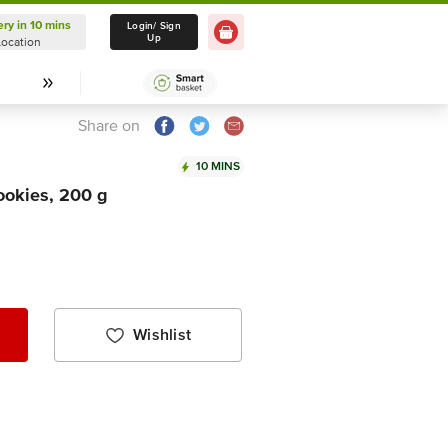
ery in 10 mins
Delivery in 10 mins
Login/ Sign
Up
Location
Select Location
Share on
10 MINS
okies, 200 g
Wishlist