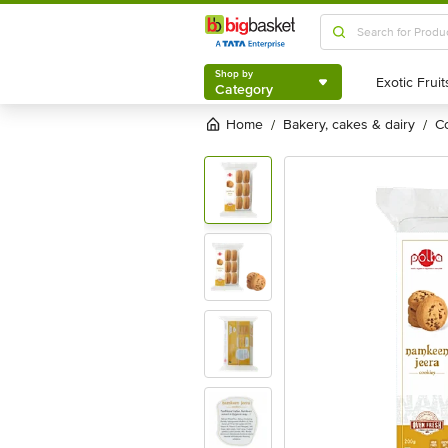
Shop by
Category
Shop by
Category
Home
bakery, cakes & dairy
/
/