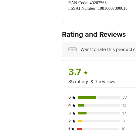
EAN Code: 40202563
FSSAI Number: 10816007000018
Manufactured & Marketed By: PO
Country Of Origin: India
Best before 06-11-2026
For Queries/Feedback/Complaints, Cont
Rating and Reviews
Ranka Junction 4th Floor, Tin Factor
Want to rate this product?
3.7
85 ratings & 3 reviews
5
37
4
13
3
17
2
8
1
10