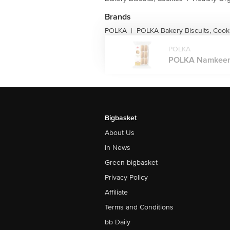
Brands
POLKA
POLKA Bakery Biscuits, Cook
|
POLKA
POLKA Namkeen J
Bigbasket
About Us
In News
Green bigbasket
Privacy Policy
Affiliate
Terms and Conditions
bb Daily