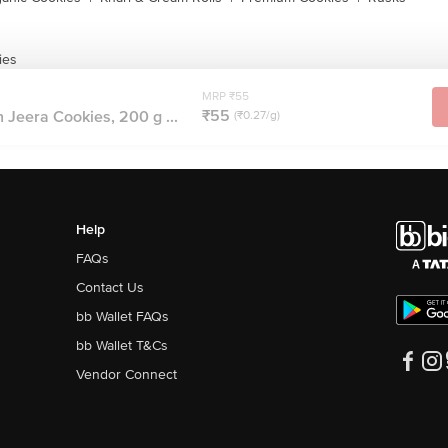
ies
MRP ₹55
₹55
eera Cookies, 200 g ...
(₹0.27/g)
Help
FAQs
Contact Us
bb Wallet FAQs
bb Wallet T&Cs
Vendor Connect