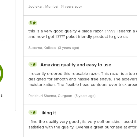
Joglekar , Mumbai
(4 years ago)
5
this is a very good quality 4 blade razor ?????? I search 
and now I got it???? poket friendly product to give us
Suparna, Kolkata
(3 years ago)
5
Amazing quality and easy to use
I recently ordered this reusable razor. This razor is a top o
designed for smooth and hassle free shave. The aloevera 
moisturization. The flexible head contours over trick area
ss
Pankhuri Sharma, Gurgaon
(5 years ago)
5
liking it
I find the quality very good , its very soft on skin. I used 
satisfied with the quality. Overall a great purchase at affo