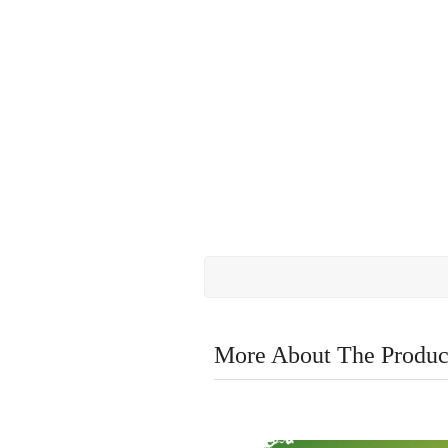
More About The Produc