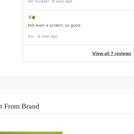
Arti, Gurgaon
(5 years ago)
5
Not even a scratch, so good.
Sre,
(2 years ago)
View all 7 reviews
t From Brand