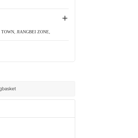
G TOWN, JIANGBEI ZONE,
ve Retail Concepts Private Limited,
om
igbasket