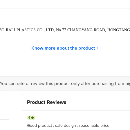
NINGBO JIALI PLASTICS CO., LTD, No 77 CHANGYANG ROAD, HONGTAN
Pvt Ltd,Plot no-382, first floor 100 feet road , ghitorni,new delhi-110030
Know more about the product +
act our Customer Care Executive at: Phone: 1860 123 1000 | Address: Innovati
y bus stop. KR Puram, Bangalore - 560016 Email:customerservice@bigbasket.c
 You can rate or review this product only after purchasing from b
Product Reviews
4
Good product , safe design , reasonable price