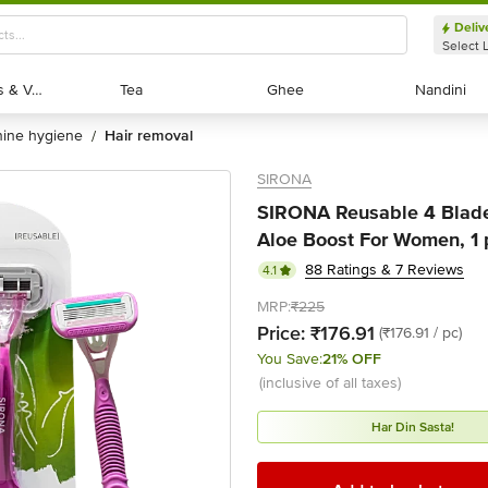
Deliv
Select 
Exotic Fruits & Veggies
Exotic Fruits & Veggies
Tea
Tea
Ghee
Ghee
Nandini
Nandini
nine hygiene
hair removal
/
SIRONA
SIRONA Reusable 4 Blade
Aloe Boost For Women, 1 
88 Ratings & 7 Reviews
4.1
MRP:
₹225
Price:
₹176.91
(₹176.91 / pc)
You Save:
21% OFF
(inclusive of all taxes)
Har Din Sasta!