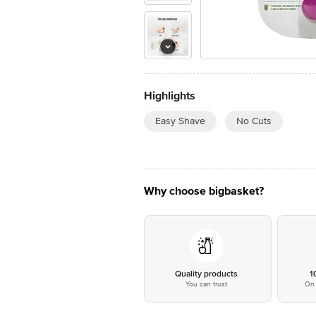
Highlights
Easy Shave
No Cuts
Why choose bigbasket?
Quality products
1
You can trust
On 