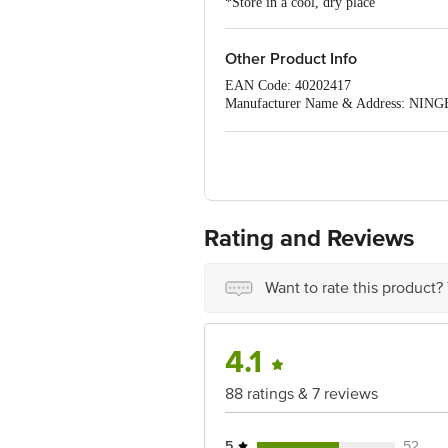
*Store in a cool, dry place
Other Product Info
EAN Code: 40202417
Manufacturer Name & Address: 
NINGBO,ZHEJIANG, CHINA
Imported & Marketed by:Sirona Hygiene 
Country of Origin: China
Best before 03-08-2027
For Queries/Feedback/Complaints, Cont
Ranka Junction 4th Floor, Tin Factor
Rating and Reviews
Want to rate this product?
4.1
88 ratings & 7 reviews
5
52