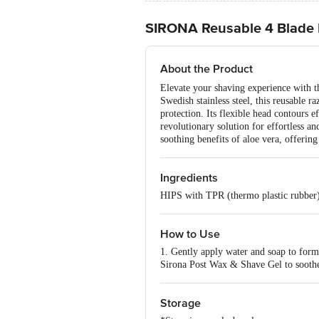
SIRONA Reusable 4 Blade 
About the Product
Elevate your shaving experience with t
Swedish stainless steel, this reusable r
protection. Its flexible head contours e
revolutionary solution for effortless 
soothing benefits of aloe vera, offerin
Ingredients
HIPS with TPR (thermo plastic rubber
How to Use
1. Gently apply water and soap to form 
Sirona Post Wax & Shave Gel to soothe
Storage