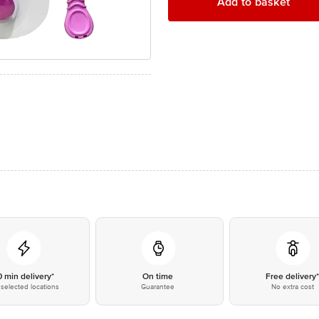
Add to basket
0 min delivery*
On time
Free delivery
selected locations
Guarantee
No extra cost