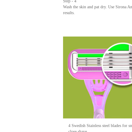
Step - 1
Gently apply soap and water to form lath
Step - 2
Glide the razor against the direction of t
Step - 3
Collect clumps of hair in a piece of paper
Step - 4
Wash the skin and pat dry. Use Sirona A
results.