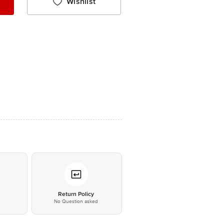
Wishlist
*
Return Policy
No Question asked