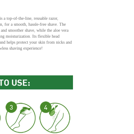
is a top-of-the-line, reusable razor,
n, for a smooth, hassle-free shave. The
r and smoother shave, while the aloe vera
ing moisturization. Its flexible head
 and helps protect your skin from nicks and
wless shaving experience!