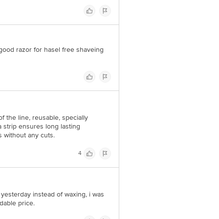
a good razor for hasel free shaveing
f the line, reusable, specially
strip ensures long lasting
s without any cuts.
4
it yesterday instead of waxing, i was
rdable price.