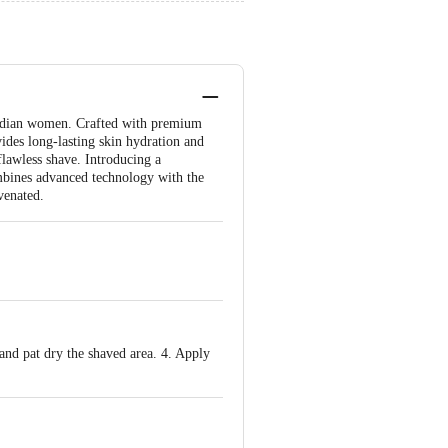
 Indian women. Crafted with premium
vides long-lasting skin hydration and
 flawless shave. Introducing a
mbines advanced technology with the
venated.
 and pat dry the shaved area. 4. Apply