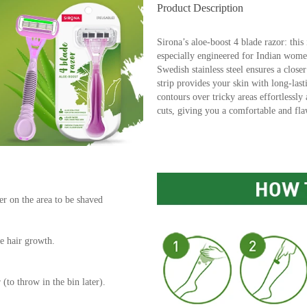
Product Description
Sirona’s aloe-boost 4 blade razor: this 
especially engineered for Indian wome
Swedish stainless steel ensures a close
strip provides your skin with long-last
contours over tricky areas effortlessly
cuts, giving you a comfortable and fla