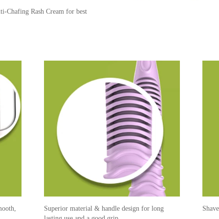
er on the area to be shaved
he hair growth.
 (to throw in the bin later).
nti-Chafing Rash Cream for best