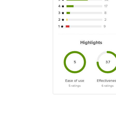
4
17
3
8
2
2
1
9
Highlights
5
3.7
Ease of use
Effectivene
5
ratings
6
ratings