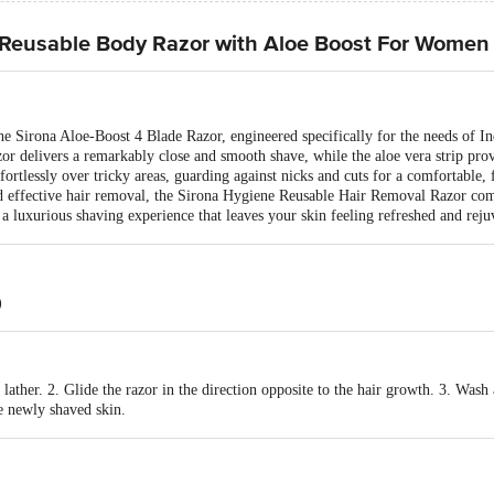
Reusable Body Razor with Aloe Boost For Women
he Sirona Aloe-Boost 4 Blade Razor, engineered specifically for the needs of
azor delivers a remarkably close and smooth shave, while the aloe vera strip pro
ffortlessly over tricky areas, guarding against nicks and cuts for a comfortable,
and effective hair removal, the Sirona Hygiene Reusable Hair Removal Razor co
g a luxurious shaving experience that leaves your skin feeling refreshed and reju
)
lather. 2. Glide the razor in the direction opposite to the hair growth. 3. Wash
 newly shaved skin.