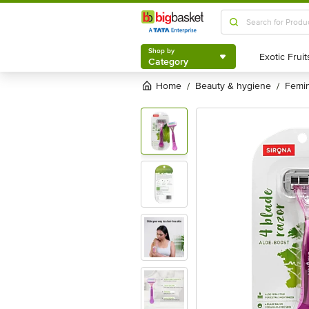
Shop by
Category
Shop by
Category
Home
beauty & hygiene
femi
/
/