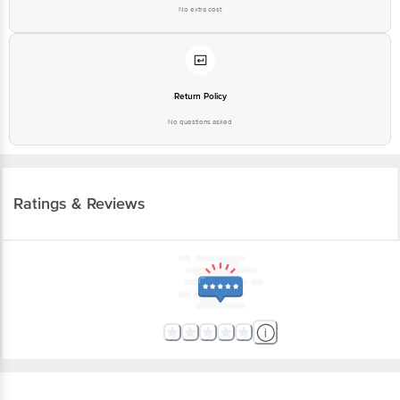
No extra cost
Return Policy
No questions asked
Ratings & Reviews