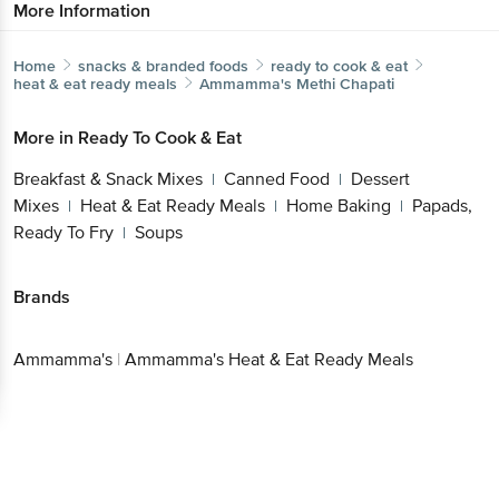
More Information
Home
snacks & branded foods
ready to cook & eat
heat & eat ready meals
Ammamma's
Methi Chapati
More in
Ready To Cook & Eat
Breakfast & Snack Mixes
Canned Food
Dessert
|
|
Mixes
Heat & Eat Ready Meals
Home Baking
Papads,
|
|
|
Ready To Fry
Soups
|
Brands
Ammamma's
|
Ammamma's Heat & Eat Ready Meals