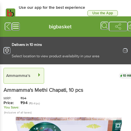
Use our app for the best experience
Use the App
Available for Android & iOS
bigbasket
Delivers in 10 mins
Select location to view product availability in your area
Ammamma's
10 mi
Ammamma's
Methi Chapati
, 10 pcs
MRP:
₹
94
Price:
₹
94
(₹9.4/pc)
You Save:
(Inclusive of all taxes)