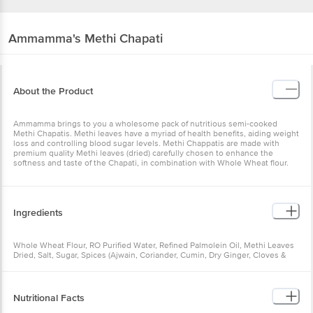
Ammamma's
Methi Chapati
About the Product
Ammamma brings to you a wholesome pack of nutritious semi-cooked
Methi Chapatis. Methi leaves have a myriad of health benefits, aiding weight
loss and controlling blood sugar levels. Methi Chappatis are made with
premium quality Methi leaves (dried) carefully chosen to enhance the
softness and taste of the Chapati, in combination with Whole Wheat flour.
Ingredients
Whole Wheat Flour, RO Purified Water, Refined Palmolein Oil, Methi Leaves
Dried, Salt, Sugar, Spices (Ajwain, Coriander, Cumin, Dry Ginger, Cloves &
Cinnamon), Emulsifier (E471, E481), Preservatives (E202, E282)
Nutritional Facts