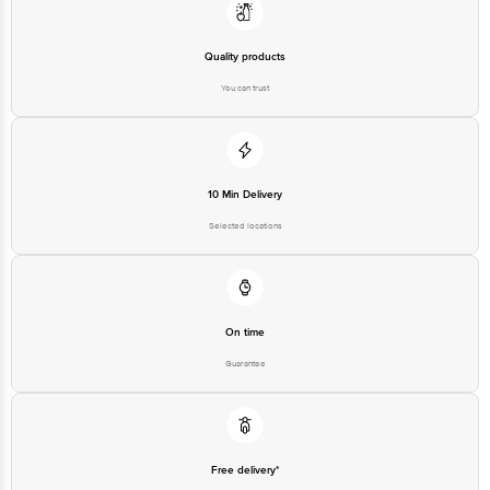
Quality products
You can trust
10 Min Delivery
Selected locations
On time
Guarantee
Free delivery*