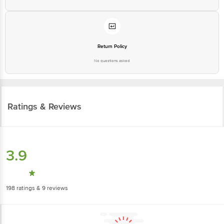
Return Policy
No questions asked
Ratings & Reviews
3.9
198
ratings
& 9 reviews