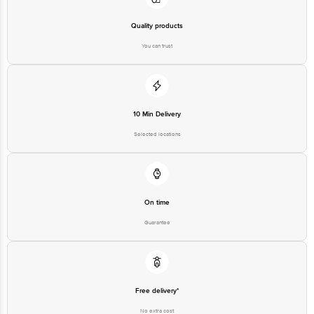
Best before 04-11-2026
Quality products
You can trust
Disclaimer: The expiry date shown here is for indicative purposes only.
Please refer to the information provided on the product package received at
delivery for the actual expiry date.
10 Min Delivery
For Queries/Feedback/Complaints, Contact our customer care executive at
1860 123 1000 | Address: Innovative Retail Concepts Private Limited, Ranka
Selected locations
Junction 4th Floor, Tin Factory Bus Stop. KR Puram, Bangalore-560016,
Email: customerservice@bigbasket.com
On time
Guarantee
Free delivery*
No extra cost