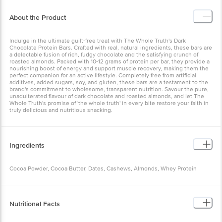
About the Product
Indulge in the ultimate guilt-free treat with The Whole Truth's Dark
Chocolate Protein Bars. Crafted with real, natural ingredients, these bars are
a delectable fusion of rich, fudgy chocolate and the satisfying crunch of
roasted almonds. Packed with 10-12 grams of protein per bar, they provide a
nourishing boost of energy and support muscle recovery, making them the
perfect companion for an active lifestyle. Completely free from artificial
additives, added sugars, soy, and gluten, these bars are a testament to the
brand's commitment to wholesome, transparent nutrition. Savour the pure,
unadulterated flavour of dark chocolate and roasted almonds, and let The
Whole Truth's promise of 'the whole truth' in every bite restore your faith in
truly delicious and nutritious snacking.
Ingredients
Cocoa Powder, Cocoa Butter, Dates, Cashews, Almonds, Whey Protein
Nutritional Facts