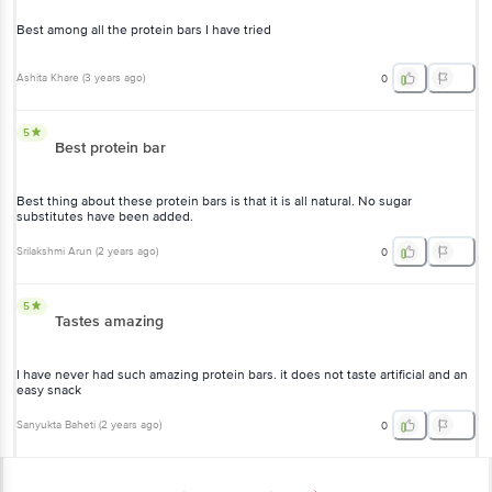
Best among all the protein bars I have tried
Ashita Khare
(
3 years ago
)
0
5
Best protein bar
Best thing about these protein bars is that it is all natural. No sugar
substitutes have been added.
Srilakshmi Arun
(
2 years ago
)
0
5
Tastes amazing
I have never had such amazing protein bars. it does not taste artificial and an
easy snack
Sanyukta Baheti
(
2 years ago
)
0