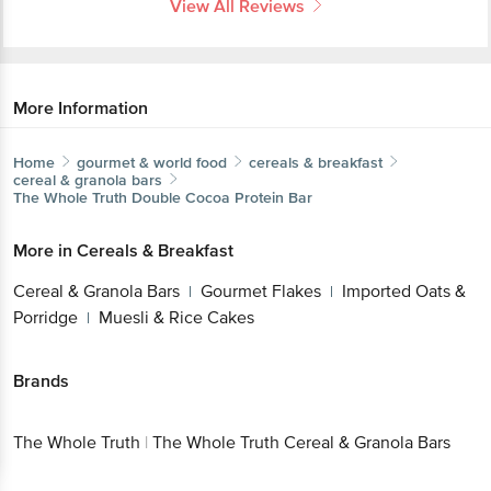
View All Reviews
More Information
Home
gourmet & world food
cereals & breakfast
cereal & granola bars
The Whole Truth
Double Cocoa Protein Bar
More in
Cereals & Breakfast
Cereal & Granola Bars
Gourmet Flakes
Imported Oats &
|
|
Porridge
Muesli & Rice Cakes
|
Brands
The Whole Truth
|
The Whole Truth Cereal & Granola Bars