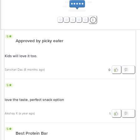
5
Approved by picky eater
Kids will love it too.
Sanchari Das
(
8 months ago
)
0
5
love the taste, perfect snack option
Akshay K
(
a year ago
)
1
5
Best Protein Bar