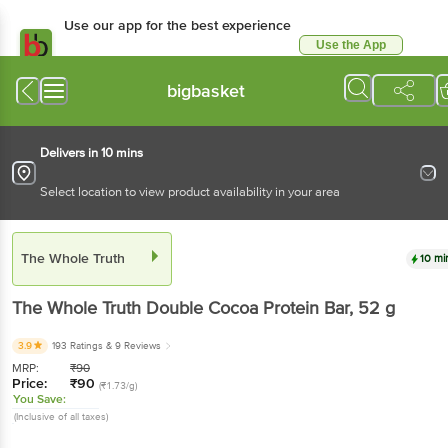
Use our app for the best experience
Use the App
Available for Android & iOS
bigbasket
Delivers in 10 mins
Select location to view product availability in your area
The Whole Truth
10 mi
The Whole Truth
Double Cocoa Protein Bar
, 52 g
3.9
193 Ratings
& 9 Reviews
MRP:
₹
90
Price:
₹
90
(₹1.73/g)
You Save:
(Inclusive of all taxes)