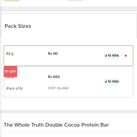
Pack Sizes
52 g
Rs
90
10 mins
₹7 OFF
52 g
Rs
653
10 mins
MRP:
Rs
660
(Pack of 6)
The Whole Truth
Double Cocoa Protein Bar