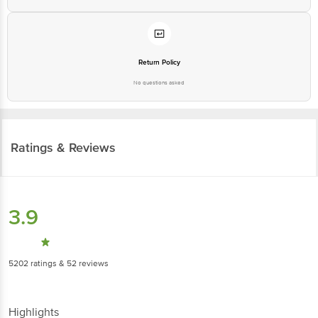
Return Policy
No questions asked
Ratings & Reviews
3.9
5202
ratings
& 52 reviews
Highlights