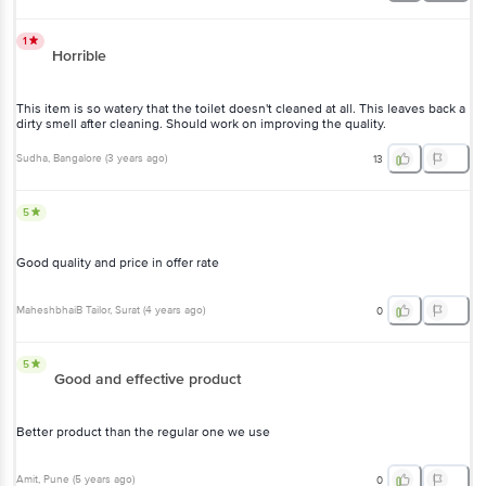
1
Horrible
This item is so watery that the toilet doesn't cleaned at all. This leaves back a
dirty smell after cleaning. Should work on improving the quality.
Sudha
, Bangalore
(
3 years ago
)
13
5
Good quality and price in offer rate
MaheshbhaiB Tailor
, Surat
(
4 years ago
)
0
5
Good and effective product
Better product than the regular one we use
Amit
, Pune
(
5 years ago
)
0