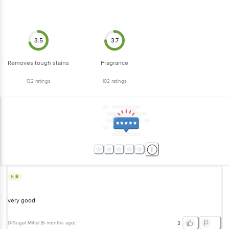
3.5
3.7
Removes tough stains
Fragrance
132
ratings
102
ratings
5
very good
DrSugat Mittal
(
5 months ago
)
3