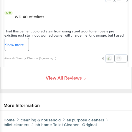
5
WD 40 of toilets
I had this cement colored stain from using steel wool to remove a pre
existing rust stain. got worried owner will charge me for damage. but I used
this product and got rid of the new "stain". thanks!
Show
more
Ganesh Shenoy
, Chennai
(
5 years ago
)
0
View All Reviews
More Information
Home
cleaning & household
all purpose cleaners
toilet cleaners
bb home
Toilet Cleaner - Original