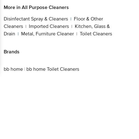
More in
All Purpose Cleaners
Disinfectant Spray & Cleaners
Floor & Other
|
Cleaners
Imported Cleaners
Kitchen, Glass &
|
|
Drain
Metal, Furniture Cleaner
Toilet Cleaners
|
|
Brands
bb home
|
bb home Toilet Cleaners