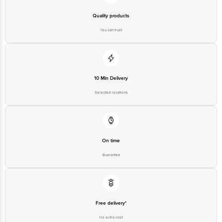
Quality products
You can trust
10 Min Delivery
Selected locations
On time
Guarantee
Free delivery*
No extra cost