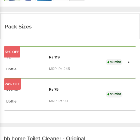
Pack Sizes
51% OFF
1 L
Rs
119
10 mins
MRP:
Rs
245
Bottle
24% OFF
500 ml
Rs
75
10 mins
MRP:
Rs
99
Bottle
bb home
Toilet Cleaner - Original