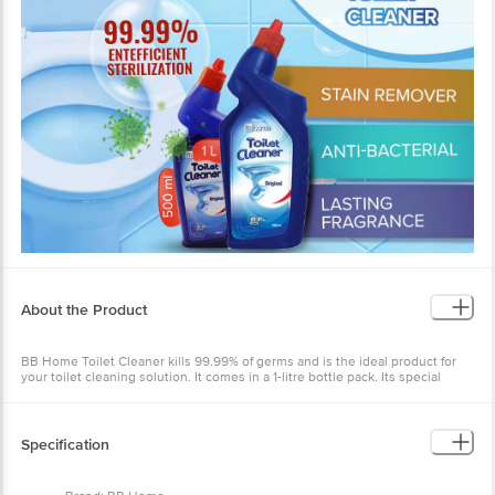
About the Product
BB Home Toilet Cleaner kills 99.99% of germs and is the ideal product for
your toilet cleaning solution. It comes in a 1-litre bottle pack. Its special
solution helps in removing limescale and yellow stains and keeps your
bathroom free from the foul odour. Its thick blue liquid clings to toilet
surfaces and fights tough stains to give you a sparklingly clean look.
Specification
It has an easy-to-use nozzle that helps to apply the liquid on tough-to-reach
spots in toilet pot rims. Packed with industry-benchmarked solutions. BB
Home Toilet Cleaner works effectively on both Western and Indian-style