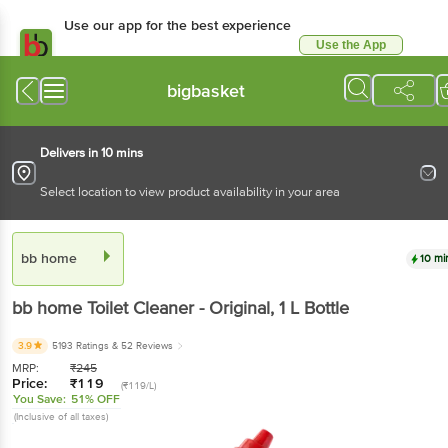
Use our app for the best experience
Use the App
Available for Android & iOS
bigbasket
Delivers in 10 mins
Select location to view product availability in your area
bb home
10 mi
bb home
Toilet Cleaner - Original
, 1 L
Bottle
3.9
5193 Ratings
& 52 Reviews
MRP:
₹
245
Price:
₹
119
(₹119/L)
You Save:
51% OFF
(Inclusive of all taxes)