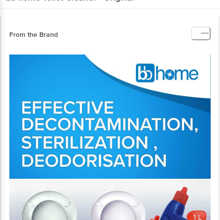
From the Brand