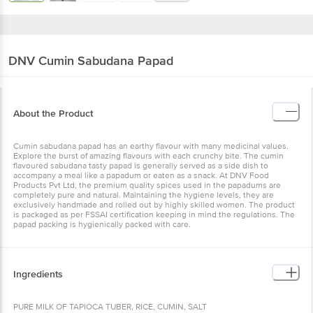
DNV
Cumin Sabudana Papad
About the Product
Cumin sabudana papad has an earthy flavour with many medicinal values.
Explore the burst of amazing flavours with each crunchy bite. The cumin
flavoured sabudana tasty papad is generally served as a side dish to
accompany a meal like a papadum or eaten as a snack. At DNV Food
Products Pvt Ltd, the premium quality spices used in the papadums are
completely pure and natural. Maintaining the hygiene levels, they are
exclusively handmade and rolled out by highly skilled women. The product
is packaged as per FSSAI certification keeping in mind the regulations. The
papad packing is hygienically packed with care.
Ingredients
PURE MILK OF TAPIOCA TUBER, RICE, CUMIN, SALT