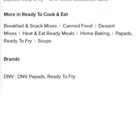
More in
Ready To Cook & Eat
Breakfast & Snack Mixes
Canned Food
Dessert
|
|
Mixes
Heat & Eat Ready Meals
Home Baking
Papads,
|
|
|
Ready To Fry
Soups
|
Brands
DNV
|
DNV Papads, Ready To Fry