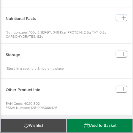
Nutritional Facts
Nutrition_per: 100g ENERGY: 348 Kcal PROTEIN: 2.5g FAT: 0.2g
CARBOHYDRATES: 82g
Storage
*Store in a cool, dry & hygienic place
Other Product Info
EAN Code: 40201302
FSSAI Number: 12819013000425
Manufactured & Marketed By:DNV FOOD PRODUCTS PVT LTD,Office: 236B,
A.J.C. Bose Road, Kolkata-700020, W.B. (India)|Factory: 200, Dakshindari
Road, Kolkata-700048, W.B. (India)
Country of Origin: India
Wishlist
Add to Basket
Best before 24-01-2027
For Queries/Feedback/Complaints, Contact our Customer Care Executive