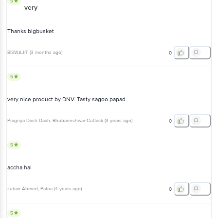
5
very
Thanks bigbusket
BISWAJIT
(
3 months ago
)
0
5
very nice product by DNV. Tasty sagoo papad
Pragnya Dash Dash
, Bhubaneshwar-Cuttack
(
3 years ago
)
0
5
accha hai
zubair Ahmed
, Patna
(
4 years ago
)
0
5