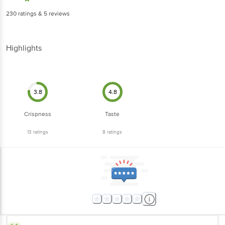
230
ratings
& 5 reviews
Highlights
3.8
4.8
Crispness
Taste
13
ratings
8
ratings