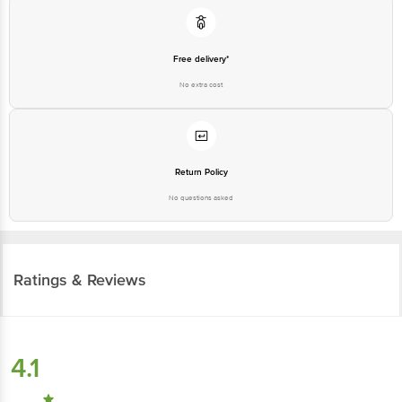
Free delivery*
No extra cost
Return Policy
No questions asked
Ratings & Reviews
4.1