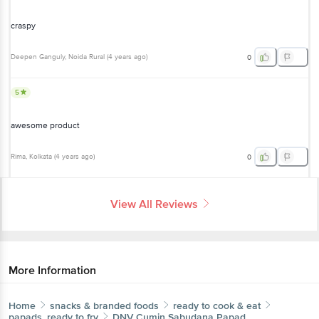
craspy
Deepen Ganguly
, Noida Rural
(
4 years ago
)
0
5
awesome product
Rima
, Kolkata
(
4 years ago
)
0
View All Reviews
More Information
Home
snacks & branded foods
ready to cook & eat
papads, ready to fry
DNV
Cumin Sabudana Papad