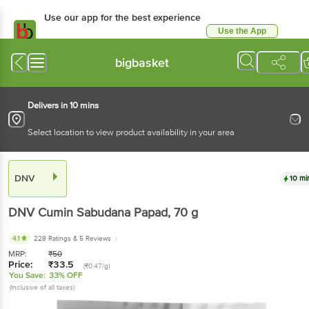
Use our app for the best experience
Use the App
Available for Android & iOS
bigbasket
Delivers in 10 mins
Select location to view product availability in your area
DNV
10 mi
DNV
Cumin Sabudana Papad
, 70 g
4.1
228 Ratings
& 5 Reviews
MRP:
₹
50
Price:
₹
33.5
(₹0.47/g)
You Save:
33% OFF
(Inclusive of all taxes)