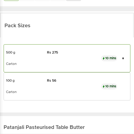
Pack Sizes
500 g
Rs
275
10 mins
Carton
100 g
Rs
56
10 mins
Carton
Patanjali
Pasteurised Table Butter