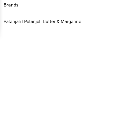
Brands
Patanjali
|
Patanjali Butter & Margarine