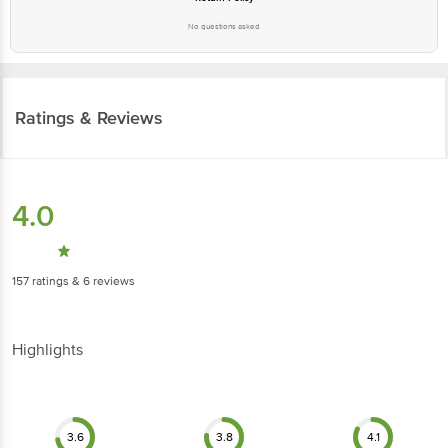
No questions asked
Ratings & Reviews
4.0
157
ratings
& 6 reviews
Highlights
3.6
3.8
4.1