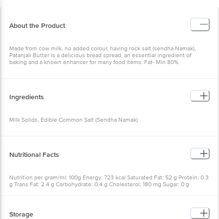
About the Product
Made from cow milk, no added colour, having rock salt (sendha Namak),
Patanjali Butter is a delicious bread spread, an essential ingredient of
baking and a known enhancer for many food items. Fat- Min 80%.
Ingredients
Milk Solids, Edible Common Salt (Sendha Namak)
Nutritional Facts
Nutrition per gram/ml: 100g Energy: 723 kcal Saturated Fat: 52 g Protein: 0.3
g Trans Fat: 2.4 g Carbohydrate: 0.4 g Cholesterol: 180 mg Sugar: 0 g
Vitamin A: 717 mg Total Fat: 80 g Sodium: 829 mg
Storage