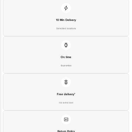
10 Min Delivery
Selected locations
On time
Guarantee
Free delivery*
No extra cost
Return Policy