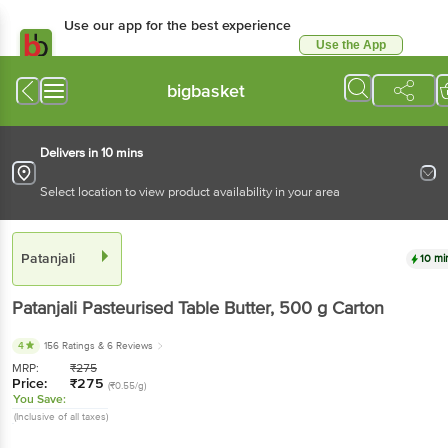
Use our app for the best experience
Use the App
Available for Android & iOS
bigbasket
Delivers in 10 mins
Select location to view product availability in your area
Patanjali
10 mi
Patanjali
Pasteurised Table Butter
, 500 g
Carton
4
156 Ratings
& 6 Reviews
MRP:
₹
275
Price:
₹
275
(₹0.55/g)
You Save:
(Inclusive of all taxes)