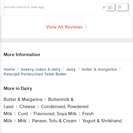
Ashwani khanna
(
3 years ago
)
0
View All Reviews
More Information
Home
bakery, cakes & dairy
dairy
butter & margarine
Patanjali
Pasteurised Table Butter
More in
Dairy
Butter & Margarine
Buttermilk &
|
Lassi
Cheese
Condensed, Powdered
|
|
Milk
Curd
Flavoured, Soya Milk
Fresh
|
|
|
Milk
Milk
Paneer, Tofu & Cream
Yogurt & Shrikhand
|
|
|