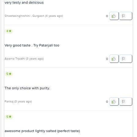
very testy and delicious
Shwetasinghrohini
, Gurgaon
(
4 years ago
)
0
4
Very good taste . Try Patanjali too
Aparna Tripathi
(
3 years ago
)
0
5
The only choice with purity.
Pankaj
(
3 years ago
)
0
5
awesome product lightly salted (perfect taste)