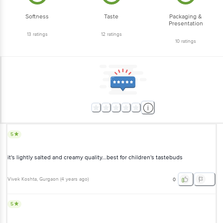
Softness
Taste
Packaging &
Presentation
13
ratings
12
ratings
10
ratings
5
it's lightly salted and creamy quality...best for children's tastebuds
Vivek Koshta
, Gurgaon
(
4 years ago
)
0
5