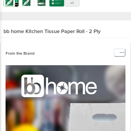
+1
bb home
Kitchen Tissue Paper Roll - 2 Ply
From the Brand