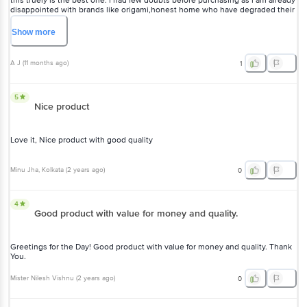
this truely is the best one. i had few doubts before purchasing as i am already
disappointed with brands like origami,honest home who have degraded their
quality... but this turned out far superior with decent price
Show
more
A J
(
11 months ago
)
1
5
Nice product
Love it, Nice product with good quality
Minu Jha
, Kolkata
(
2 years ago
)
0
4
Good product with value for money and quality.
Greetings for the Day! Good product with value for money and quality. Thank
You.
Mister Nilesh Vishnu
(
2 years ago
)
0