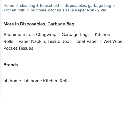
Home
cleaning & household
disposables, garbage bag
kitchen rolls
bb home
Kitchen Tissue Paper Roll - 2 Ply
More in
Disposables, Garbage Bag
Aluminium Foil, Clingwrap
Garbage Bags
Kitchen
|
|
Rolls
Paper Napkin, Tissue Box
Toilet Paper
Wet Wipe,
|
|
|
Pocket Tissues
Brands
bb home
|
bb home Kitchen Rolls