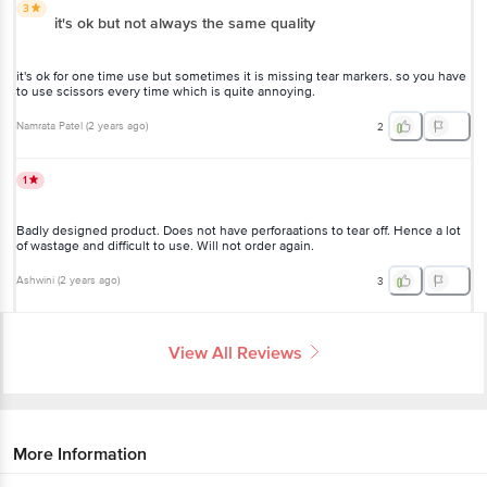
3
it's ok but not always the same quality
it's ok for one time use but sometimes it is missing tear markers. so you have
to use scissors every time which is quite annoying.
Namrata Patel
(
2 years ago
)
2
1
Badly designed product. Does not have perforaations to tear off. Hence a lot
of wastage and difficult to use. Will not order again.
Ashwini
(
2 years ago
)
3
View All Reviews
More Information