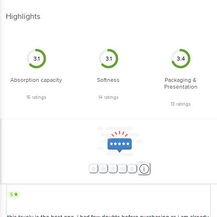
Highlights
3.1
3.1
3.4
Absorption capacity
Softness
Packaging &
Presentation
15
ratings
14
ratings
13
ratings
5