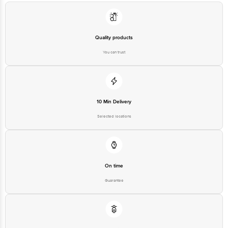
Country of origin: India
Quality products
Best before 08-08-2027
You can trust
Disclaimer: The expiry date shown here is for indicative purposes only.
Please refer to the information provided on the product package received at
delivery for the actual expiry date.
10 Min Delivery
Selected locations
For Queries/Feedback/Complaints, Contact our customer care executive at
1860 123 1000 | Address: Innovative Retail Concepts Private Limited, Ranka
Junction 4th Floor, Tin Factory Bus Stop. KR Puram, Bangalore-560016,
Email: customerservice@bigbasket.com
On time
Guarantee