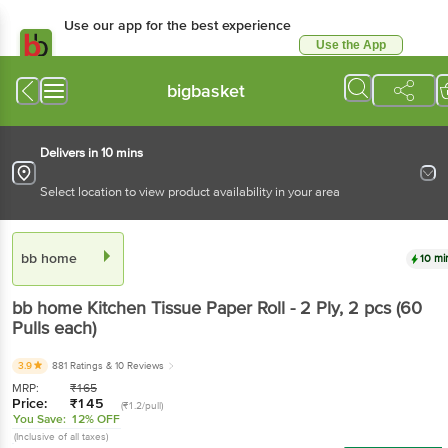
Use our app for the best experience
Use the App
Available for Android & iOS
bigbasket
Delivers in 10 mins
Select location to view product availability in your area
bb home
10 mi
bb home
Kitchen Tissue Paper Roll - 2 Ply
, 2 pcs
(60
Pulls each)
3.9
881 Ratings
& 10 Reviews
MRP:
₹
165
Price:
₹
145
(₹1.2/pull)
You Save:
12% OFF
(Inclusive of all taxes)