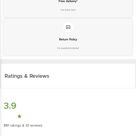
Free delivery*
No extra cost
Return Policy
No questions asked
Ratings & Reviews
3.9
881
ratings
& 10 reviews