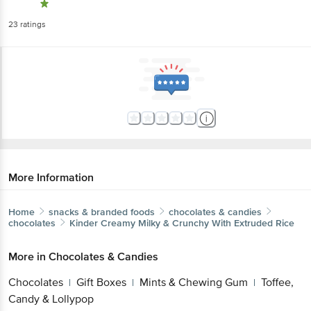
23
ratings
More Information
Home
snacks & branded foods
chocolates & candies
chocolates
Kinder
Creamy Milky & Crunchy With Extruded Rice
More in
Chocolates & Candies
Chocolates
Gift Boxes
Mints & Chewing Gum
Toffee,
|
|
|
Candy & Lollypop