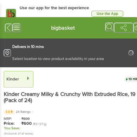
Use our app for the best experience
Use the App
Available for Android & iOS
bigbasket
Delivers in 10 mins
Select location to view product availability in your area
Kinder
10 mi
Kinder
Creamy Milky & Crunchy With Extruded Rice
, 19
(Pack of 24)
3.8
24 Ratings
MRP:
₹
600
Price:
₹
600
(₹31.57/g)
You Save:
(Inclusive of all taxes)