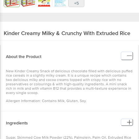
+5
Kinder
Creamy Milky & Crunchy With Extruded Rice
About the Product
New Kinder Creamy Snack of delicious chocolate filled with delicious puffed
rice cereals in a slightly milky cream. It is a unique recipe which contains
two delicious milky and cocoa creams topped with crispy rice with no
preservatives or colourings & with high-quality ingredients. A mini snack
rich in milk and with vitamin B12 that provides a multi-texture experience in
every single scoop.
Allergen Information: Contains Milk, Gluten, Soy.
Ingredients
Sugar, Skimmed Cow Milk Powder (22%), Palmolein, Palm Oil, Extruded Rice