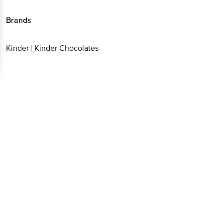
Brands
Kinder
|
Kinder Chocolates