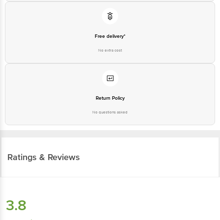
Free delivery*
No extra cost
Return Policy
No questions asked
Ratings & Reviews
3.8