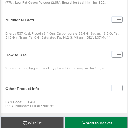
(7.7%), Low Fat Cocoa Powder (2.6%), Emulsifier (lecithin - Ins 322),
Powdered Barley Malt Extract.
Nutritional Facts
Energy 537 Kcal. Protein 8.4 Gm, Carbohydrate 55.4 G, Sugars 48.8 G, Fat
31.3 Gm, Trans Fat 0 G, Saturated Fat 14.2 G, Vitamin B12*, 1.07 Mg * 1
Serving (19 G) Contains 0.20 Mg Of Vitamin B12, (20a% Rda)
How to Use
Store in a cool, hygienic and dry place. Do not keep in the fridge
Other Product Info
EAN Code: __ EAN__
FSSAI Number: 10013022001381
Manufactured & Marketed By: Ferrero India Pvt. Ltd., MIDC, Plot F13,
Baramati District, Pune, 413133, India
Country of Origin: India
Best Before 07-02-2027
Wishlist
Add to Basket
For Queries/Feedback/Complaints, Contact our Customer Care Executive