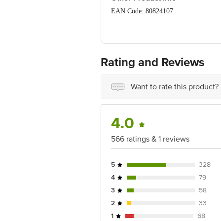
Vitamin B12: 1.07 µg
EAN Code: 80824107
FSSAI Lic No.: 10013022002189
Manufactured & Marketed by: FERRERO
India.
Rating and Reviews
Country of Origin: India
Want to rate this product?
Best before 05-12-2026
Disclaimer: The expiry date shown here 
for the actual expiry date.
4.0
For Queries/Feedback/Complaints, Cont
566 ratings & 1 reviews
Junction 4th Floor, Tin Factory Bus 
5
328
4
79
3
58
2
33
1
68