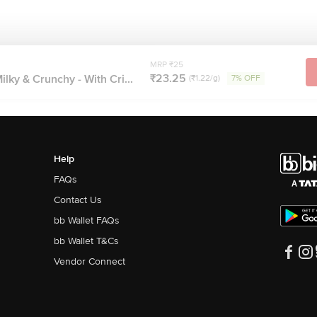
MRP ₹25
₹23.25
lky & Crunchy - With Cri...
(₹1.22/g)
7% OFF
Help
FAQs
Contact Us
bb Wallet FAQs
bb Wallet T&Cs
Vendor Connect