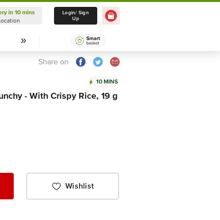
ery in 10 mins
Delivery in 10 mins
Login/ Sign
Up
Location
Select Location
Share on
10 MINS
nchy - With Crispy Rice, 19 g
Wishlist