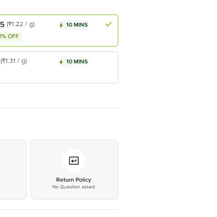
25
(₹1.22 / g)
10 MINS
7% OFF
(₹1.31 / g)
10 MINS
*
Return Policy
No Question asked