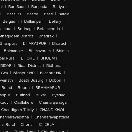
hi
|
Bari Sadri
|
Baripada
|
Bariya
|
i
|
BassiRJ
|
Bastar
|
Basti
|
Batala
|
Belgaum
|
Bellampalli
|
Bellary
|
hampur
|
Berinag
|
Betamcherla
|
othagudem District
|
Bhadrak
|
Bhanpura
|
BHARATPUR
|
Bharuch
|
|
Bhimadole
|
Bhimavaram
|
Bhimtal
al Rural
|
BHORE
|
BHUBAN
|
BIDAR
|
Bidar District
|
Bidhuna
|
CGH)
|
Bilaspur-HP
|
Bilaspur-HR
|
swanath
|
Boath Buzurg
|
Bobbili
|
Botad
|
Boudh
|
BRAHMAPUR
|
anpur
|
Butibori
|
Buxar
|
Byadagi
|
akudy
|
Challakere
|
Chamarajanagar
|
Chandigarh Tricity
|
CHANDIKHOL
|
hannarayapatna
|
Channarayapattana
ai Rural
|
Cherial
|
CHERLA
|
wara
|
Chhoti Sadri
|
Chhutmalpur
|