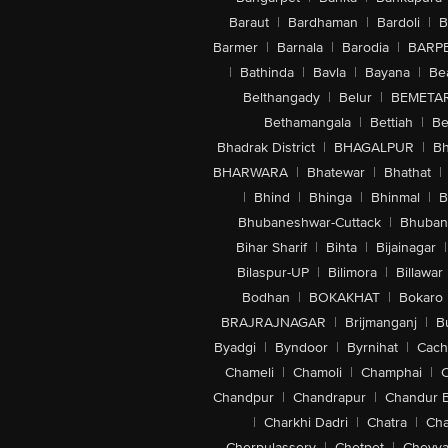
Baraut
|
Bardhaman
|
Bardoli
|
B
Barmer
|
Barnala
|
Barodia
|
BARP
|
Bathinda
|
Bavla
|
Bayana
|
Be
Belthangady
|
Belur
|
BEMETA
Bethamangala
|
Bettiah
|
Be
Bhadrak District
|
BHAGALPUR
|
Bh
BHARWARA
|
Bhatewar
|
Bhathat
|
|
Bhind
|
Bhinga
|
Bhinmal
|
B
Bhubaneshwar-Cuttack
|
Bhuban
Bihar Sharif
|
Bihta
|
Bijainagar
|
Bilaspur-UP
|
Bilimora
|
Billawar
Bodhan
|
BOKAKHAT
|
Bokaro
BRAJRAJNAGAR
|
Brijmanganj
|
B
Byadgi
|
Byndoor
|
Byrnihat
|
Cach
Chameli
|
Chamoli
|
Champhai
|
Chandpur
|
Chandrapur
|
Chandur 
|
Charkhi Dadri
|
Chatra
|
Ch
Cherpulassery
|
Chetpet
|
Cheyya