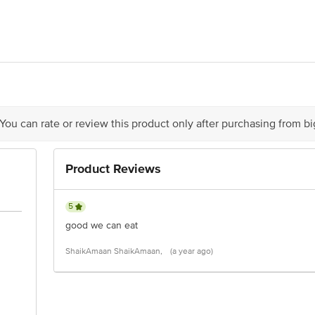
 INDIA PVT. LTD. Regd. Off. & Factory: Plot No. F-13, MIDC, Baramati, D
 You can rate or review this product only after purchasing from b
is for indicative purposes only. Please refer to the information provided on th
Product Reviews
act our customer care executive at 1860 123 1000 | Address: Innovative Retail
Stop. KR Puram, Bangalore-560016, Email: customerservice@bigbasket.com
5
good we can eat
ShaikAmaan ShaikAmaan,
(a year ago)