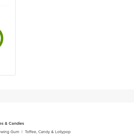
es & Candies
ewing Gum
|
Toffee, Candy & Lollypop