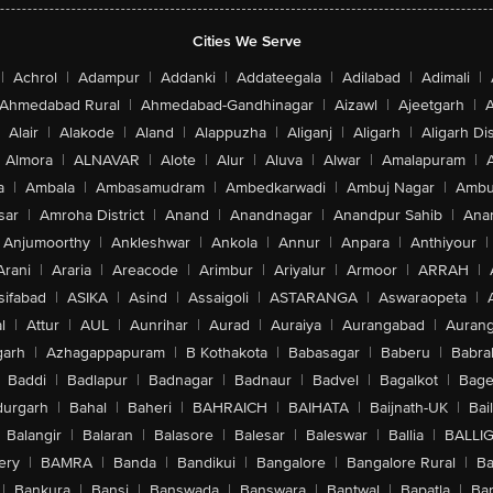
Cities We Serve
|
Achrol
|
Adampur
|
Addanki
|
Addateegala
|
Adilabad
|
Adimali
|
Ahmedabad Rural
|
Ahmedabad-Gandhinagar
|
Aizawl
|
Ajeetgarh
|
A
Alair
|
Alakode
|
Aland
|
Alappuzha
|
Aliganj
|
Aligarh
|
Aligarh Dis
Almora
|
ALNAVAR
|
Alote
|
Alur
|
Aluva
|
Alwar
|
Amalapuram
|
a
|
Ambala
|
Ambasamudram
|
Ambedkarwadi
|
Ambuj Nagar
|
Ambu
sar
|
Amroha District
|
Anand
|
Anandnagar
|
Anandpur Sahib
|
Anan
Anjumoorthy
|
Ankleshwar
|
Ankola
|
Annur
|
Anpara
|
Anthiyour
|
Arani
|
Araria
|
Areacode
|
Arimbur
|
Ariyalur
|
Armoor
|
ARRAH
|
sifabad
|
ASIKA
|
Asind
|
Assaigoli
|
ASTARANGA
|
Aswaraopeta
|
l
|
Attur
|
AUL
|
Aunrihar
|
Aurad
|
Auraiya
|
Aurangabad
|
Aurang
arh
|
Azhagappapuram
|
B Kothakota
|
Babasagar
|
Baberu
|
Babra
Baddi
|
Badlapur
|
Badnagar
|
Badnaur
|
Badvel
|
Bagalkot
|
Bagep
urgarh
|
Bahal
|
Baheri
|
BAHRAICH
|
BAIHATA
|
Baijnath-UK
|
Bai
Balangir
|
Balaran
|
Balasore
|
Balesar
|
Baleswar
|
Ballia
|
BALLI
ery
|
BAMRA
|
Banda
|
Bandikui
|
Bangalore
|
Bangalore Rural
|
B
|
Bankura
|
Bansi
|
Banswada
|
Banswara
|
Bantwal
|
Bapatla
|
Bar