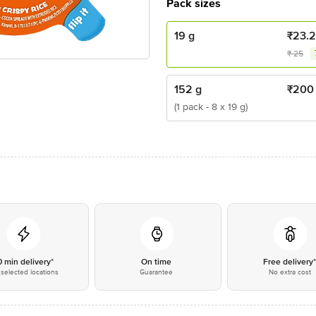
Pack sizes
19 g
₹
23.
₹
25
152 g
₹
200
(1 pack - 8 x 19 g)
0 min delivery*
On time
Free delivery
selected locations
Guarantee
No extra cost