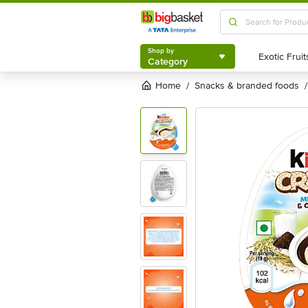
Shop by
Category
Shop by
Category
Home
snacks & branded foods
/
/