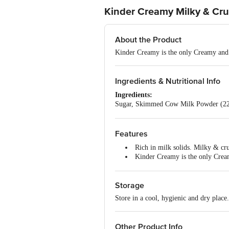
Kinder Creamy Milky & Cru
About the Product
Kinder Creamy is the only Creamy an
Ingredients & Nutritional Info
Ingredients:
Sugar, Skimmed Cow Milk Powder (22%)
Powdered Barley Malt Extract, Nature-
Nutritional Facts:
Per 100 g:
Features
Energy: 539 kcal
Rich in milk solids. Milky & cru
Protein: 8.4 g
Kinder Creamy is the only Cr
Carbohydrates: 55.4 g
Spoon is at the back of the pack
Total Sugars: 48.8 g
Added Sugars: 36.3 g
Storage
Total Fat: 31.3 g
Saturated Fat: 14.2 g
Store in a cool, hygienic and dry place
Trans Fat: 0 g
Cholesterol: 0.7 mg
Sodium: 134 mg
Other Product Info