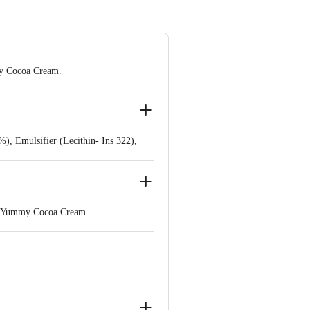
my Cocoa Cream.
, Emulsifier (Lecithin- Ins 322),
nd Yummy Cocoa Cream