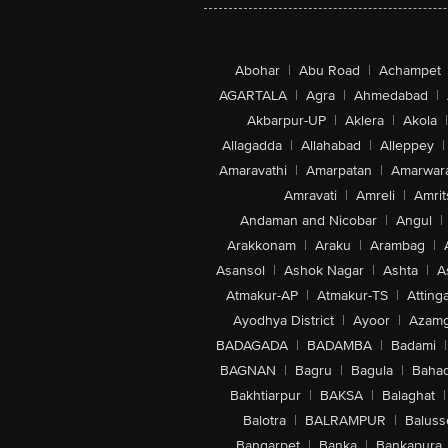
Abohar
|
Abu Road
|
Achampet
AGARTALA
|
Agra
|
Ahmedabad
|
Akbarpur-UP
|
Aklera
|
Akola
|
Allagadda
|
Allahabad
|
Alleppey
|
Amaravathi
|
Amarpatan
|
Amarwar
Amravati
|
Amreli
|
Amrit
Andaman and Nicobar
|
Angul
|
Arakkonam
|
Araku
|
Arambag
|
Asansol
|
Ashok Nagar
|
Ashta
|
A
Atmakur-AP
|
Atmakur-TS
|
Attinga
Ayodhya District
|
Ayoor
|
Azamg
BADAGADA
|
BADAMBA
|
Badami
|
BAGNAN
|
Bagru
|
Bagula
|
Bahad
Bakhtiarpur
|
BAKSA
|
Balaghat
|
Balotra
|
BALRAMPUR
|
Baluss
Bangarpet
|
Banka
|
Bankapura