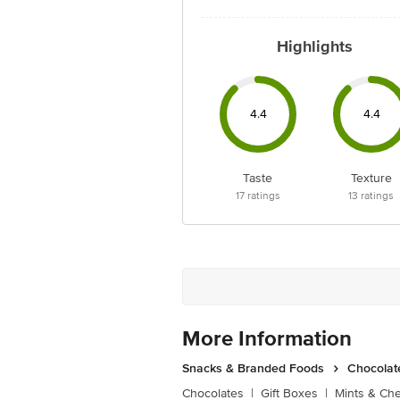
Highlights
4.4
4.4
Taste
Texture
17
ratings
13
ratings
More Information
Snacks & Branded Foods
Chocolat
Chocolates
|
Gift Boxes
|
Mints & Ch