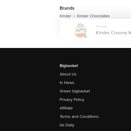
Brands
Kinder
Kinder Chocolates
|
Kinder
Kinder Creamy Mi
Bigbasket
About Us
In News
Green bigbasket
Privacy Policy
Affiliate
Terms and Conditions
bb Daily