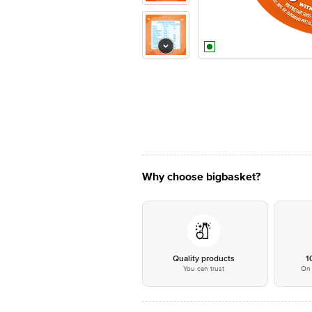
Why choose bigbasket?
Quality products
1
You can trust
On 