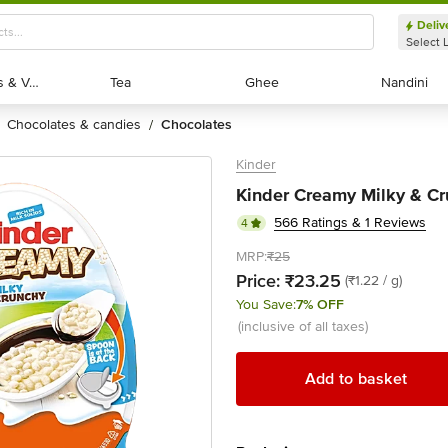
Deliv
Select 
Exotic Fruits & Veggies
Exotic Fruits & Veggies
Tea
Tea
Ghee
Ghee
Nandini
Nandini
chocolates & candies
chocolates
/
Kinder
Kinder Creamy Milky & Cru
566 Ratings & 1 Reviews
4
MRP:
₹25
Price:
₹23.25
(₹1.22 / g)
You Save:
7% OFF
(inclusive of all taxes)
Add to basket