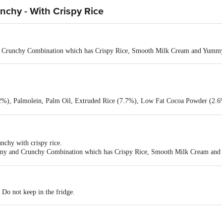
nchy - With Crispy Rice
d Crunchy Combination which has Crispy Rice, Smooth Milk Cream and Yum
, Palmolein, Palm Oil, Extruded Rice (7.7%), Low Fat Cocoa Powder (2.6%)
identical Flavouring Substances
nchy with crispy rice.
eamy and Crunchy Combination which has Crispy Rice, Smooth Milk Cream a
.
. Do not keep in the fridge.