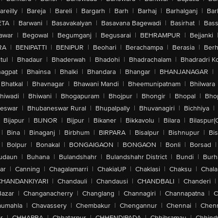
areilly
|
Bareja
|
Bareli
|
Bargarh
|
Barh
|
Barhaj
|
Barhalganj
|
Bar
ETA
|
Barwani
|
Basavakalyan
|
Basavana Bagewadi
|
Basirhat
|
Bass
awar
|
Begowal
|
Begumganj
|
Begusarai
|
BEHRAMPUR
|
Bejjanki
RA
|
BENIPATTI
|
BENIPUR
|
Beohari
|
Berachampa
|
Berasia
|
Ber
tul
|
Bhadaur
|
Bhaderwah
|
Bhadohi
|
Bhadrachalam
|
Bhadradri K
agpat
|
Bhainsa
|
Bhalki
|
Bhandara
|
Bhangar
|
BHANJANAGAR
|
Bhatkal
|
Bhavnagar
|
Bhawani Mandi
|
Bheemunipatnam
|
Bhilwara
hiwadi
|
Bhiwani
|
Bhogapuram
|
Bhojpur
|
Bhongir
|
Bhopal
|
Bhop
eswar
|
Bhubaneswar Rural
|
Bhupalpally
|
Bhuvanagiri
|
Bichhiya
|
Bijapur
|
BIJNOR
|
Bijpur
|
Bikaner
|
Bikkavolu
|
Bilara
|
Bilaspur(
|
Bina
|
Binaganj
|
Birbhum
|
BIRPARA
|
Bisalpur
|
Bishnupur
|
Bi
|
Bolpur
|
Bonakal
|
BONGAIGAON
|
BONGAON
|
Bonli
|
Borsad
|
udaun
|
Buhana
|
Bulandshahr
|
Bulandshahr District
|
Bundi
|
Burh
ar
|
Canning
|
Chagalamarri
|
ChakiaUP
|
Chaklasi
|
Chaksu
|
Chal
CHANDANKIYARI
|
Chandauli
|
Chandausi
|
CHANDBALI
|
Chanderi
|
Bazar
|
Changanacherry
|
Changlang
|
Channagiri
|
Channapatna
|
C
aumahla
|
Chavassery
|
Chembakur
|
Chengannur
|
Chennai
|
Chenn
r
|
CHHAPRA
|
Chhatarpur
|
CHHENDIPADA
|
Chhibramau
|
Chhind