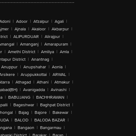
Adoni
|
Adoor
|
Afzalpur
|
Agali
|
jmer
|
Ajnala
|
Akaloor
|
Akbarpur
|
trict
|
ALIPURDUAR
|
Alirajpur
|
Amangal
|
Amanganj
|
Amarapuram
|
r
|
Amethi District
|
Amiliya
|
Amla
|
tapur District
|
Anantnag
|
Anuppur
|
Anupshahar
|
Aonla
|
Arsikere
|
Aruppukkottai
|
ARWAL
|
Atarra
|
Athagad
|
Athani
|
Atmakur
|
abad(BH)
|
Avanigadda
|
Avinashi
|
la
|
BABUJANG
|
BACHHRAWAN
|
alli
|
Bageshwar
|
Baghpat District
|
lhongal
|
Bajag
|
Bajore
|
Bakewar
|
GUDA
|
BALOD
|
BALODA BAZAR
|
angana
|
Bangaon
|
Bangarmau
|
abanki District
|
Barakar
|
Baran
|