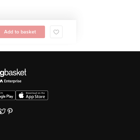
Add to basket