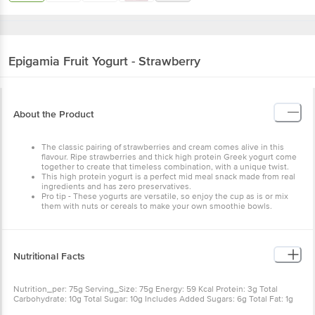
Epigamia
Fruit Yogurt - Strawberry
About the Product
The classic pairing of strawberries and cream comes alive in
this flavour. Ripe strawberries and thick high protein Greek
yogurt come together to create that timeless combination,
with a unique twist.
This high protein yogurt is a perfect mid meal snack made
from real ingredients and has zero preservatives.
Pro tip - These yogurts are versatile, so enjoy the cup as is
or mix them with nuts or cereals to make your own
smoothie bowls.
Nutritional Facts
Nutrition_per: 75g Serving_Size: 75g Energy: 59 Kcal Protein: 3g
Total Carbohydrate: 10g Total Sugar: 10g Includes Added Sugars: 6g
Total Fat: 1g Saturated Fat: 1g Trans Fat: 0g Cholesterol: 4mg
Sodium: 39mg Calcium: 92mg
Other Product Info