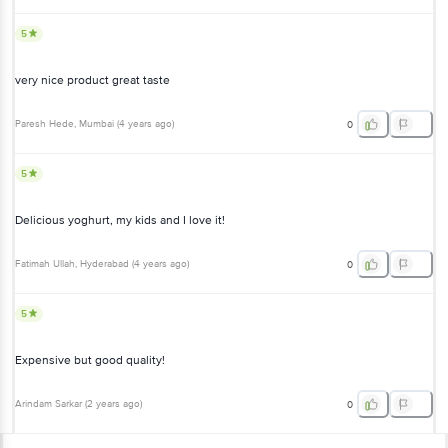
very nice product great taste
Paresh Hede
, Mumbai
(
4 years ago
)
0
5
Delicious yoghurt, my kids and I love it!
Fatimah Ullah
, Hyderabad
(
4 years ago
)
0
5
Expensive but good quality!
Arindam Sarkar
(
2 years ago
)
0
View All Reviews