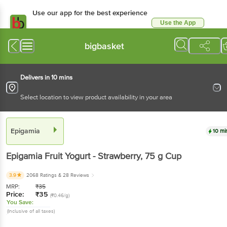
Use our app for the best
experience
Use the App
Available for Android & iOS
bigbasket
Delivers in 10 mins
Select location to view product availability in your area
Epigamia
10 mins
Epigamia
Fruit Yogurt - Strawberry
, 75 g
Cup
3.9
2068 Ratings
& 28 Reviews
MRP:
₹
35
Price:
₹
35
(₹0.46/g)
You Save:
(Inclusive of all taxes)