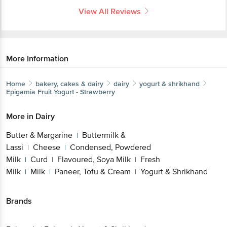
More Information
Home
bakery, cakes & dairy
dairy
yogurt & shrikhand
Epigamia
Fruit Yogurt - Strawberry
More in
Dairy
Butter & Margarine
Buttermilk &
|
Lassi
Cheese
Condensed, Powdered
|
|
Get the bigbasket app for
Milk
Curd
Flavoured, Soya Milk
Fresh
|
|
|
Milk
Milk
Paneer, Tofu & Cream
Yogurt &
|
|
|
Shrikhand
Better experience
Brands
Epigamia
|
Epigamia Yogurt & Shrikhand
Download App now