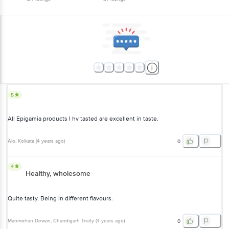
5
All Epigamia products I hv tasted are excellent in taste.
Alo
, Kolkata
(
4 years ago
)
0
4
Healthy, wholesome
Quite tasty. Being in different flavours.
Manmohan Dewan
, Chandigarh Tricity
(
4 years ago
)
0
5