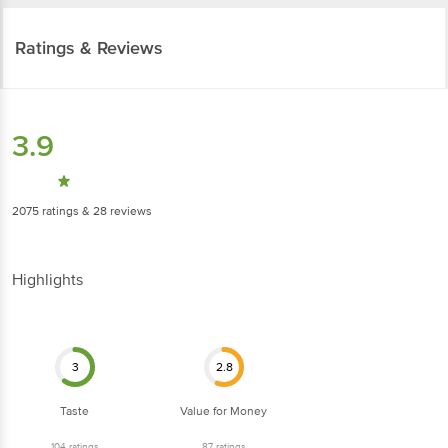
Ratings & Reviews
3.9
2075
ratings
& 28 reviews
Highlights
3
2.8
Taste
Value for Money
104
ratings
87
ratings