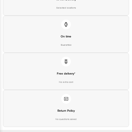
Puram, Bangalore - 560016 Email: customerservice@bigbasket.com
On time
Guarantee
Free delivery*
No extra cost
Return Policy
No questions asked