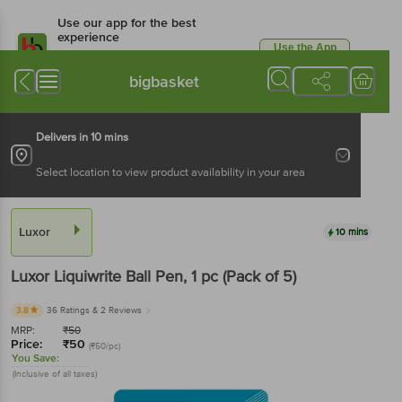
Use our app for the best
experience
Use the App
Available for Android & iOS
bigbasket
Delivers in 10 mins
Select location to view product availability in your area
Luxor
10 mins
Luxor
Liquiwrite Ball Pen
, 1 pc
(Pack of 5)
3.8
36 Ratings
& 2 Reviews
MRP:
₹
50
Price:
₹
50
(₹50/pc)
You Save:
(Inclusive of all taxes)