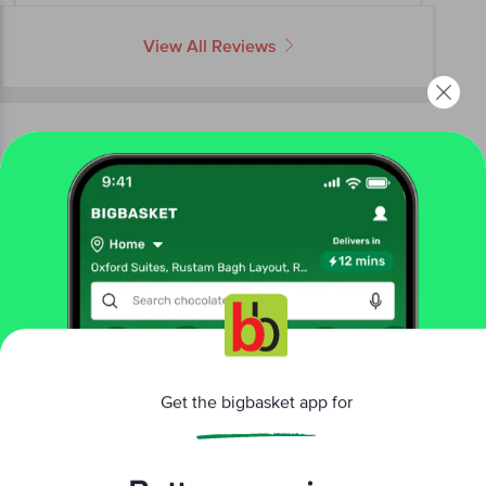
View All Reviews
More Information
Home
cleaning & household
stationery
pens & markers
Luxor
Liquiwrite Ball Pen
More in
Stationery
Get the bigbasket app for
Art Supplies
Exam Pads & Pencil Boxes
Notebook
|
|
& Journal
Office Supplies
Pencil, Eraser &
|
|
Sharpener
Pens & Markers
Scissor, Glue &
|
|
Better experience
Tape
Stationery Kits
|
Brands