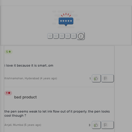
5
i love it because it is smart..om
Krishnamohan
, Hyderabad
(
4 years ago
)
1
1
bad product
the pen seems weak to let ink flow out of it properly. the pen looks
cool though ?
Anjali
, Mumbai
(
5 years ago
)
3