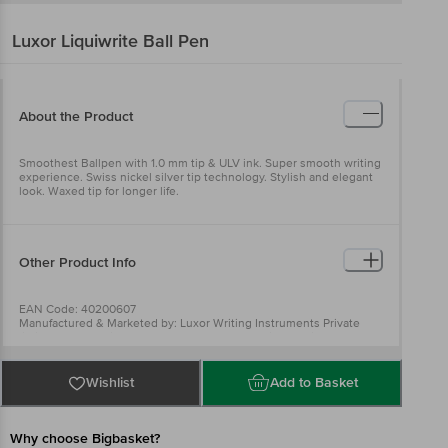
Luxor
Liquiwrite Ball Pen
About the Product
Smoothest Ballpen with 1.0 mm tip & ULV ink. Super smooth writing
experience. Swiss nickel silver tip technology. Stylish and elegant
look. Waxed tip for longer life.
Other Product Info
EAN Code: 40200607
Manufactured & Marketed by: Luxor Writing Instruments Private
limited A-40 Hosiery Complex, Phase II extension , Noida -201305
District: gautam Bhudh Nagar (U.P), India An ISO 9001:2015 certified
Company
Country of origin: India
Wishlist
Add to Basket
Best before 06-05-2027
For Queries/Feedback/Complaints, Contact our Customer Care
Executive at: Phone: 1860 123 1000 | Address: Innovative Retail
Concepts Private Limited, Ranka Junction 4th Floor, Tin Factory bus
Why choose Bigbasket?