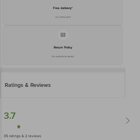
Free delivery*
No extra cost
Return Policy
No questions asked
Ratings & Reviews
3.7
35
ratings
& 2 reviews