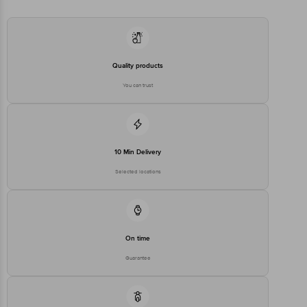
stop. KR Puram, Bangalore - 560016
Email:customerservice@bigbasket.com
Quality products
You can trust
10 Min Delivery
Selected locations
On time
Guarantee