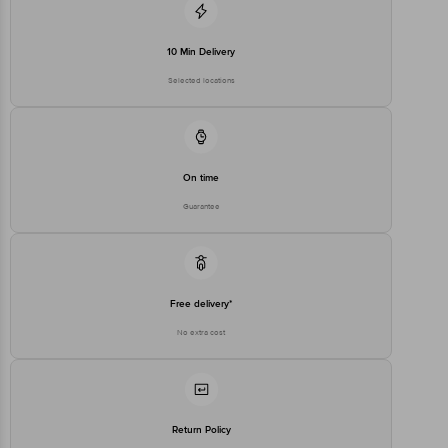
10 Min Delivery
Selected locations
On time
Guarantee
Free delivery*
No extra cost
Return Policy