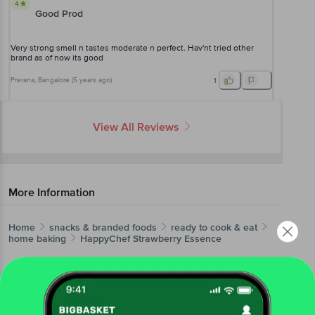
4
Good Prod
Very strong smell n tastes moderate n perfect. Hav'nt tried other
brand as of now its good
Prerana
, Bangalore
(
5 years ago
)
1
View All Reviews
More Information
Home
snacks & branded foods
ready to cook & eat
home baking
HappyChef
Strawberry Essence
More in
Ready To Cook & Eat
Breakfast & Snack Mixes
Canned Food
Dessert
|
|