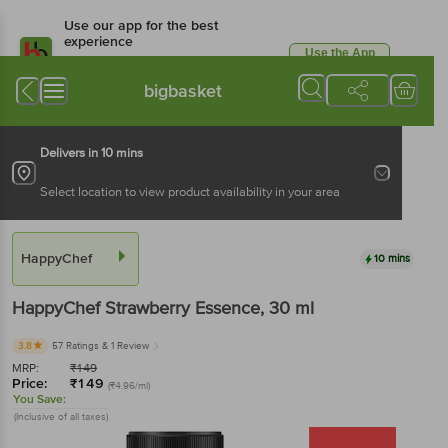
Use our app for the best
experience
Use the App
Available for Android & iOS
bigbasket
Delivers in 10 mins
Select location to view product availability in your area
HappyChef
10 mins
HappyChef
Strawberry Essence
, 30 ml
3.8
57 Ratings
& 1 Review
MRP:
₹
149
Price:
₹
149
(₹4.96/ml)
You Save:
(Inclusive of all taxes)