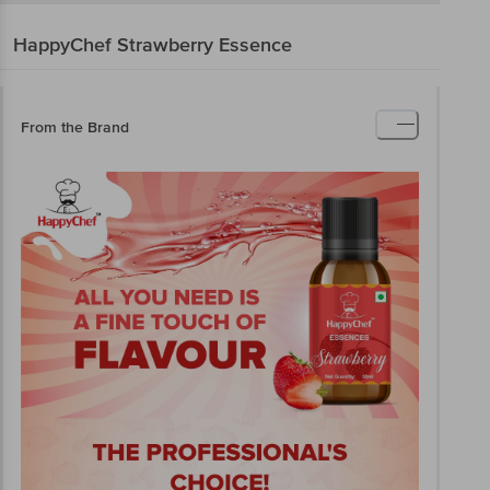
HappyChef
Strawberry Essence
From the Brand