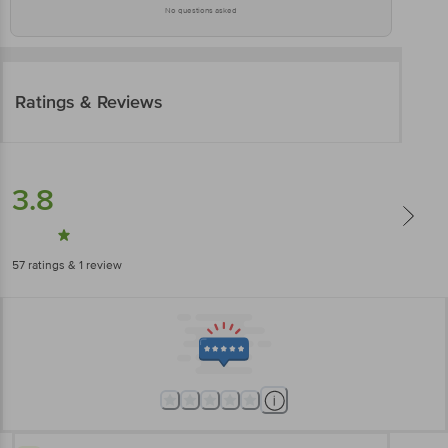
No questions asked
Ratings & Reviews
3.8
57
ratings
& 1 review