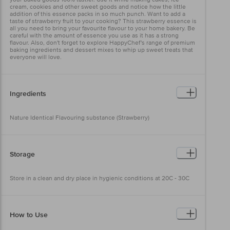
cream, cookies and other sweet goods and notice how the little
addition of this essence packs in so much punch. Want to add a
taste of strawberry fruit to your cooking? This strawberry essence is
all you need to bring your favourite flavour to your home bakery. Be
careful with the amount of essence you use as it has a strong
flavour. Also, don't forget to explore HappyChef's range of premium
baking ingredients and dessert mixes to whip up sweet treats that
everyone will love.
Ingredients
Nature Identical Flavouring substance (Strawberry)
Storage
Store in a clean and dry place in hygienic conditions at 20C - 30C
How to Use