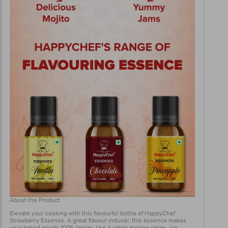
About the Product
Elevate your cooking with this flavourful bottle of HappyChef
Strawberry Essence. A great flavour inducer, this essence makes
your baked goods 100% tastier. Use it while making cakes, ice