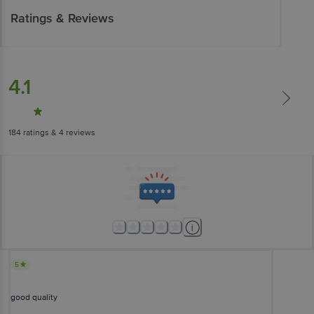
Ratings & Reviews
4.1
184
ratings
& 4 reviews
5
good quality