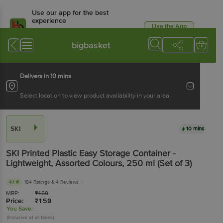
Use our app for the best
experience
Use the App
Available for Android & iOS
bigbasket
Delivers in 10 mins
Select location to view product availability in your area
SKI
10 mins
SKI
Printed Plastic Easy Storage Container -
Lightweight, Assorted Colours
, 250 ml
(Set of 3)
4.1
184 Ratings
& 4 Reviews
MRP:
₹
159
Price:
₹
159
You Save:
(Inclusive of all taxes)