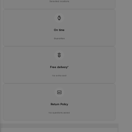
Selected locations
On time
Guarantee
Free delivery*
No extra cost
Return Policy
No questions asked