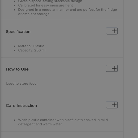
Gives a space-saving stackable design
Calibrated for easy measurement
Designed in a modular manner and are perfect for the fridge
or ambient storage
Specification
Material: Plastic
Capacity: 250 ml
Features: Scratch resistance, rust-free, dishwasher safe,
freezer safe and heavy-duty food-grade body with superior
break resistance
Type: Container
How to Use
Colour: Assorted
Brand: SKI
Package Content : 3 pcs
Used to store food.
Disclaimer: The stocks will be delivered based on colour availability.
Care Instruction
Wash plastic container with a soft cloth soaked in mild
detergent and warm water.
Rinse thoroughly and dry with a soft cloth.
Do not use solvents or abrasive kitchen cleaners.
Wash surface with a soft cloth soaked in mild detergent and