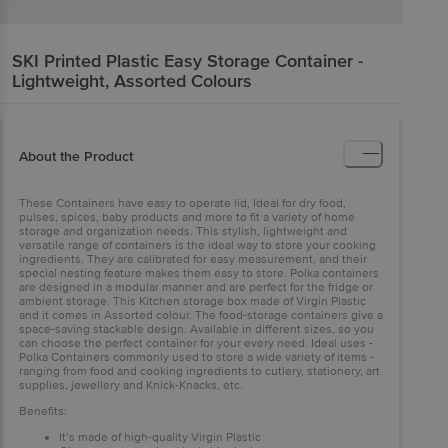
SKI
Printed Plastic Easy Storage Container -
Lightweight, Assorted Colours
About the Product
These Containers have easy to operate lid, Ideal for dry food,
pulses, spices, baby products and more to fit a variety of home
storage and organization needs. This stylish, lightweight and
versatile range of containers is the ideal way to store your cooking
ingredients. They are calibrated for easy measurement, and their
special nesting feature makes them easy to store. Polka containers
are designed in a modular manner and are perfect for the fridge or
ambient storage. This Kitchen storage box made of Virgin Plastic
and it comes in Assorted colour. The food-storage containers give a
space-saving stackable design. Available in different sizes, so you
can choose the perfect container for your every need. Ideal uses -
Polka Containers commonly used to store a wide variety of items -
ranging from food and cooking ingredients to cutlery, stationery, art
supplies, jewellery and Knick-Knacks, etc.
Benefits:
It’s made of high-quality Virgin Plastic