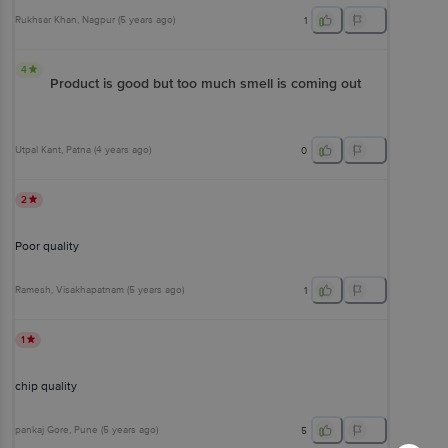
Rukhsar Khan
, Nagpur
(
5 years ago
)
1
4
Product is good but too much smell is coming out
Utpal Kant
, Patna
(
4 years ago
)
0
2
Poor quality
Ramesh
, Visakhapatnam
(
5 years ago
)
1
1
chip quality
pankaj Gore
, Pune
(
5 years ago
)
5