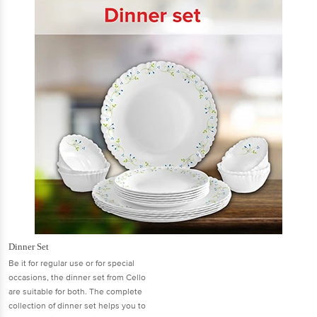
Dinner Set
Be it for regular use or for special
occasions, the dinner set from Cello
are suitable for both. The complete
collection of dinner set helps you to