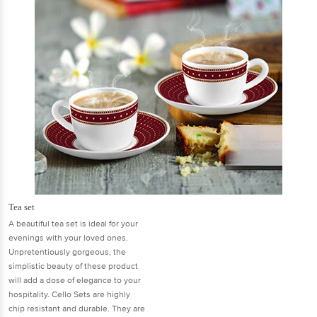
Tea set
A beautiful tea set is ideal for your
evenings with your loved ones.
Unpretentiously gorgeous, the
simplistic beauty of these product
will add a dose of elegance to your
hospitality. Cello Sets are highly
chip resistant and durable. They are