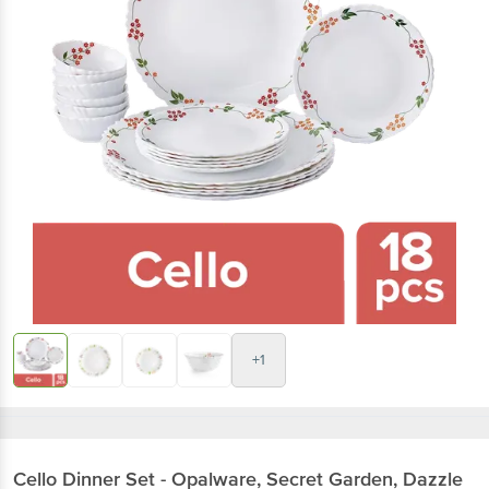
+1
Cello
Dinner Set - Opalware, Secret Garden, Dazzle