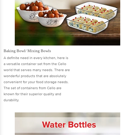
Baking Bowl/ Mixing Bowls
A definite need in every kitchen, here is
a versatile container set from the Cello
world that serves many needs. There are
wonderful products that are absolutely
convenient for your food storage needs.
The set of containers from Cello are
known for their superior quality and
durability.