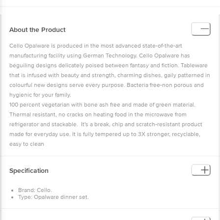
About the Product
Cello Opalware is produced in the most advanced state-of-the-art
manufacturing facility using German Technology. Cello Opalware has
beguiling designs delicately poised between fantasy and fiction. Tableware
that is infused with beauty and strength, charming dishes, gaily patterned in
colourful new designs serve every purpose. Bacteria free-non porous and
hygienic for your family.
100 percent vegetarian with bone ash free and made of green material.
Thermal resistant, no cracks on heating food in the microwave from
refrigerator and stackable. It's a break, chip and scratch-resistant product
made for everyday use. It is fully tempered up to 3X stronger, recyclable,
easy to clean
Specification
Brand: Cello.
Type: Opalware dinner set.
Material: Opalware.
Design: Printed.
Colour: White.