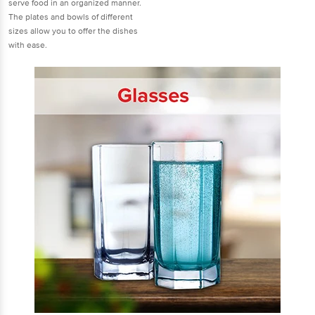
serve food in an organized manner.
The plates and bowls of different
sizes allow you to offer the dishes
with ease.