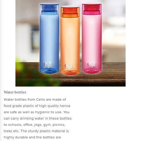
Water bottles
Water bottles from Cello are made of
food grade plastic of high quality hence
are safe as well as hygienic to use. You
can carry drinking water in these bottles
to schools, office, jogs, gym, picnics,
treks etc. The sturdy plastic material is
highly durable and the bottles are