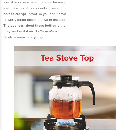
available in transparent colours for easy
identification of its contents. These
bottles are spill-proof, so you don’t have
to worry about unwanted water leakage.
The best part about these bottles is that
they are break-free. So Carry Water
Safely, everywhere you go.