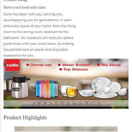
Serve your food with class.
Cello has been with you, serving you,
accompanying you for generations, in each
and every space of your home, from the living
room to the dining room, bedroom to the
bathroom. Our products will help you spend
great times with your loved ones, by making
household work an easier and enjoyable
experience for you.
Product Highlights