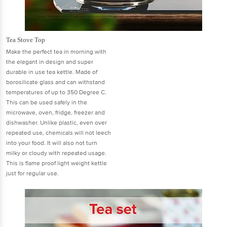
Tea Stove Top
Make the perfect tea in morning with
the elegant in design and super
durable in use tea kettle. Made of
borosilicate glass and can withstand
temperatures of up to 350 Degree C.
This can be used safely in the
microwave, oven, fridge, freezer and
dishwasher. Unlike plastic, even over
repeated use, chemicals will not leech
into your food. It will also not turn
milky or cloudy with repeated usage.
This is flame proof light weight kettle
just for regular use.