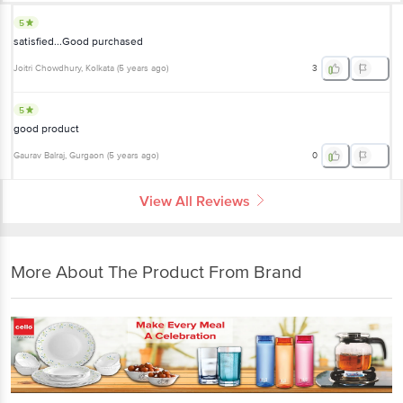
5
satisfied...Good purchased
Joitri Chowdhury
, Kolkata
(
5 years ago
)
3
5
good product
Gaurav Balraj
, Gurgaon
(
5 years ago
)
0
View All Reviews
More About The Product From Brand