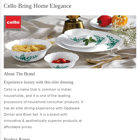
Cello Bring Home Elegance
About The Brand
Experience luxury with this elite dinning
Cello is a name that is common in Indian
households, and it is one of the leading
processors of household consumer products. It
has an elite dining experience with Opalware
Dinner and Bowl Set. It is a brand with
innovative & aesthetically superior products at
affordable prices.
Product Range