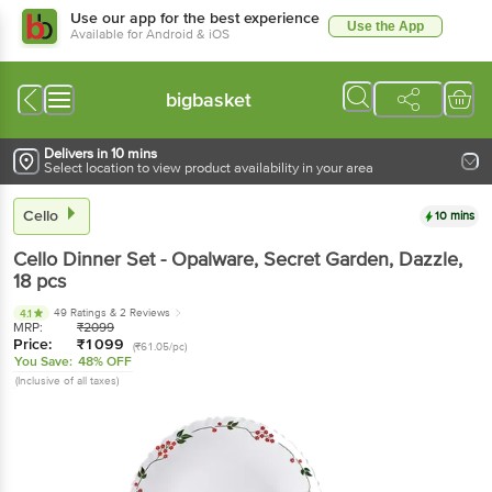
Use our app for the best experience
Use the App
Available for Android & iOS
bigbasket
Delivers in 10 mins
Select location to view product availability in your area
Cello
10 mins
Cello
Dinner Set - Opalware, Secret Garden, Dazzle
,
18 pcs
49 Ratings
& 2 Reviews
4.1
MRP:
₹
2099
Price:
₹
1099
(₹61.05/pc)
You Save:
48% OFF
(Inclusive of all taxes)