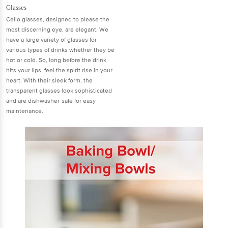
Glasses
Cello glasses, designed to please the
most discerning eye, are elegant. We
have a large variety of glasses for
various types of drinks whether they be
hot or cold. So, long before the drink
hits your lips, feel the spirit rise in your
heart. With their sleek form, the
transparent glasses look sophisticated
and are dishwasher-safe for easy
maintenance.