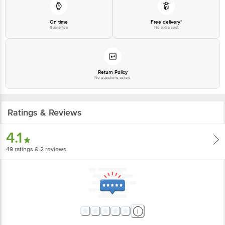
On time
Free delivery*
Guarantee
No extra cost
Return Policy
No questions asked
Ratings & Reviews
4.1
49
ratings
& 2 reviews