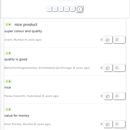
nice product
5
super colour and quality
shanti
, Mumbai
(
4 years ago
)
0
5
quality is good
Bidharmishthagbasketeer
, Ahmedabad-Gandhinagar
(
5 years ago
)
0
5
nice
Parasa Sravanthi
, Hyderabad
(
5 years ago
)
0
5
value for money
Amar Pandey
, Mumbai
(
5 years ago
)
0