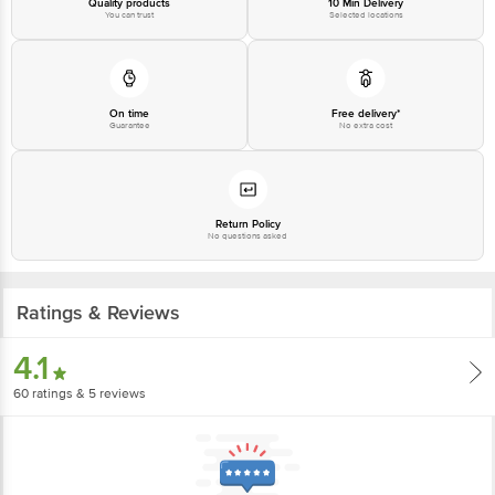
Quality products
10 Min Delivery
You can trust
Selected locations
On time
Free delivery*
Guarantee
No extra cost
Return Policy
No questions asked
Ratings & Reviews
4.1
60
ratings
& 5 reviews