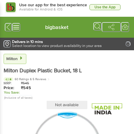
Use our app for the best experience
Use the App
Available for Android & iOS
bigbasket
Delivers in 10 mins
Select location to view product availability in your area
Milton
Milton
Duplex Plastic Bucket
, 18 L
60 Ratings
& 5 Reviews
4.1
MRP:
₹
545
Price:
₹
545
You Save:
(Inclusive of all taxes)
Not available