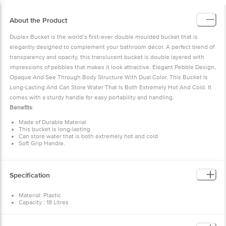
About the Product
Duplex Bucket is the world’s first-ever double moulded bucket that is
elegantly designed to complement your bathroom décor. A perfect blend of
transparency and opacity, this translucent bucket is double layered with
impressions of pebbles that makes it look attractive. Elegant Pebble Design,
Opaque And See Through Body Structure With Dual Color. This Bucket Is
Long-Lasting And Can Store Water That Is Both Extremely Hot And Cold. It
comes with a sturdy handle for easy portability and handling.
Benefits
:
Made of Durable Material
This bucket is long-lasting
Can store water that is both extremely hot and cold
Soft Grip Handle.
Specification
Material: Plastic
Capacity : 18 Litres
Features: Elegant Pebble Design, Opaque And See Through, Long-
Lasting, Long-Lasting
Type : Bucket