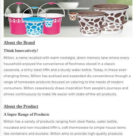
About the Brand
Think Innovatively!
Milton, a name recalled with warm nostalgia, down memory lane where every
household enjoyed the convenience of freshness stored in a classic
casserole, a shiny steel tiffin and a sturdy water bottle. Today, in these ever-
changing times, Milton has evolved and expanded dis convenience through a
range of homeware products focused on catering to the needs of modern
consumers. Milton ceaselessly draws inspiration from people's journeys and
strives continuously to make life easier with state-of-the-art products.
About the Product
A Super Range of Products
Milton has a variety of products ranging from steel flasks, water bottle,
insulated and non-insulated tiffin’s, soft thermoware to simple house items
like containers and buckets. Milton aims to provide high-quality products