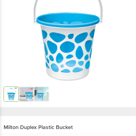
Milton
Duplex Plastic Bucket