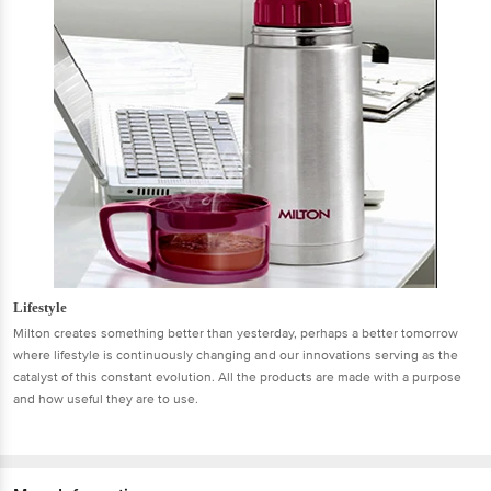
Lifestyle
Milton creates something better than yesterday, perhaps a better tomorrow
where lifestyle is continuously changing and our innovations serving as the
catalyst of this constant evolution. All the products are made with a purpose
and how useful they are to use.