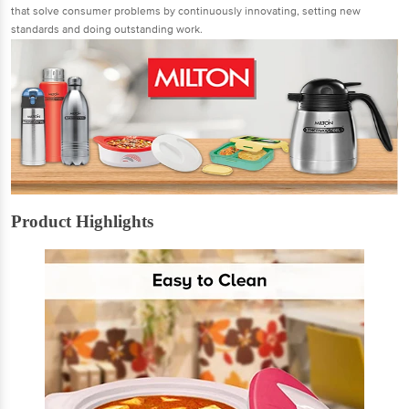
that solve consumer problems by continuously innovating, setting new
standards and doing outstanding work.
Product Highlights