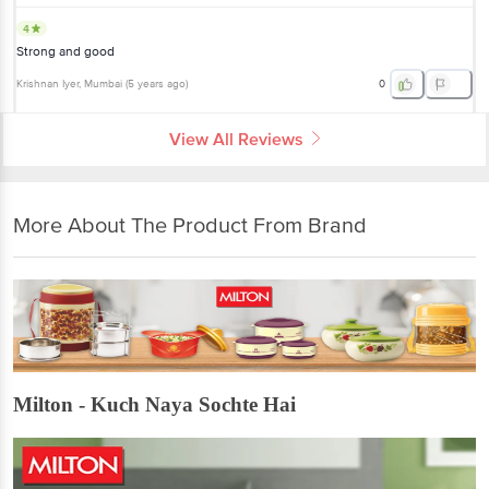
4
Strong and good
Krishnan Iyer
, Mumbai
(
5 years ago
)
0
View All Reviews
More About The Product From Brand
Milton - Kuch Naya Sochte Hai