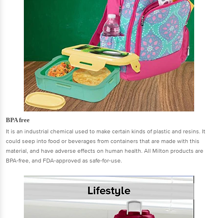
BPA free
It is an industrial chemical used to make certain kinds of plastic and resins. It
could seep into food or beverages from containers that are made with this
material, and have adverse effects on human health. All Milton products are
BPA-free, and FDA-approved as safe-for-use.