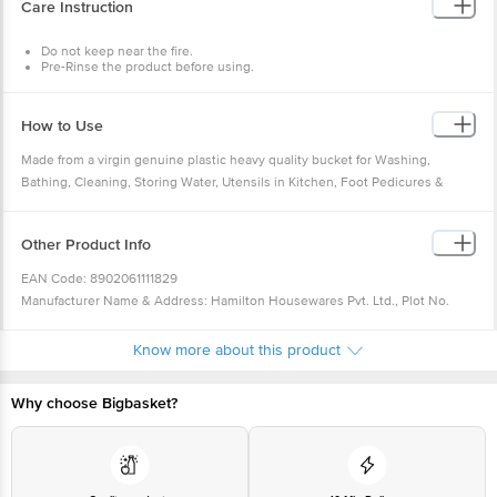
Care Instruction
Brand : Milton
Package Content : 1 Pcs Duplex Bucket
Do not keep near the fire.
Pre-Rinse the product before using.
Normal wash with soap water.
How to Use
Made from a virgin genuine plastic heavy quality bucket for Washing,
Bathing, Cleaning, Storing Water, Utensils in Kitchen, Foot Pedicures &
MultiPurpose. Plastic Bathroom bucket is available in a variety of striking
colours, patterns and sizes and is ideal for use in homes, canteens, offices,
Other Product Info
and several other commercial places.
EAN Code: 8902061111829
Manufacturer Name & Address: Hamilton Housewares Pvt. Ltd., Plot No.
142-143, Sector - IIDC, SIDCUL, Haridwar (Uttarakhand) - 249403, India
Marketed by: Hamilton Housewares Pvt. Ltd. 2nd Floor, One Forbes, Dr. V. B.
Know more about this product
Gandhi Marg, Fort, Mumbai - 400 001, India
Country of origin: India
Why choose Bigbasket?
For Queries/Feedback/Complaints, Contact our Customer Care Executive
at: Phone: 1860 123 1000 | Address: Innovative Retail Concepts Private
Limited, Ranka Junction 4th Floor, Tin Factory bus stop. KR Puram,
Bangalore - 560016 Email:
customerservice@bigbasket.com