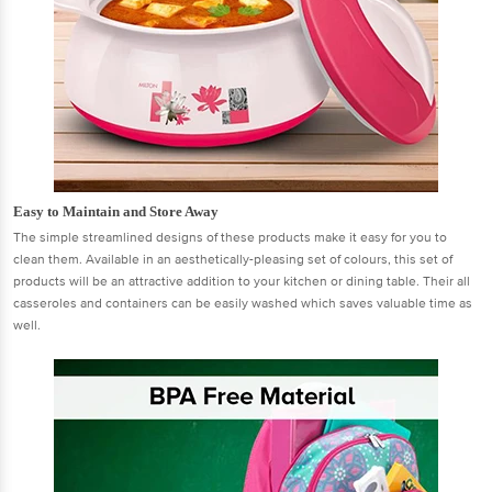
Easy to Maintain and Store Away
The simple streamlined designs of these products make it easy for you to
clean them. Available in an aesthetically-pleasing set of colours, this set of
products will be an attractive addition to your kitchen or dining table. Their all
casseroles and containers can be easily washed which saves valuable time as
well.