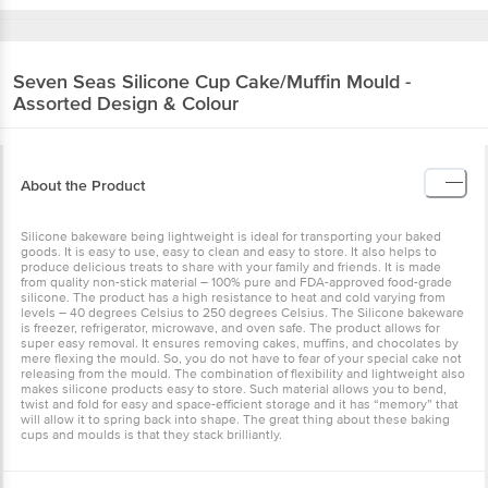
Seven Seas
Silicone Cup Cake/Muffin Mould -
Assorted Design & Colour
About the Product
Silicone bakeware being lightweight is ideal for transporting your baked
goods. It is easy to use, easy to clean and easy to store. It also helps to
produce delicious treats to share with your family and friends. It is made
from quality non-stick material – 100% pure and FDA-approved food-grade
silicone. The product has a high resistance to heat and cold varying from
levels – 40 degrees Celsius to 250 degrees Celsius. The Silicone bakeware
is freezer, refrigerator, microwave, and oven safe. The product allows for
super easy removal. It ensures removing cakes, muffins, and chocolates by
mere flexing the mould. So, you do not have to fear of your special cake not
releasing from the mould. The combination of flexibility and lightweight also
makes silicone products easy to store. Such material allows you to bend,
twist and fold for easy and space-efficient storage and it has “memory” that
will allow it to spring back into shape. The great thing about these baking
cups and moulds is that they stack brilliantly.