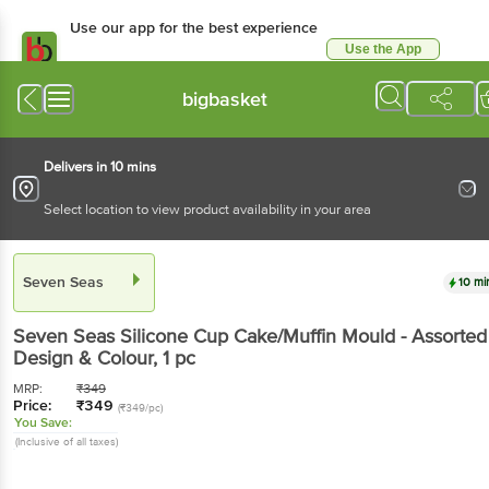
Use our app for the best experience
Use the App
Available for Android & iOS
bigbasket
Delivers in 10 mins
Select location to view product availability in your area
Seven Seas
10 mi
Seven Seas
Silicone Cup Cake/Muffin Mould - Assorted
Design & Colour
, 1 pc
MRP:
₹
349
Price:
₹
349
(₹349/pc)
You Save:
(Inclusive of all taxes)