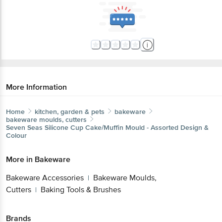
More Information
Home
kitchen, garden & pets
bakeware
bakeware moulds, cutters
Seven Seas
Silicone Cup Cake/Muffin Mould - Assorted Design &
Colour
More in
Bakeware
Bakeware Accessories
Bakeware Moulds,
|
Cutters
Baking Tools & Brushes
|
Brands