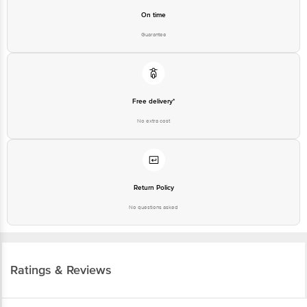
On time
Guarantee
Free delivery*
No extra cost
Return Policy
No questions asked
Ratings & Reviews