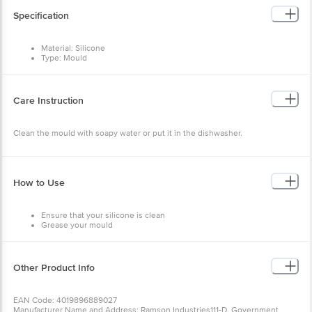
Specification
Material: Silicone
Type: Mould
Colour: Assorted
Package Content: 1pc
Brand: Seven Seas
Care Instruction
Clean the mould with soapy water or put it in the dishwasher.
How to Use
Ensure that your silicone is clean
Grease your mould
Pour the batter in
Bake as directed
Remove from the oven
Let the mould cool
Other Product Info
Remove the food
EAN Code: 4019896889027
Manufacturer Name and Address: Ramson Industries111-D, Government