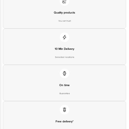
Quality products
You can trust
10 Min Delivery
Selected locations
On time
Guarantee
Free delivery*