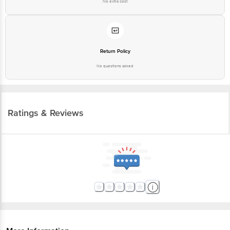
No extra cost
Return Policy
No questions asked
Ratings & Reviews