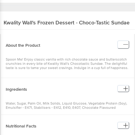
Kwality Wall's
Frozen Dessert - Choco-Tastic Sundae
About the Product
Spoon Me! Enjoy classic vanilla with rich chocolate sauce and butterscotch
crunchies in every bite of Kwality Wall's Chocotastic Sundae. The delightful
taste is sure to tame your sweet cravings. Indulge in a cup full of happiness.
Ingredients
Water, Sugar, Palm Oil, Milk Solids, Liquid Glucose, Vegetable Protein (Soy),
Emulsifier - E471, Stabilisers - E412, E410, E407, Chocolate Flavoured
Confectionery (16.9%), Butterscotch Flavoured Confectionery (3.3%)
Nutritional Facts