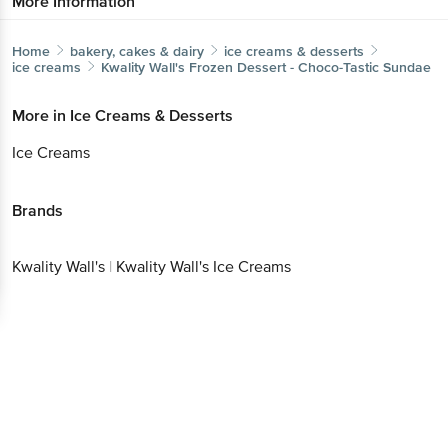
More Information
Home
bakery, cakes & dairy
ice creams & desserts
ice creams
Kwality Wall's
Frozen Dessert - Choco-Tastic Sundae
More in
Ice Creams & Desserts
Ice Creams
Brands
Kwality Wall's
|
Kwality Wall's Ice Creams