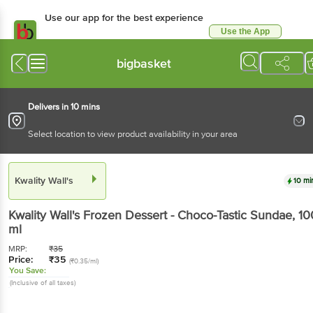
Use our app for the best experience
Use the App
Available for Android & iOS
bigbasket
Delivers in 10 mins
Select location to view product availability in your area
Kwality Wall's
10 mi
Kwality Wall's
Frozen Dessert - Choco-Tastic Sundae
, 10
ml
MRP:
₹
35
Price:
₹
35
(₹0.35/ml)
You Save:
(Inclusive of all taxes)