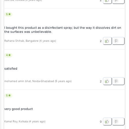
Joshua
, Kolkata
(
5 years ago
)
2
5
I bought this product as a disinfectant spray; but the way it dissolves dirt on
the surfaces was unbelievable.
Raihana Shihab
, Bangalore
(
4 years ago
)
2
4
satisfied
mohamed amin bhat
, Noida-Ghaziabad
(
5 years ago
)
2
5
very good product
Kamal Roy
, Kolkata
(
4 years ago
)
0