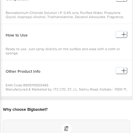
Benzalkonium Chloride Solution I.P. 0.4% w/w, Purified Water, Propylene
Glycol, Isopropyl Alcohol, Triethanolamine, Decanol Alkoxylate, Fragrance,
Disodium EDTA
How to Use
Ready to use. Just spray directly on the surface and wipe with a cloth or
sponge.
Other Product Info
EAN Code:8905110003465
Manufactured & Marketed by: ITC LTD, 37, J.L. Nehru Road, Kolkata - 7000 71,
West Bengal
Country Of Origin: India
Best Before__PSL__days from the date of delivery
For Queries/Feedback/Complaints, Contact our Customer Care Executive
Why choose Bigbasket?
at: Phone: 1860 123 1000 | Address: Innovative Retail Concepts Private
Limited, Ranka Junction 4th Floor, Tin Factory bus stop. KR Puram,
Bangalore - 560016 Email:customerservice@bigbasket.com