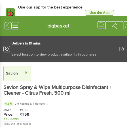
Use our app for the best experience
Use the App
Available for Android & iOS
bigbasket
Delivers in 10 mins
Select location to view product availability in your area
Savlon
Savlon
Spray & Wipe Multipurpose Disinfectant +
Cleaner - Citrus Fresh
, 500 ml
4.2
219 Ratings
& 4 Reviews
MRP:
₹
159
Price:
₹
159
You Save:
(Inclusive of all taxes)