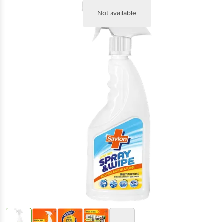
Not available