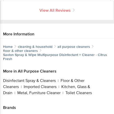
View All Reviews
More Information
Home
cleaning & household
all purpose cleaners
floor & other cleaners
Savlon
Spray & Wipe Multipurpose Disinfectant + Cleaner - Citrus
Fresh
More in
All Purpose Cleaners
Disinfectant Spray & Cleaners
Floor & Other
|
Cleaners
Imported Cleaners
Kitchen, Glass &
|
|
Drain
Metal, Furniture Cleaner
Toilet Cleaners
|
|
Brands