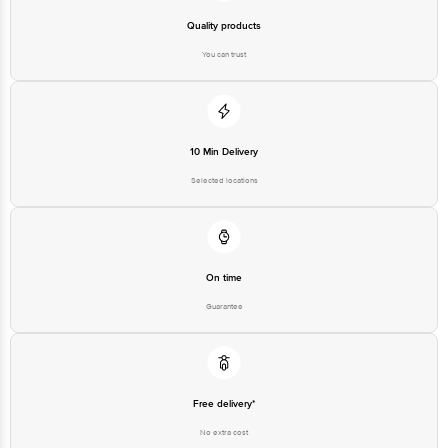
Quality products
You can trust
10 Min Delivery
Selected locations
On time
Guarantee
Free delivery*
No extra cost