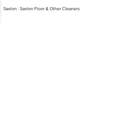
Savlon
|
Savlon Floor & Other Cleaners