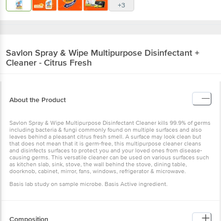
+3
Savlon
Spray & Wipe Multipurpose Disinfectant +
Cleaner - Citrus Fresh
About the Product
Savlon Spray & Wipe Multipurpose Disinfectant Cleaner kills 99.9% of germs
including bacteria & fungi commonly found on multiple surfaces and also
leaves behind a pleasant citrus fresh smell. A surface may look clean but
that does not mean that it is germ-free, this multipurpose cleaner cleans
and disinfects surfaces to protect you and your loved ones from disease-
causing germs. This versatile cleaner can be used on various surfaces such
as kitchen slab, sink, stove, the wall behind the stove, dining table,
doorknob, cabinet, mirror, fans, windows, refrigerator & microwave.
Basis lab study on sample microbe. Basis Active ingredient.
Composition