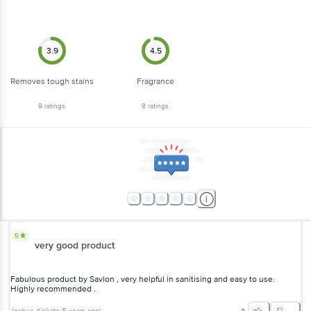
3.9
4.5
Removes tough stains
Fragrance
9
ratings
8
ratings
5
very good product
Fabulous product by Savlon , very helpful in sanitising and easy to use.
Highly recommended .