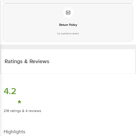
Return Policy
No questions asked
Ratings & Reviews
4.2
218
ratings
& 4 reviews
Highlights