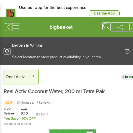
Use our app for the best experience
Use the App
Available for Android & iOS
bigbasket
Delivers in 10 mins
Select location to view product availability in your area
Real Activ
10 mi
Real Activ
Coconut Water
, 200 ml
Tetra Pak
3.9
1471 Ratings
& 47 Reviews
MRP:
₹
30
Price:
₹
27
(₹0.13/ml)
You Save:
10% OFF
(Inclusive of all taxes)