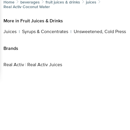
Home
beverages
fruit juices & drinks
juices
Real Activ
Coconut Water
More in
Fruit Juices & Drinks
Juices
Syrups & Concentrates
Unsweetened, Cold Press
|
|
Brands
Real Activ
|
Real Activ Juices