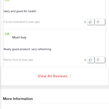
tasty and good for health
P Surya
, Hyderabad
(
4 years ago
)
0
5
Must buy
Really good product. very refreshing.
Rashmi
, Pune
(
4 years ago
)
0
View All Reviews
More Information