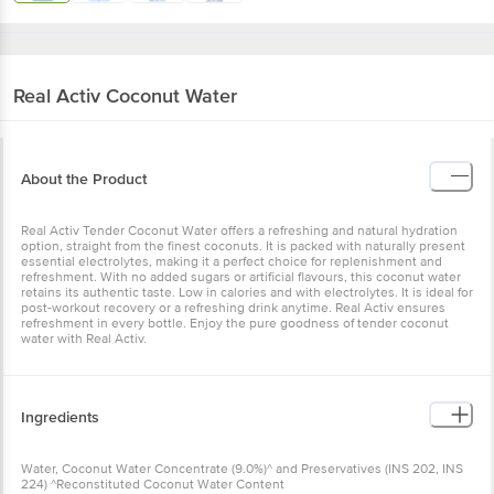
Real Activ
Coconut Water
About the Product
Real Activ Tender Coconut Water offers a refreshing and natural hydration
option, straight from the finest coconuts. It is packed with naturally present
essential electrolytes, making it a perfect choice for replenishment and
refreshment. With no added sugars or artificial flavours, this coconut water
retains its authentic taste. Low in calories and with electrolytes. It is ideal for
post-workout recovery or a refreshing drink anytime. Real Activ ensures
refreshment in every bottle. Enjoy the pure goodness of tender coconut
water with Real Activ.
Ingredients
Water, Coconut Water Concentrate (9.0%)^ and Preservatives (INS 202, INS
224) ^Reconstituted Coconut Water Content