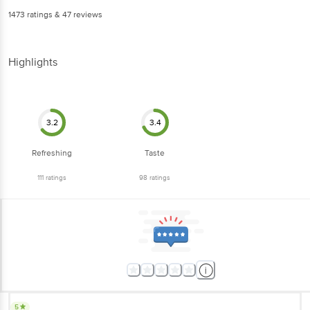
1473
ratings
& 47 reviews
Highlights
3.2
3.4
Refreshing
Taste
111
ratings
98
ratings
5