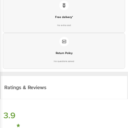
Free delivery*
No extra cost
Return Policy
No questions asked
Ratings & Reviews
3.9