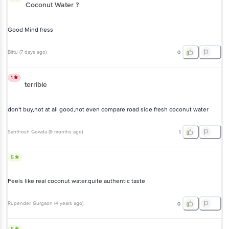
Coconut Water ?
Good Mind fress
Bittu
(
7 days ago
)
0
1
terrible
don't buy,not at all good,not even compare road side fresh coconut water
Santhosh Gowda
(
9 months ago
)
1
5
Feels like real coconut water.quite authentic taste
Rupender
, Gurgaon
(
4 years ago
)
0
5