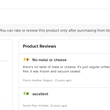
cipal Industrial Area, Papdy Industrial Estate, Umela Phata, Plot No.32, Near 
42, 3rd floor, Rustomjee Eaze Zone Mall, Vasari Hill Road, Malad (West), M
 You can rate or review this product only after purchasing from b
Product Reviews
is for indicative purposes only. Please refer to the information provided on th
2
No malai or cheese
act our customer care executive at 1860 123 1000 | Address: Innovative Retail
there's no taste of malai or cheese. it's just regular unf
Stop. KR Puram, Bangalore-560016, Email: customerservice@bigbasket.com
fine. it was frozen and vacuum sealed.
Poorvi Asatkar, Nagpur
(3 years ago)
5
excellent
Sonali Paul, Kolkata
(3 years ago)