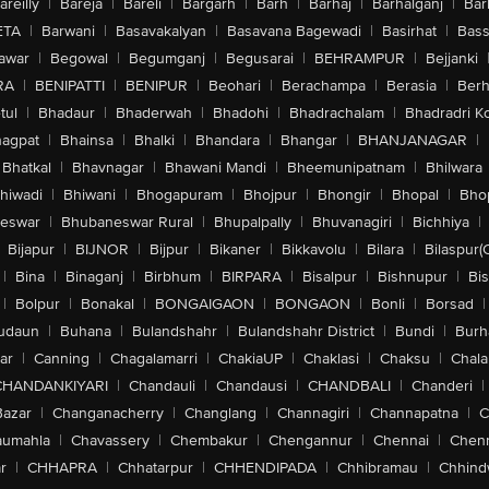
areilly
|
Bareja
|
Bareli
|
Bargarh
|
Barh
|
Barhaj
|
Barhalganj
|
Bar
ETA
|
Barwani
|
Basavakalyan
|
Basavana Bagewadi
|
Basirhat
|
Bass
awar
|
Begowal
|
Begumganj
|
Begusarai
|
BEHRAMPUR
|
Bejjanki
RA
|
BENIPATTI
|
BENIPUR
|
Beohari
|
Berachampa
|
Berasia
|
Ber
tul
|
Bhadaur
|
Bhaderwah
|
Bhadohi
|
Bhadrachalam
|
Bhadradri K
agpat
|
Bhainsa
|
Bhalki
|
Bhandara
|
Bhangar
|
BHANJANAGAR
|
Bhatkal
|
Bhavnagar
|
Bhawani Mandi
|
Bheemunipatnam
|
Bhilwara
hiwadi
|
Bhiwani
|
Bhogapuram
|
Bhojpur
|
Bhongir
|
Bhopal
|
Bhop
eswar
|
Bhubaneswar Rural
|
Bhupalpally
|
Bhuvanagiri
|
Bichhiya
|
Bijapur
|
BIJNOR
|
Bijpur
|
Bikaner
|
Bikkavolu
|
Bilara
|
Bilaspur(
|
Bina
|
Binaganj
|
Birbhum
|
BIRPARA
|
Bisalpur
|
Bishnupur
|
Bi
|
Bolpur
|
Bonakal
|
BONGAIGAON
|
BONGAON
|
Bonli
|
Borsad
|
udaun
|
Buhana
|
Bulandshahr
|
Bulandshahr District
|
Bundi
|
Burh
ar
|
Canning
|
Chagalamarri
|
ChakiaUP
|
Chaklasi
|
Chaksu
|
Chal
CHANDANKIYARI
|
Chandauli
|
Chandausi
|
CHANDBALI
|
Chanderi
|
Bazar
|
Changanacherry
|
Changlang
|
Channagiri
|
Channapatna
|
C
aumahla
|
Chavassery
|
Chembakur
|
Chengannur
|
Chennai
|
Chenn
r
|
CHHAPRA
|
Chhatarpur
|
CHHENDIPADA
|
Chhibramau
|
Chhind