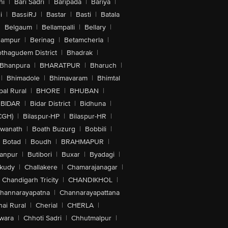
hi
|
Bari Sadri
|
Baripada
|
Bariya
|
i
|
BassiRJ
|
Bastar
|
Basti
|
Batala
|
Belgaum
|
Bellampalli
|
Bellary
|
hampur
|
Berinag
|
Betamcherla
|
othagudem District
|
Bhadrak
|
Bhanpura
|
BHARATPUR
|
Bharuch
|
|
Bhimadole
|
Bhimavaram
|
Bhimtal
al Rural
|
BHORE
|
BHUBAN
|
BIDAR
|
Bidar District
|
Bidhuna
|
CGH)
|
Bilaspur-HP
|
Bilaspur-HR
|
swanath
|
Boath Buzurg
|
Bobbili
|
Botad
|
Boudh
|
BRAHMAPUR
|
anpur
|
Butibori
|
Buxar
|
Byadagi
|
akudy
|
Challakere
|
Chamarajanagar
|
Chandigarh Tricity
|
CHANDIKHOL
|
hannarayapatna
|
Channarayapattana
ai Rural
|
Cherial
|
CHERLA
|
wara
|
Chhoti Sadri
|
Chhutmalpur
|