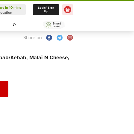
ery in 10 mins
Delivery in 10 mins
Login/ Sign
Up
Location
Select Location
Share on
abab/Kebab, Malai N Cheese,