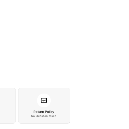
*
Return Policy
No Question asked