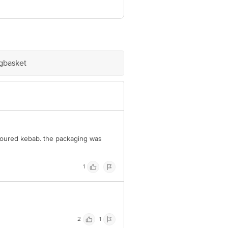
Leader Battery, Papdy, Vasai (West) -
umbai - 400073
igbasket
e product package received at delivery
 Concepts Private Limited, Ranka
lavoured kebab. the packaging was
1
2
1