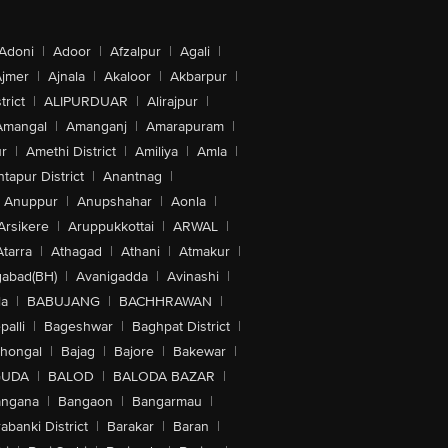
Adoni
|
Adoor
|
Afzalpur
|
Agali
|
jmer
|
Ajnala
|
Akaloor
|
Akbarpur
|
trict
|
ALIPURDUAR
|
Alirajpur
|
Amangal
|
Amanganj
|
Amarapuram
|
r
|
Amethi District
|
Amiliya
|
Amla
|
tapur District
|
Anantnag
|
Anuppur
|
Anupshahar
|
Aonla
|
Arsikere
|
Aruppukkottai
|
ARWAL
|
Atarra
|
Athagad
|
Athani
|
Atmakur
|
abad(BH)
|
Avanigadda
|
Avinashi
|
la
|
BABUJANG
|
BACHHRAWAN
|
alli
|
Bageshwar
|
Baghpat District
|
lhongal
|
Bajag
|
Bajore
|
Bakewar
|
GUDA
|
BALOD
|
BALODA BAZAR
|
angana
|
Bangaon
|
Bangarmau
|
abanki District
|
Barakar
|
Baran
|