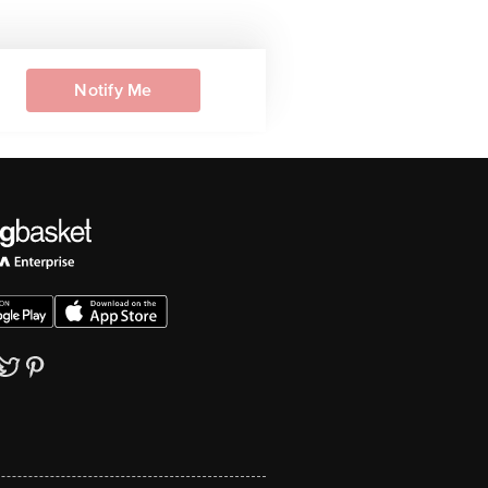
Notify Me