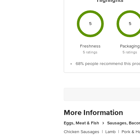
Highlights
5
5
Freshness
Packaging
5
ratings
5
ratings
•
68% people recommend this pro
More Information
Eggs, Meat & Fish
Sausages, Bacon
Chicken Sausages
|
Lamb
|
Pork & H