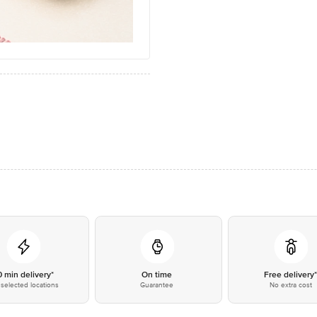
0 min delivery*
On time
Free delivery
selected locations
Guarantee
No extra cost