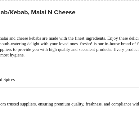
bab/Kebab, Malai N Cheese
e malai and cheese kebabs are made with the finest ingredients. Enjoy these deli
e mouth-watering delight with your loved ones. fresho! is our in-house brand of 
uppliers to provide you with high quality and succulent products. Every product i
tmost hygiene.
d Spices
rom trusted suppliers, ensuring premium quality, freshness, and compliance wit