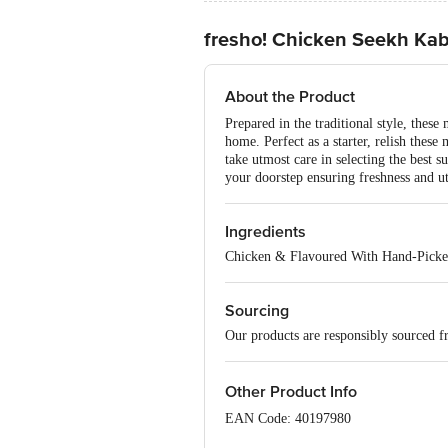
fresho! Chicken Seekh Ka
About the Product
Prepared in the traditional style, thes
home. Perfect as a starter, relish thes
take utmost care in selecting the best s
your doorstep ensuring freshness and u
Ingredients
Chicken & Flavoured With Hand-Picke
Sourcing
Our products are responsibly sourced f
Other Product Info
EAN Code: 40197980