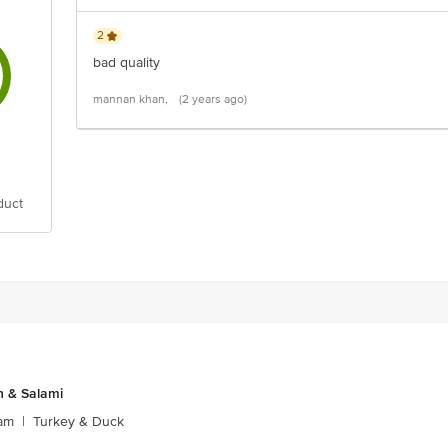
2
bad quality
mannan khan,
(2 years ago)
duct
 & Salami
am
|
Turkey & Duck