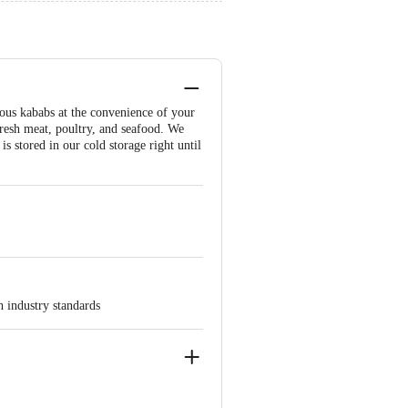
cious kababs at the convenience of your
fresh meat, poultry, and seafood. We
s stored in our cold storage right until
h industry standards