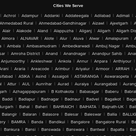
Cities We Serve
|
Achrol
|
Adampur
|
Addanki
|
Addateegala
|
Adilabad
|
Adimali
|
Ahmedabad Rural
|
Ahmedabad-Gandhinagar
|
Aizawl
|
Ajeetgarh
|
A
Alair
|
Alakode
|
Aland
|
Alappuzha
|
Aliganj
|
Aligarh
|
Aligarh Dis
Almora
|
ALNAVAR
|
Alote
|
Alur
|
Aluva
|
Alwar
|
Amalapuram
|
a
|
Ambala
|
Ambasamudram
|
Ambedkarwadi
|
Ambuj Nagar
|
Ambu
sar
|
Amroha District
|
Anand
|
Anandnagar
|
Anandpur Sahib
|
Anan
Anjumoorthy
|
Ankleshwar
|
Ankola
|
Annur
|
Anpara
|
Anthiyour
|
Arani
|
Araria
|
Areacode
|
Arimbur
|
Ariyalur
|
Armoor
|
ARRAH
|
sifabad
|
ASIKA
|
Asind
|
Assaigoli
|
ASTARANGA
|
Aswaraopeta
|
l
|
Attur
|
AUL
|
Aunrihar
|
Aurad
|
Auraiya
|
Aurangabad
|
Aurang
arh
|
Azhagappapuram
|
B Kothakota
|
Babasagar
|
Baberu
|
Babra
Baddi
|
Badlapur
|
Badnagar
|
Badnaur
|
Badvel
|
Bagalkot
|
Bagep
urgarh
|
Bahal
|
Baheri
|
BAHRAICH
|
BAIHATA
|
Baijnath-UK
|
Bai
Balangir
|
Balaran
|
Balasore
|
Balesar
|
Baleswar
|
Ballia
|
BALLI
ery
|
BAMRA
|
Banda
|
Bandikui
|
Bangalore
|
Bangalore Rural
|
B
|
Bankura
|
Bansi
|
Banswada
|
Banswara
|
Bantwal
|
Bapatla
|
Bar