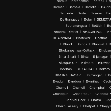
Baraut
|
Bardhaman
|
Bardoli
|
B
Barmer
|
Barnala
|
Barodia
|
BARP
|
Bathinda
|
Bavla
|
Bayana
|
Be
Belthangady
|
Belur
|
BEMETA
Bethamangala
|
Bettiah
|
Be
Bhadrak District
|
BHAGALPUR
|
Bh
BHARWARA
|
Bhatewar
|
Bhathat
|
|
Bhind
|
Bhinga
|
Bhinmal
|
B
Bhubaneshwar-Cuttack
|
Bhuban
Bihar Sharif
|
Bihta
|
Bijainagar
|
Bilaspur-UP
|
Bilimora
|
Billawar
Bodhan
|
BOKAKHAT
|
Bokaro
BRAJRAJNAGAR
|
Brijmanganj
|
B
Byadgi
|
Byndoor
|
Byrnihat
|
Cach
Chameli
|
Chamoli
|
Champhai
|
Chandpur
|
Chandrapur
|
Chandur 
|
Charkhi Dadri
|
Chatra
|
Ch
Cherpulassery
|
Chetpet
|
Cheyya