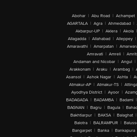
Abohar
|
Abu Road
|
Achampet
AGARTALA
|
Agra
|
Ahmedabad
|
Akbarpur-UP
|
Aklera
|
Akola
|
Allagadda
|
Allahabad
|
Alleppey
|
Amaravathi
|
Amarpatan
|
Amarwar
Amravati
|
Amreli
|
Amrit
Andaman and Nicobar
|
Angul
|
Arakkonam
|
Araku
|
Arambag
|
Asansol
|
Ashok Nagar
|
Ashta
|
A
Atmakur-AP
|
Atmakur-TS
|
Attinga
Ayodhya District
|
Ayoor
|
Azamg
BADAGADA
|
BADAMBA
|
Badami
|
BAGNAN
|
Bagru
|
Bagula
|
Bahad
Bakhtiarpur
|
BAKSA
|
Balaghat
|
Balotra
|
BALRAMPUR
|
Baluss
Bangarpet
|
Banka
|
Bankapura