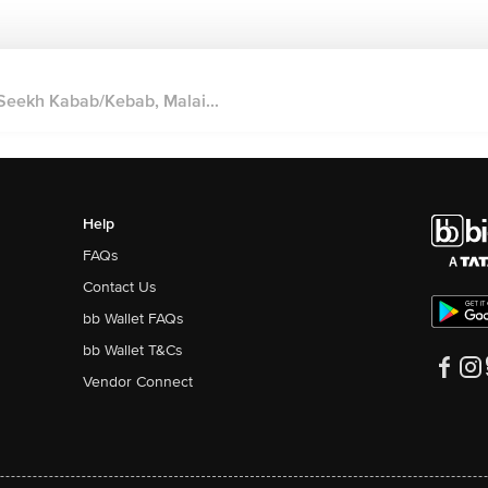
Seekh Kabab/Kebab, Malai...
Help
FAQs
Contact Us
bb Wallet FAQs
bb Wallet T&Cs
Vendor Connect