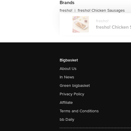
Brands
fresho!
fresho! Chicken Sausages
|
fresho!
fresho! Chicken 
Bigbasket
About Us
In News
Green bigbasket
Privacy Policy
Affiliate
Terms and Conditions
bb Daily