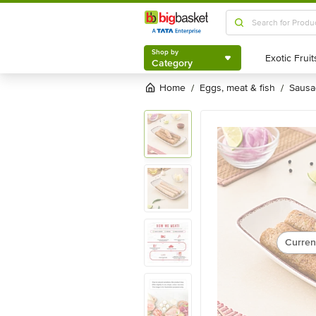
Shop by
Category
Shop by
Category
Home
eggs, meat & fish
saus
/
/
Curren