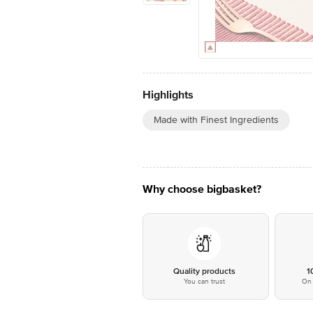
Highlights
Made with Finest Ingredients
Why choose bigbasket?
Quality products
1
You can trust
On 