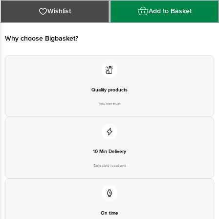
Best before 08-02-2027
For Queries/Feedback/Complaints, Contact our Customer Care Executive
Wishlist
Add to Basket
at: Phone: 1860 123 1000 | Address: Innovative Retail Concepts Private
Limited, Ranka Junction 4th Floor, Tin Factory bus stop. KR Puram,
Bangalore - 560016 Email:customerservice@bigbasket.com
Why choose Bigbasket?
Quality products
You can trust
10 Min Delivery
Selected locations
On time