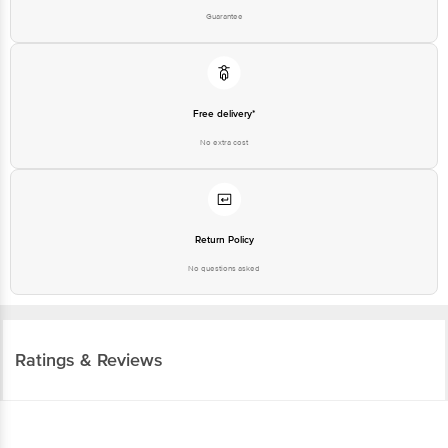
Guarantee
Free delivery*
No extra cost
Return Policy
No questions asked
Ratings & Reviews