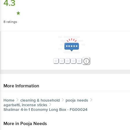
4.3
8
ratings
More Information
Home
cleaning & household
pooja needs
agarbatti, incense sticks
Shalimar
4-in-1 Economy Long Box - FG00024
More in
Pooja Needs