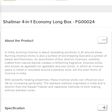
Shalimar
4-in-1 Economy Long Box - FG00024
About the Product
In India, burning incense is about spreading positivity in all around areas.
Burning incense sticks is also a symbol of worshipping God and a symbol of
peace and freshness. An assortment of four distinct incenses, carefully
crafted from natural blends creates a refreshing fragrance. Incense sticks,
also known as agarbathi (or agarbatti) and joss sticks, in which an incense
paste is rolled or moulded around a bamboo stick, are the main forms of
incense in India.
With powerful healing properties, these incense sticks can influence your
life by increasing spirituality. The bamboo method originated in India and is
distinct from the Nepali/Tibetan and Japanese methods of stick making
without bamboo cores.
Specification