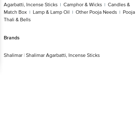
Agarbatti, Incense Sticks
Camphor & Wicks
Candles &
|
|
Match Box
Lamp & Lamp Oil
Other Pooja Needs
Pooja
|
|
|
Thali & Bells
Brands
Shalimar
|
Shalimar Agarbatti, Incense Sticks