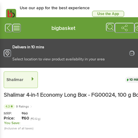
Use our app for the best experience
Use the App
Available for Android & iOS
bigbasket
Delivers in 10 mins
Select location to view product availability in your area
Shalimar
10 mi
Shalimar
4-in-1 Economy Long Box - FG00024
, 100 g
B
4.3
9 Ratings
MRP:
₹
60
Price:
₹
60
(₹0.6/g)
You Save:
(Inclusive of all taxes)