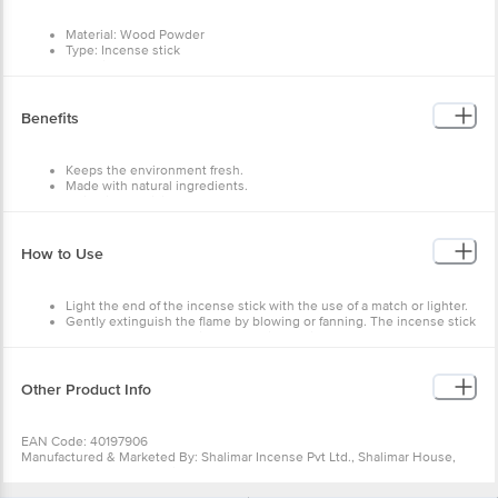
Material: Wood Powder
Type: Incense stick
Capacity: 120 grams
Features: Relax and unwind, Reduce stress and anxiety, Stimulate
creativity, Increase Focus.
Benefits
Keeps the environment fresh.
Made with natural ingredients.
Maintain the divine atmosphere.
How to Use
Light the end of the incense stick with the use of a match or lighter.
Gently extinguish the flame by blowing or fanning. The incense stick
should glow red and give off a delicate wisp of pale fragrant smoke
indicating that it is slowly burning.
Hold the flame to the stick until the stick ignites.
This will light the stick and create the perfect setting for an
Other Product Info
auspicious ritual by filling the air with a pleasant fragrance.
As they release smoke, they also act as organic disinfectants that
drive away insects.
EAN Code: 40197906
Manufactured & Marketed By: Shalimar Incense Pvt Ltd., Shalimar House,
No.32 & 33, 3rd Cross, Srirampuram, Bangalore-560021
Country of Origin: India