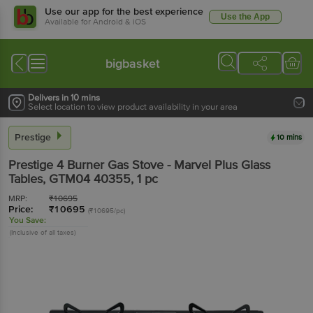
Use our app for the best experience
Use the App
Available for Android & iOS
bigbasket
Delivers in 10 mins
Select location to view product availability in your area
Prestige
10 mins
Prestige
4 Burner Gas Stove - Marvel Plus Glass
Tables, GTM04 40355
, 1 pc
MRP:
₹
10695
Price:
₹
10695
(₹10695/pc)
You Save:
(Inclusive of all taxes)