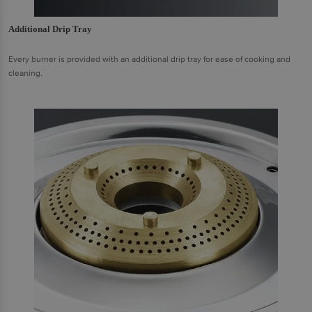
Additional Drip Tray
Every burner is provided with an additional drip tray for ease of cooking and
cleaning.