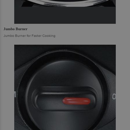
Jumbo Burner
Jumbo Burner for Faster Cooking