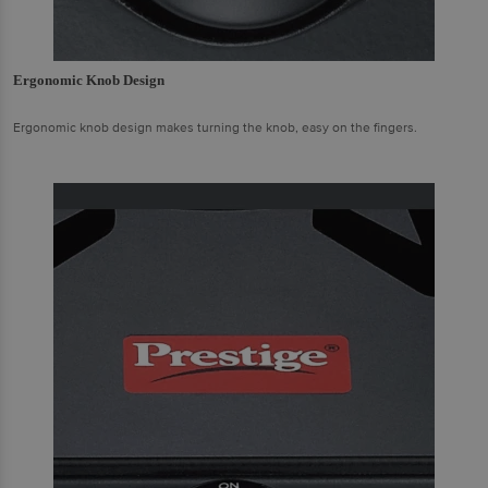
Ergonomic Knob Design
Ergonomic knob design makes turning the knob, easy on the fingers.