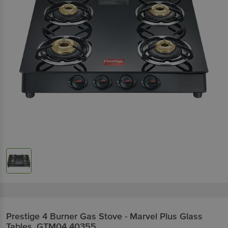
Prestige
4 Burner Gas Stove - Marvel Plus Glass
Tables, GTM04 40355