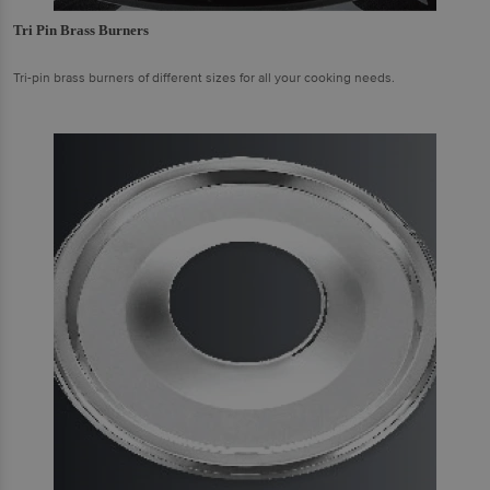
Tri Pin Brass Burners
Tri-pin brass burners of different sizes for all your cooking needs.