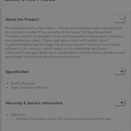
About the Product
Prestige Marvel Plus Gas Stove . A Smart and Compact Glass top Gas table
for a modern kitchen!The specialty of this Glass Top Gas Stove from
Prestige is that it is compact in size and thoughtfully designed to consume
less countertop space. These gas tables come with shatter proof
toughened glass top for longer life and convenient cleaning. It has highly
efficient tri pin burners, which helps you to cook faster and more
efficiently.These gas tables are a combination of performance, efficiency and
good looks and a great value for money product.
Specification
Brand: Prestige
Type: Gas Stove-Burner
Body Type: Glass Top-Tables
Model No: 40355
Body Material: Glass,Steel
Warranty & Service Information
Trivet Material: Steel Burner
Material: Brass Glass Thickness: 5mm
Colour : Black
Warranty
Shape: Rectangular
• Warranty Summary: As per the product mentioned in the box /
No. of Burners: 4 Burner
warranty card
Type: High-efficiency tri-pin burners
• Service Type: Home service = Prestige service 1800-123-334411
Ignition System: Manual