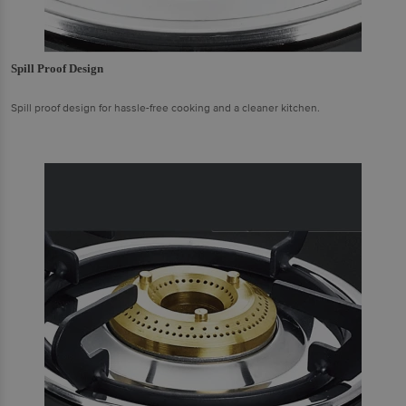
Spill Proof Design
Spill proof design for hassle-free cooking and a cleaner kitchen.