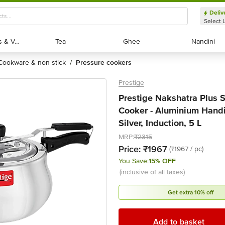
Deliv
Select 
Exotic Fruits & Veggies
Exotic Fruits & Veggies
Tea
Tea
Ghee
Ghee
Nandini
Nandini
cookware & non stick
pressure cookers
/
Prestige
Prestige Nakshatra Plus S
Cooker - Aluminium Handi
Silver, Induction, 5 L
MRP:
₹2315
Price:
₹1967
(₹1967 / pc)
You Save:
15% OFF
(inclusive of all taxes)
Get extra 10% off
Add to basket