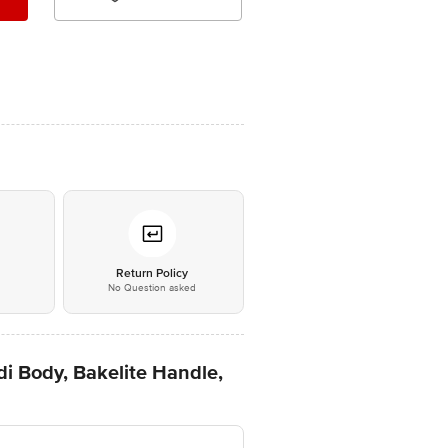
*
Return Policy
No Question asked
i Body, Bakelite Handle,