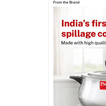
From the Brand