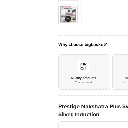
Why choose bigbasket?
Quality products
1
You can trust
On 
Prestige Nakshatra Plus S
Silver, Induction