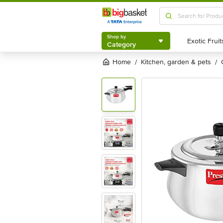
Shop by
Category
Shop by
Category
Home
kitchen, garden & pets
/
/