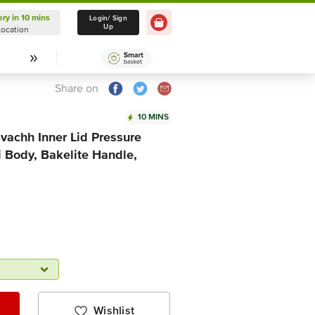
ery in 10 mins
Delivery in 10 mins
Login/ Sign
Up
Location
Select Location
Share on
10 MINS
vachh Inner Lid Pressure
 Body, Bakelite Handle,
Wishlist