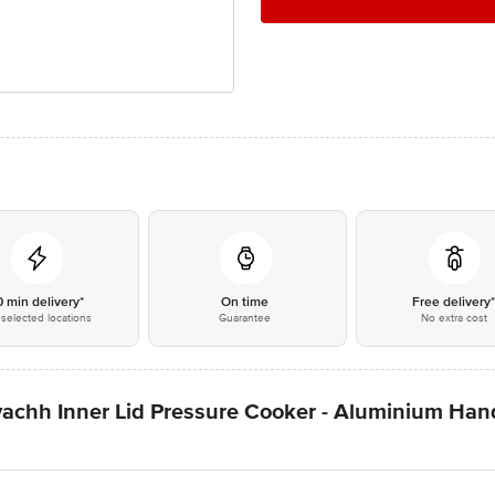
0 min delivery*
On time
Free delivery
selected locations
Guarantee
No extra cost
vachh Inner Lid Pressure Cooker - Aluminium Hand