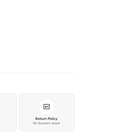
*
Return Policy
No Question asked