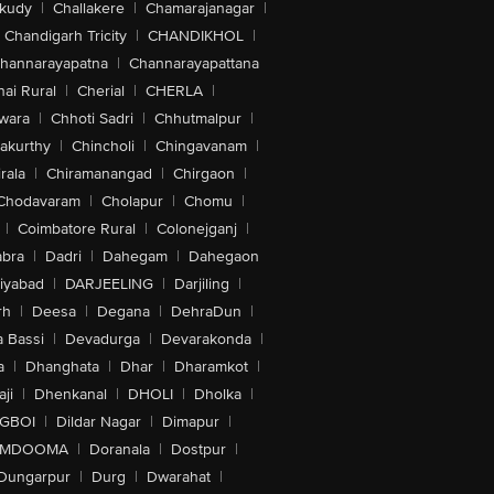
akudy
|
Challakere
|
Chamarajanagar
|
Chandigarh Tricity
|
CHANDIKHOL
|
hannarayapatna
|
Channarayapattana
ai Rural
|
Cherial
|
CHERLA
|
wara
|
Chhoti Sadri
|
Chhutmalpur
|
akurthy
|
Chincholi
|
Chingavanam
|
rala
|
Chiramanangad
|
Chirgaon
|
Chodavaram
|
Cholapur
|
Chomu
|
|
Coimbatore Rural
|
Colonejganj
|
bra
|
Dadri
|
Dahegam
|
Dahegaon
iyabad
|
DARJEELING
|
Darjiling
|
rh
|
Deesa
|
Degana
|
DehraDun
|
 Bassi
|
Devadurga
|
Devarakonda
|
a
|
Dhanghata
|
Dhar
|
Dharamkot
|
ji
|
Dhenkanal
|
DHOLI
|
Dholka
|
IGBOI
|
Dildar Nagar
|
Dimapur
|
MDOOMA
|
Doranala
|
Dostpur
|
Dungarpur
|
Durg
|
Dwarahat
|