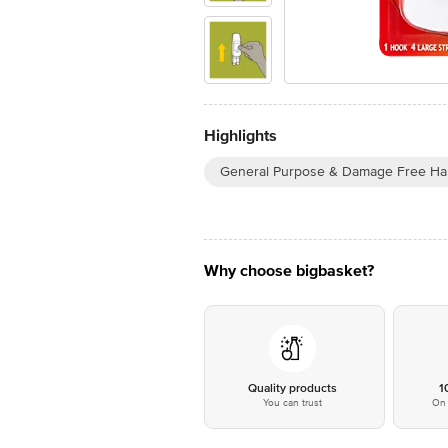
Highlights
General Purpose & Damage Free Ha
Why choose bigbasket?
Quality products
1
You can trust
On 