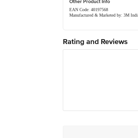
Other Product Info
EAN Code: 40197568
Manufactured & Marketed by: 3M India 
Country of Origin: India
For Queries/Feedback/Complaints, Cont
Ranka Junction 4th Floor, Tin Factor
Rating and Reviews