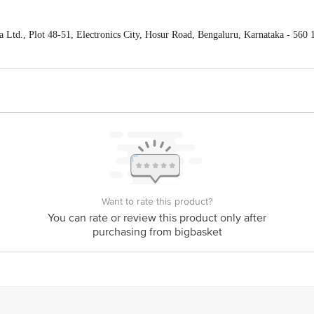
Ltd., Plot 48-51, Electronics City, Hosur Road, Bengaluru, Karnataka - 560 
act our Customer Care Executive at: Phone: 1860 123 1000 | Address: Innovati
y bus stop. KR Puram, Bangalore - 560016 Email:customerservice@bigbasket.c
Want to rate this product?
You can rate or review this product only after
purchasing from bigbasket