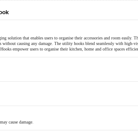
ook
g solution that enables users to organise their accessories and room easily.
s without causing any damage. The utility hooks blend seamlessly with high-visi
Hooks empower users to organise their kitchen, home and office spaces efficien
ly may cause damage.