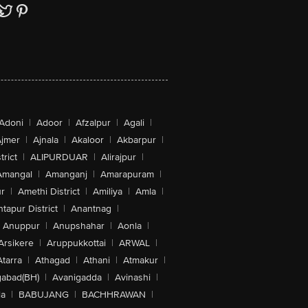
Adoni
|
Adoor
|
Afzalpur
|
Agali
|
jmer
|
Ajnala
|
Akaloor
|
Akbarpur
|
trict
|
ALIPURDUAR
|
Alirajpur
|
Amangal
|
Amanganj
|
Amarapuram
|
r
|
Amethi District
|
Amiliya
|
Amla
|
tapur District
|
Anantnag
|
Anuppur
|
Anupshahar
|
Aonla
|
Arsikere
|
Aruppukkottai
|
ARWAL
|
Atarra
|
Athagad
|
Athani
|
Atmakur
|
abad(BH)
|
Avanigadda
|
Avinashi
|
la
|
BABUJANG
|
BACHHRAWAN
|