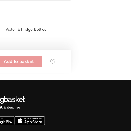
s
|
Water & Fridge Bottles
Add to basket