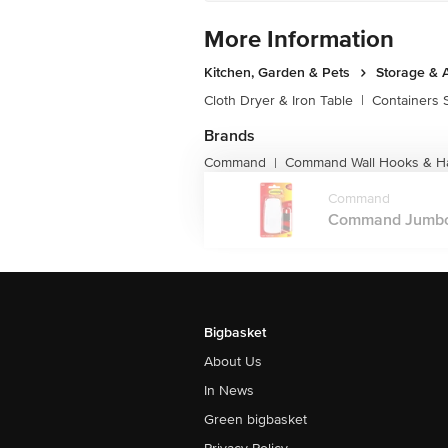
More Information
Kitchen, Garden & Pets
Storage & 
Cloth Dryer & Iron Table
|
Containers 
Brands
Command
Command Wall Hooks & H
|
Command
Command Jumbo Ut
Bigbasket
About Us
In News
Green bigbasket