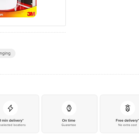
nging
0 min delivery*
On time
Free delivery
selected locations
Guarantee
No extra cost