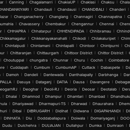
ar
|
Canning
|
Chagalamarri
|
ChakiaUP
|
Chaklasi
|
Chaksu
|
Chal
CHANDANKIYARI
|
Chandauli
|
Chandausi
|
CHANDBALI
|
Chanderi
|
Bazar
|
Changanacherry
|
Changlang
|
Channagiri
|
Channapatna
|
C
aumahla
|
Chavassery
|
Chembakur
|
Chengannur
|
Chennai
|
Chenn
r
|
CHHAPRA
|
Chhatarpur
|
CHHENDIPADA
|
Chhibramau
|
Chhind
Chikkamagalur
|
Chikkanayakanahalli
|
Chikodi
|
Chilakaluripet
|
Chim
|
Chintalpudi
|
Chintamani
|
Chintapalli
|
Chintoor
|
Chintpurni
|
Chi
pur
|
Chittaranjan
|
Chittaurgarh
|
Chittoor District
|
Chittor District
|
|
Choutuppal
|
chungatra
|
Chunnar
|
Churu
|
Cochin
|
Coimbatore
ore
|
Cuddapah
|
Cumbum
|
CumbumAP
|
Cuttack
|
Dabaspete
|
Da
n
|
Damoh
|
Dandeli
|
Dantewada
|
Danthalapally
|
Darbhanga
|
Dar
PALLA
|
Dasuya
|
Dataganj
|
DATIA
|
Dausa
|
Davangere
|
Debaga
eogarhRJ
|
Deoghar
|
Deoli-RJ
|
Deoria
|
Deosar
|
Deotalab
|
Dera
A
|
Dhalai
|
Dhamnod
|
Dhampur
|
Dhamtari
|
Dhanbad
|
Dhandhuk
hula
|
Dhariyawad
|
Dharmapuri-TS
|
Dharwad
|
Dhaurahara
|
Dhema
huri
|
Dibai
|
DIBRUGARH
|
Didihat
|
Didwana
|
DIGAPAHANDI
|
D
|
DINHATA
|
Diu
|
Doddaballapura
|
Doiwala
|
Domariyaganj
|
DOO
Dudu
|
Dulchehra
|
DULIAJAN
|
Dullahpur
|
Dumka
|
Dumraon
|