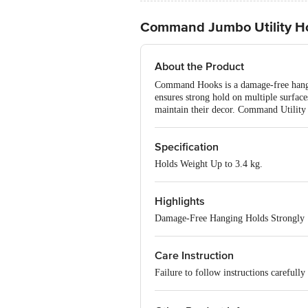
Command Jumbo Utility H
About the Product
Command Hooks is a damage-free hangin
ensures strong hold on multiple surface
maintain their decor. Command Utility 
Specification
Holds Weight Up to 3.4 kg.
Highlights
Damage-Free Hanging Holds Strongly
Care Instruction
Failure to follow instructions careful