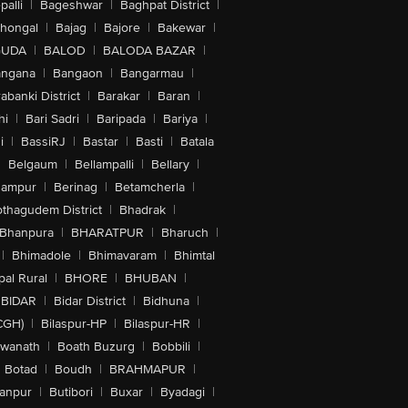
alli
|
Bageshwar
|
Baghpat District
|
lhongal
|
Bajag
|
Bajore
|
Bakewar
|
GUDA
|
BALOD
|
BALODA BAZAR
|
angana
|
Bangaon
|
Bangarmau
|
abanki District
|
Barakar
|
Baran
|
hi
|
Bari Sadri
|
Baripada
|
Bariya
|
i
|
BassiRJ
|
Bastar
|
Basti
|
Batala
|
Belgaum
|
Bellampalli
|
Bellary
|
hampur
|
Berinag
|
Betamcherla
|
othagudem District
|
Bhadrak
|
Bhanpura
|
BHARATPUR
|
Bharuch
|
|
Bhimadole
|
Bhimavaram
|
Bhimtal
al Rural
|
BHORE
|
BHUBAN
|
BIDAR
|
Bidar District
|
Bidhuna
|
CGH)
|
Bilaspur-HP
|
Bilaspur-HR
|
swanath
|
Boath Buzurg
|
Bobbili
|
Botad
|
Boudh
|
BRAHMAPUR
|
anpur
|
Butibori
|
Buxar
|
Byadagi
|