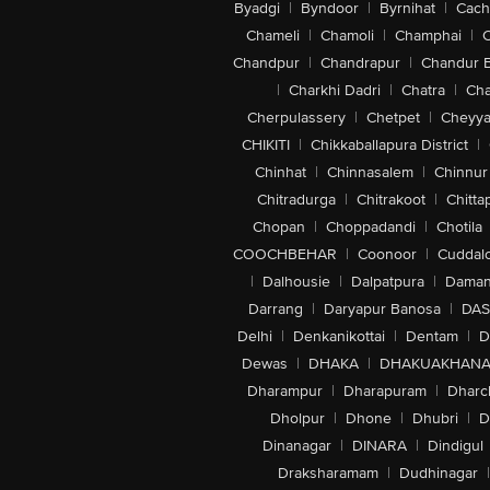
Byadgi
|
Byndoor
|
Byrnihat
|
Cach
Chameli
|
Chamoli
|
Champhai
|
Chandpur
|
Chandrapur
|
Chandur 
|
Charkhi Dadri
|
Chatra
|
Ch
Cherpulassery
|
Chetpet
|
Cheyya
CHIKITI
|
Chikkaballapura District
|
Chinhat
|
Chinnasalem
|
Chinnur
Chitradurga
|
Chitrakoot
|
Chitta
Chopan
|
Choppadandi
|
Chotila
COOCHBEHAR
|
Coonoor
|
Cuddal
|
Dalhousie
|
Dalpatpura
|
Dama
Darrang
|
Daryapur Banosa
|
DAS
Delhi
|
Denkanikottai
|
Dentam
|
D
Dewas
|
DHAKA
|
DHAKUAKHAN
Dharampur
|
Dharapuram
|
Dharc
Dholpur
|
Dhone
|
Dhubri
|
D
Dinanagar
|
DINARA
|
Dindigul
Draksharamam
|
Dudhinagar
|