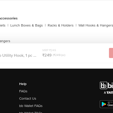
Accessories
Sets
|
Lunch Boxes & Bags
|
Racks & Holders
|
Wall Hooks & Hanger
angers
MRP ₹249
₹249
ility Hook, 1 pc ...
(₹249/pc)
Help
FAQs
Contact Us
bb Wallet FAQs