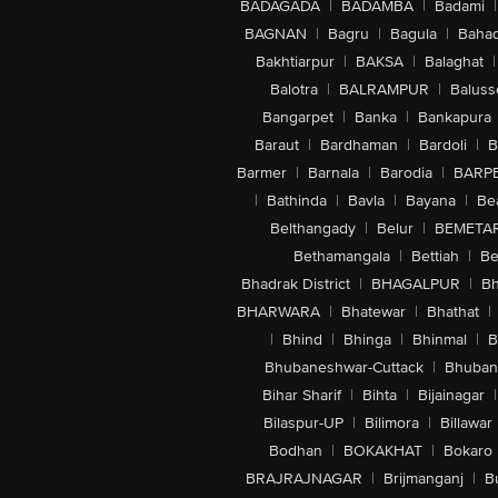
BADAGADA
|
BADAMBA
|
Badami
|
BAGNAN
|
Bagru
|
Bagula
|
Bahad
Bakhtiarpur
|
BAKSA
|
Balaghat
|
Balotra
|
BALRAMPUR
|
Baluss
Bangarpet
|
Banka
|
Bankapura
Baraut
|
Bardhaman
|
Bardoli
|
B
Barmer
|
Barnala
|
Barodia
|
BARP
|
Bathinda
|
Bavla
|
Bayana
|
Be
Belthangady
|
Belur
|
BEMETA
Bethamangala
|
Bettiah
|
Be
Bhadrak District
|
BHAGALPUR
|
Bh
BHARWARA
|
Bhatewar
|
Bhathat
|
|
Bhind
|
Bhinga
|
Bhinmal
|
B
Bhubaneshwar-Cuttack
|
Bhuban
Bihar Sharif
|
Bihta
|
Bijainagar
|
Bilaspur-UP
|
Bilimora
|
Billawar
Bodhan
|
BOKAKHAT
|
Bokaro
BRAJRAJNAGAR
|
Brijmanganj
|
B