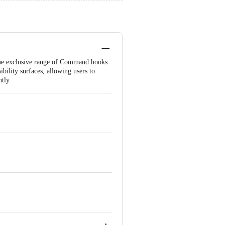
 The exclusive range of Command hooks
bility surfaces, allowing users to
tly.