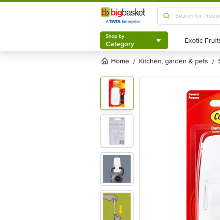
Shop by
Category
Shop by
Category
Home
kitchen, garden & pets
/
/