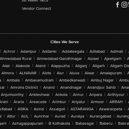
bb Wallet T&Cs
Vendor Connect
Cities We Serve
|
Achrol
|
Adampur
|
Addanki
|
Addateegala
|
Adilabad
|
Adimali
|
Ahmedabad Rural
|
Ahmedabad-Gandhinagar
|
Aizawl
|
Ajeetgarh
|
A
Alair
|
Alakode
|
Aland
|
Alappuzha
|
Aliganj
|
Aligarh
|
Aligarh Dis
Almora
|
ALNAVAR
|
Alote
|
Alur
|
Aluva
|
Alwar
|
Amalapuram
|
a
|
Ambala
|
Ambasamudram
|
Ambedkarwadi
|
Ambuj Nagar
|
Ambu
sar
|
Amroha District
|
Anand
|
Anandnagar
|
Anandpur Sahib
|
Anan
Anjumoorthy
|
Ankleshwar
|
Ankola
|
Annur
|
Anpara
|
Anthiyour
|
Arani
|
Araria
|
Areacode
|
Arimbur
|
Ariyalur
|
Armoor
|
ARRAH
|
sifabad
|
ASIKA
|
Asind
|
Assaigoli
|
ASTARANGA
|
Aswaraopeta
|
l
|
Attur
|
AUL
|
Aunrihar
|
Aurad
|
Auraiya
|
Aurangabad
|
Aurang
arh
|
Azhagappapuram
|
B Kothakota
|
Babasagar
|
Baberu
|
Babra