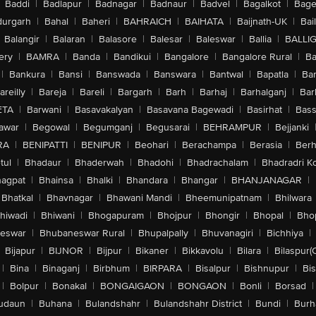
Baddi
|
Badlapur
|
Badnagar
|
Badnaur
|
Badvel
|
Bagalkot
|
Bagep
urgarh
|
Bahal
|
Baheri
|
BAHRAICH
|
BAIHATA
|
Baijnath-UK
|
Bai
Balangir
|
Balaran
|
Balasore
|
Balesar
|
Baleswar
|
Ballia
|
BALLI
ery
|
BAMRA
|
Banda
|
Bandikui
|
Bangalore
|
Bangalore Rural
|
B
|
Bankura
|
Bansi
|
Banswada
|
Banswara
|
Bantwal
|
Bapatla
|
Bar
areilly
|
Bareja
|
Bareli
|
Bargarh
|
Barh
|
Barhaj
|
Barhalganj
|
Bar
ETA
|
Barwani
|
Basavakalyan
|
Basavana Bagewadi
|
Basirhat
|
Bass
awar
|
Begowal
|
Begumganj
|
Begusarai
|
BEHRAMPUR
|
Bejjanki
RA
|
BENIPATTI
|
BENIPUR
|
Beohari
|
Berachampa
|
Berasia
|
Ber
tul
|
Bhadaur
|
Bhaderwah
|
Bhadohi
|
Bhadrachalam
|
Bhadradri K
agpat
|
Bhainsa
|
Bhalki
|
Bhandara
|
Bhangar
|
BHANJANAGAR
|
Bhatkal
|
Bhavnagar
|
Bhawani Mandi
|
Bheemunipatnam
|
Bhilwara
hiwadi
|
Bhiwani
|
Bhogapuram
|
Bhojpur
|
Bhongir
|
Bhopal
|
Bhop
eswar
|
Bhubaneswar Rural
|
Bhupalpally
|
Bhuvanagiri
|
Bichhiya
|
Bijapur
|
BIJNOR
|
Bijpur
|
Bikaner
|
Bikkavolu
|
Bilara
|
Bilaspur(
|
Bina
|
Binaganj
|
Birbhum
|
BIRPARA
|
Bisalpur
|
Bishnupur
|
Bi
|
Bolpur
|
Bonakal
|
BONGAIGAON
|
BONGAON
|
Bonli
|
Borsad
|
udaun
|
Buhana
|
Bulandshahr
|
Bulandshahr District
|
Bundi
|
Burh