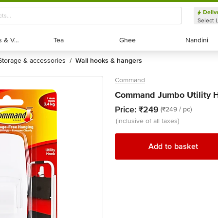
Deliv
Select 
Exotic Fruits & Veggies
Exotic Fruits & Veggies
Tea
Tea
Ghee
Ghee
Nandini
Nandini
storage & accessories
wall hooks & hangers
/
Command
Command Jumbo Utility H
Price:
₹249
(₹249 / pc)
(inclusive of all taxes)
Add to basket