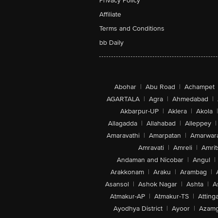
Privacy Policy
Affiliate
Terms and Conditions
bb Daily
Abohar
|
Abu Road
|
Achampet
AGARTALA
|
Agra
|
Ahmedabad
|
Akbarpur-UP
|
Aklera
|
Akola
|
Allagadda
|
Allahabad
|
Alleppey
|
Amaravathi
|
Amarpatan
|
Amarwar
Amravati
|
Amreli
|
Amrit
Andaman and Nicobar
|
Angul
|
Arakkonam
|
Araku
|
Arambag
|
Asansol
|
Ashok Nagar
|
Ashta
|
A
Atmakur-AP
|
Atmakur-TS
|
Attinga
Ayodhya District
|
Ayoor
|
Azamg