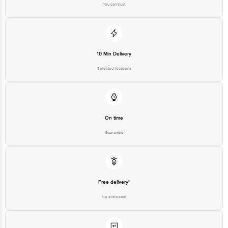
You can trust
10 Min Delivery
Selected locations
On time
Guarantee
Free delivery*
No extra cost