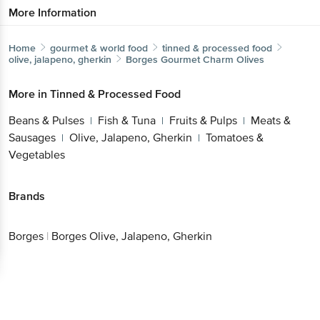
More Information
Home
gourmet & world food
tinned & processed food
olive, jalapeno, gherkin
Borges
Gourmet Charm Olives
More in
Tinned & Processed Food
Beans & Pulses
Fish & Tuna
Fruits & Pulps
Meats &
|
|
|
Sausages
Olive, Jalapeno, Gherkin
Tomatoes &
|
|
Vegetables
Brands
Borges
|
Borges Olive, Jalapeno, Gherkin