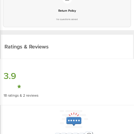
Return Policy
No questions asked
Ratings & Reviews
3.9
18
ratings
& 2 reviews