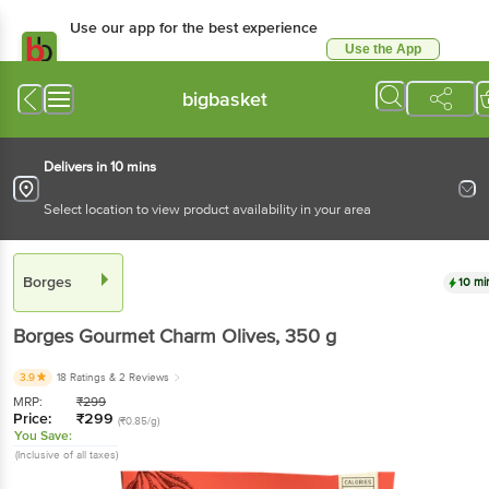
Use our app for the best experience
Use the App
Available for Android & iOS
bigbasket
Delivers in 10 mins
Select location to view product availability in your area
Borges
10 mi
Borges
Gourmet Charm Olives
, 350 g
3.9
18 Ratings
& 2 Reviews
MRP:
₹
299
Price:
₹
299
(₹0.85/g)
You Save:
(Inclusive of all taxes)