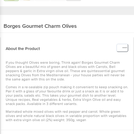
Borges
Gourmet Charm Olives
About the Product
If you thought Olives were boring, Think again! Borges Gourmet Charm
Olives are a beautiful mix of green and black olives with Carrots, Bell
peppers & garlic in Extra virgin olive oil. These are quintessential gourmet
snacking Olives from the Mediterranean - your house parties will never be
the same again with this on the side.
Comes in a re-sealable zip pouch making it convenient to keep snacking on.
Pair it with a glass of your favourite drink or just a snack as it is or add it to
your pasta, salads etc. This takes your gourmet dish to another level.
Unique recipes, Real vegetables & herbs, Extra Virgin Olive oil and easy
snack packs. Available in 3 different variants.
Marinated whole mixed olives with red pepper and carrot. Whole green
olives and whole natural black olives in variable proportion with vegetables
with extra virgin olive oil (2%) weight: 350g, vegan