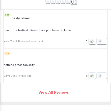
5
tasty olives
one of the tastiest olives I have purchased in India
Vrata Venet
, Gurgaon
(
5 years ago
)
3
3
nothing great..too salty
Vidya Gopal
(
3 years ago
)
0
View All Reviews