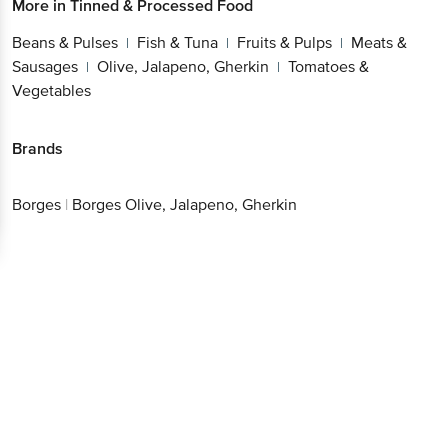
More in
Tinned & Processed Food
Beans & Pulses
Fish & Tuna
Fruits & Pulps
Meats &
|
|
|
Sausages
Olive, Jalapeno, Gherkin
Tomatoes &
|
|
Vegetables
Brands
Borges
|
Borges Olive, Jalapeno, Gherkin