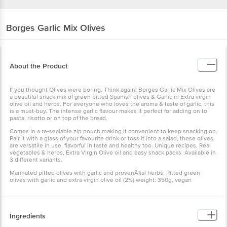
Borges
Garlic Mix Olives
About the Product
If you thought Olives were boring, Think again! Borges Garlic Mix Olives are
a beautiful snack mix of green pitted Spanish olives & Garlic in Extra virgin
olive oil and herbs. For everyone who loves the aroma & taste of garlic, this
is a must-buy. The intense garlic flavour makes it perfect for adding on to
pasta, risotto or on top of the bread.
Comes in a re-sealable zip pouch making it convenient to keep snacking on.
Pair it with a glass of your favourite drink or toss it into a salad, these olives
are versatile in use, flavorful in taste and healthy too. Unique recipes, Real
vegetables & herbs, Extra Virgin Olive oil and easy snack packs. Available in
3 different variants.
Marinated pitted olives with garlic and provenÃ§al herbs. Pitted green
olives with garlic and extra virgin olive oil (2%) weight: 350g, vegan
Ingredients