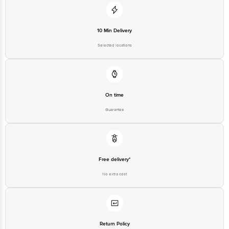
10 Min Delivery
Selected locations
On time
Guarantee
Free delivery*
No extra cost
Return Policy