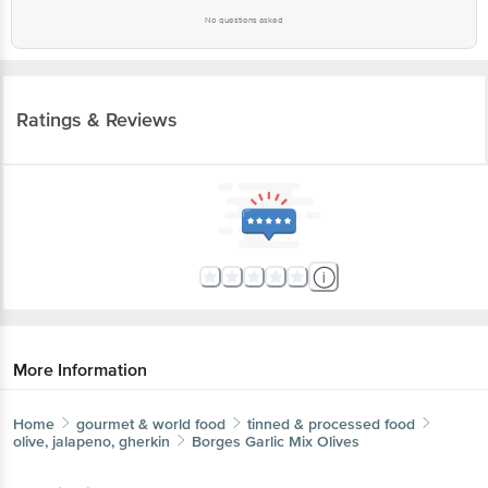
No questions asked
Ratings & Reviews
More Information
Home
gourmet & world food
tinned & processed food
olive, jalapeno, gherkin
Borges
Garlic Mix Olives