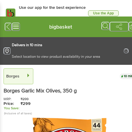
Use our app for the best experience
Use the App
Available for Android & iOS
bigbasket
Delivers in 10 mins
Select location to view product availability in your area
Borges
10 mi
Borges
Garlic Mix Olives
, 350 g
MRP:
₹
299
Price:
₹
299
You Save:
(Inclusive of all taxes)