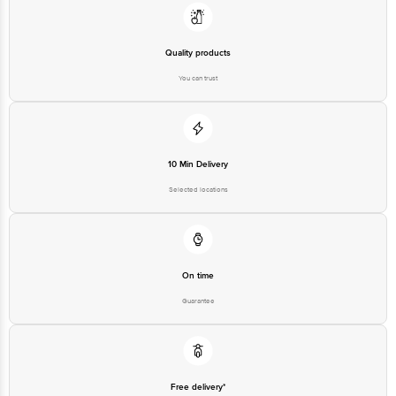
Quality products
You can trust
10 Min Delivery
Selected locations
On time
Guarantee
Free delivery*