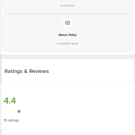
No extra cost
Return Policy
No questions asked
Ratings & Reviews
4.4
15
ratings