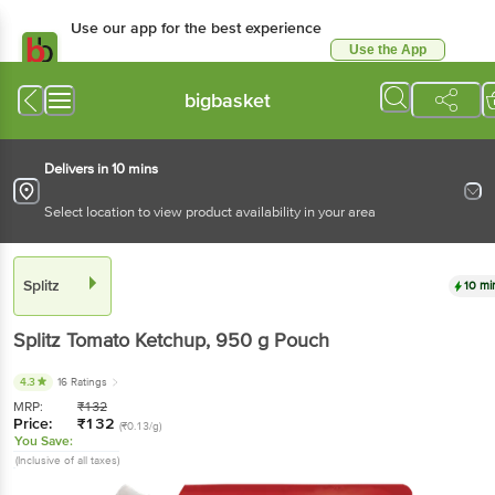
Use our app for the best experience
Use the App
Available for Android & iOS
bigbasket
Delivers in 10 mins
Select location to view product availability in your area
Splitz
10 mi
Splitz
Tomato Ketchup
, 950 g
Pouch
4.3
16 Ratings
MRP:
₹
132
Price:
₹
132
(₹0.13/g)
You Save:
(Inclusive of all taxes)