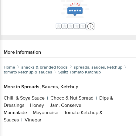
More Information
Home
snacks & branded foods
spreads, sauces, ketchup
tomato ketchup & sauces
Splitz
Tomato Ketchup
More in
Spreads, Sauces, Ketchup
Chilli & Soya Sauce
Choco & Nut Spread
Dips &
|
|
Dressings
Honey
Jam, Conserve,
|
|
Marmalade
Mayonnaise
Tomato Ketchup &
|
|
Sauces
Vinegar
|