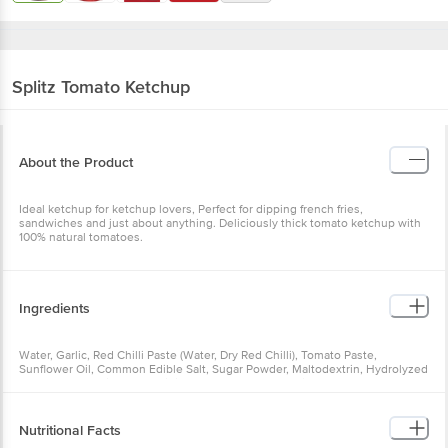
Splitz
Tomato Ketchup
About the Product
Ideal ketchup for ketchup lovers, Perfect for dipping french fries,
sandwiches and just about anything. Deliciously thick tomato ketchup with
100% natural tomatoes.
Ingredients
Water, Garlic, Red Chilli Paste (Water, Dry Red Chilli), Tomato Paste,
Sunflower Oil, Common Edible Salt, Sugar Powder, Maltodextrin, Hydrolyzed
Vegetable Protein (Soy), Acidity Regulator (E260), Onion Powder, Tomato
Powder And Thickening Agent (E415)
Nutritional Facts