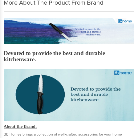
More About The Product From Brand
Devoted to provide the best and durable
kitchenware.
About the Brand:
BB Homes brings a collection of well-crafted accessories for your home