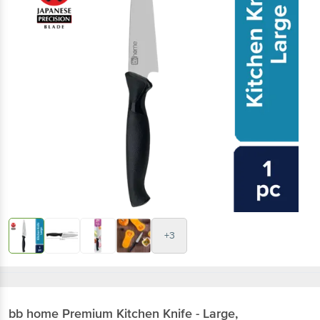
+3
bb home
Premium Kitchen Knife - Large,