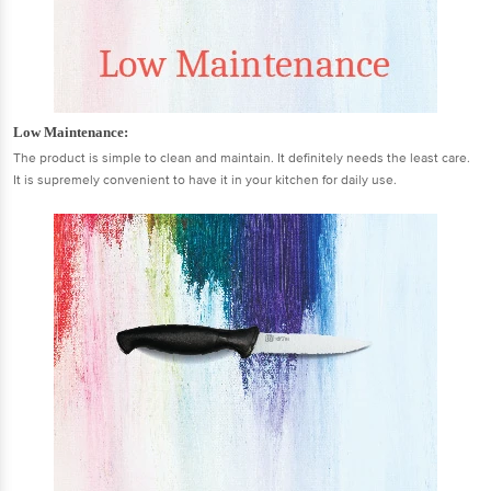
Low Maintenance:
The product is simple to clean and maintain. It definitely needs the least care.
It is supremely convenient to have it in your kitchen for daily use.