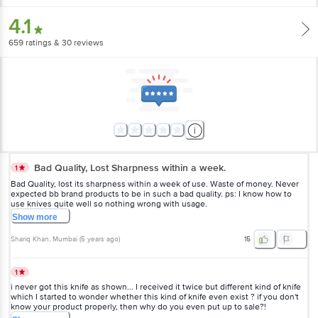
4.1
659
ratings
& 30 reviews
Bad Quality, Lost Sharpness within a week.
1
Bad Quality, lost its sharpness within a week of use. Waste of money. Never
expected bb brand products to be in such a bad quality. ps: I know how to
use knives quite well so nothing wrong with usage.
Show
more
Shariq Khan
, Mumbai
(
5 years ago
)
15
1
i never got this knife as shown... I received it twice but different kind of knife
which I started to wonder whether this kind of knife even exist ? if you don't
know your product properly, then why do you even put up to sale?!