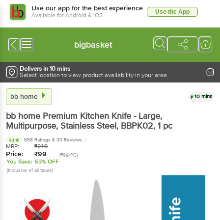
Use our app for the best experience
Use the App
Available for Android & iOS
bigbasket
Delivers in 10 mins
Select location to view product availability in your area
bb home
10 mins
bb home
Premium Kitchen Knife - Large,
Multipurpose, Stainless Steel, BBPK02
, 1 pc
658 Ratings
& 30 Reviews
4.1
MRP:
₹
210
Price:
₹
99
(₹99/PC)
You Save:
53% OFF
(Inclusive of all taxes)