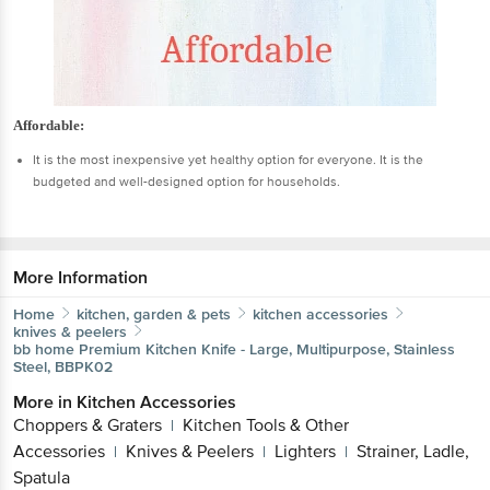
Affordable:
It is the most inexpensive yet healthy option for everyone. It is the
budgeted and well-designed option for households.
More Information
Home
kitchen, garden & pets
kitchen accessories
knives & peelers
bb home
Premium Kitchen Knife - Large, Multipurpose, Stainless
Steel, BBPK02
More in
Kitchen Accessories
Choppers & Graters
Kitchen Tools & Other
|
Accessories
Knives & Peelers
Lighters
Strainer, Ladle,
|
|
|
Spatula