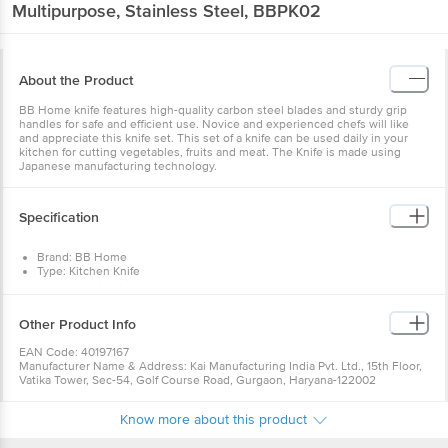
Multipurpose, Stainless Steel, BBPK02
About the Product
BB Home knife features high-quality carbon steel blades and sturdy grip
handles for safe and efficient use. Novice and experienced chefs will like
and appreciate this knife set. This set of a knife can be used daily in your
kitchen for cutting vegetables, fruits and meat. The Knife is made using
Japanese manufacturing technology.
Specification
Brand: BB Home
Type: Kitchen Knife
Body Material: High-Quality Carbon Steel
Material: High-Quality Carbon Steel & Food Grade Plastic(PP)
Handle Colour: Black
Other Product Info
Product Dimensions: 241mm
Handle length: 110mm, Blade Length: 131mm
EAN Code: 40197167
Package Contents: 1 Pc Knife
Manufacturer Name & Address: Kai Manufacturing India Pvt. Ltd., 15th Floor,
Vatika Tower, Sec-54, Golf Course Road, Gurgaon, Haryana-122002
Marketed by: Innovative Retail Concepts Private Limited, Ranka Junction,
No. 224 (old Sy No.80/3), 4th Floor,Vijinapura, Old Madras Road, K R Puram,
Know more about this product
Bangalore, Karnataka, India, 560016
Country of Origin: India