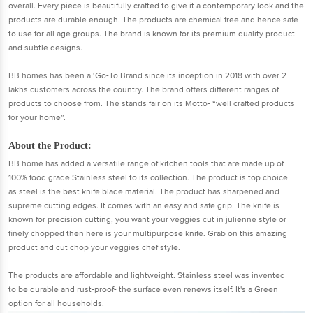
overall. Every piece is beautifully crafted to give it a contemporary look and the
products are durable enough. The products are chemical free and hence safe
to use for all age groups. The brand is known for its premium quality product
and subtle designs.
BB homes has been a ‘Go-To Brand since its inception in 2018 with over 2
lakhs customers across the country. The brand offers different ranges of
products to choose from. The stands fair on its Motto- “well crafted products
for your home”.
About the Product:
BB home has added a versatile range of kitchen tools that are made up of
100% food grade Stainless steel to its collection. The product is top choice
as steel is the best knife blade material. The product has sharpened and
supreme cutting edges. It comes with an easy and safe grip. The knife is
known for precision cutting, you want your veggies cut in julienne style or
finely chopped then here is your multipurpose knife. Grab on this amazing
product and cut chop your veggies chef style.
The products are affordable and lightweight. Stainless steel was invented
to be durable and rust-proof- the surface even renews itself. It's a Green
option for all households.