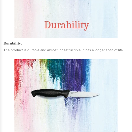
Durability:
The product is durable and almost indestructible. It has a longer span of life.