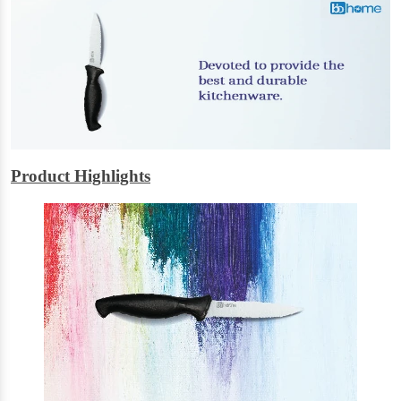
Product Highlights