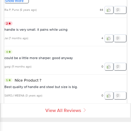
Show
more
Ria P
, Pune
(
5 years ago
)
44
2
handle is very small. it pains while using
Jai
(
7 months ago
)
4
4
could be a little more sharper. good anyway
gargi
(
11 months ago
)
0
Nice Product ?
5
Best quality of handle and steel but size is big.
SAROJ MEENA
(
3 years ago
)
0
View All Reviews