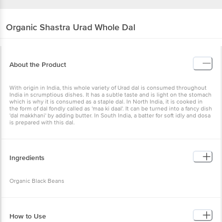
Organic Shastra
Urad Whole Dal
About the Product
With origin in India, this whole variety of Urad dal is consumed throughout
India in scrumptious dishes. It has a subtle taste and is light on the stomach
which is why it is consumed as a staple dal. In North India, it is cooked in
the form of dal fondly called as 'maa ki daal'. It can be turned into a fancy dish
'dal makkhani' by adding butter. In South India, a batter for soft idly and dosa
is prepared with this dal.
Ingredients
Organic Black Beans
How to Use