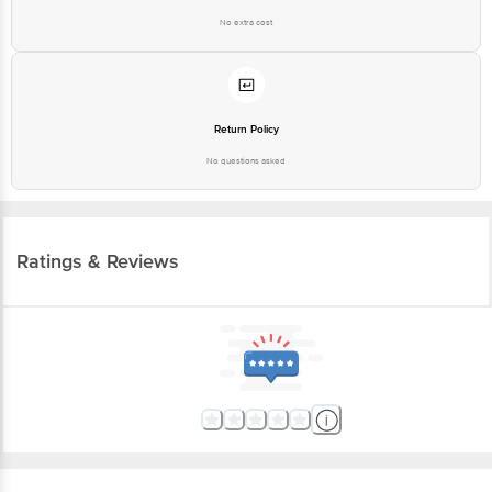
No extra cost
Return Policy
No questions asked
Ratings & Reviews