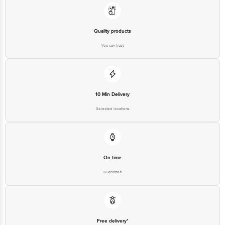
Limited, Ranka Junction 4th Floor, Tin Factory bus stop. KR Puram,
Bangalore-560016, Email:customerservice@bigbasket.com
Quality products
You can trust
10 Min Delivery
Selected locations
On time
Guarantee
Free delivery*