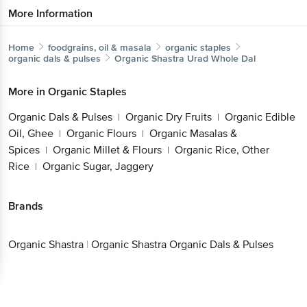
More Information
Home
foodgrains, oil & masala
organic staples
organic dals & pulses
Organic Shastra
Urad Whole Dal
More in
Organic Staples
Organic Dals & Pulses
Organic Dry Fruits
Organic Edible
|
|
Oil, Ghee
Organic Flours
Organic Masalas &
|
|
Spices
Organic Millet & Flours
Organic Rice, Other
|
|
Rice
Organic Sugar, Jaggery
|
Brands
Organic Shastra
|
Organic Shastra Organic Dals & Pulses