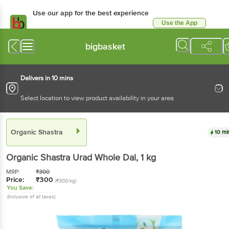
Use our app for the best experience
Use the App
Available for Android & iOS
bigbasket
Delivers in 10 mins
Select location to view product availability in your area
Organic Shastra
10 mi
Organic Shastra
Urad Whole Dal
, 1 kg
MRP:
₹
300
Price:
₹
300
(₹300/kg)
You Save:
(Inclusive of all taxes)