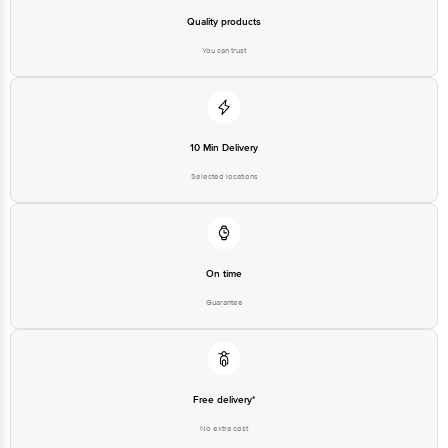
Quality products
You can trust
10 Min Delivery
Selected locations
On time
Guarantee
Free delivery*
No extra cost