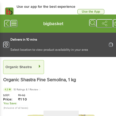
Use our app for the best experience
Use the App
Available for Android & iOS
bigbasket
Delivers in 10 mins
Select location to view product availability in your area
Organic Shastra
Organic Shastra
Fine Semolina
, 1 kg
4.3
10 Ratings
& 1 Review
MRP:
₹
110
Price:
₹
110
You Save:
(Inclusive of all taxes)