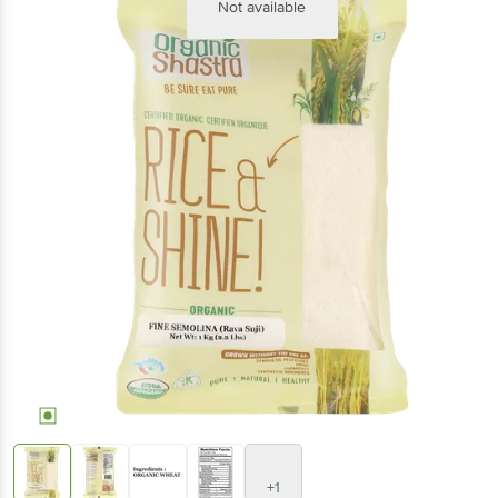
Not available
+1