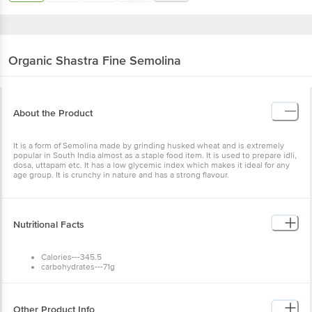
Organic Shastra
Fine Semolina
About the Product
It is a form of Semolina made by grinding husked wheat and is extremely
popular in South India almost as a staple food item. It is used to prepare idli,
dosa, uttapam etc. It has a low glycemic index which makes it ideal for any
age group. It is crunchy in nature and has a strong flavour.
Nutritional Facts
Calories---345.5
carbohydrates---71g
Protein--12g
Total Fat--1.5g
Dietary Fiber--1.2g
Calcium--2%
Other Product Info