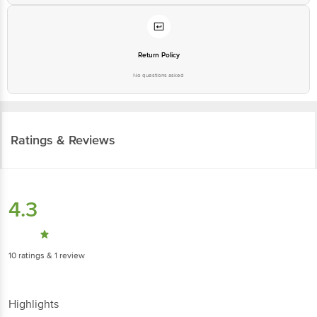
Return Policy
No questions asked
Ratings & Reviews
4.3
10
ratings
& 1 review
Highlights