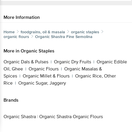
More Information
Home
foodgrains, oil & masala
organic staples
organic flours
Organic Shastra
Fine Semolina
More in
Organic Staples
Organic Dals & Pulses
Organic Dry Fruits
Organic Edible
|
|
Oil, Ghee
Organic Flours
Organic Masalas &
|
|
Spices
Organic Millet & Flours
Organic Rice, Other
|
|
Rice
Organic Sugar, Jaggery
|
Brands
Organic Shastra
|
Organic Shastra Organic Flours