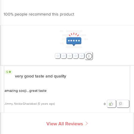
100% people recommend this product
5
very good taste and quality
amazing sooji...great taste
Jimmy
, Noida-Ghaziabad
(
5 years ago
)
0
View All Reviews