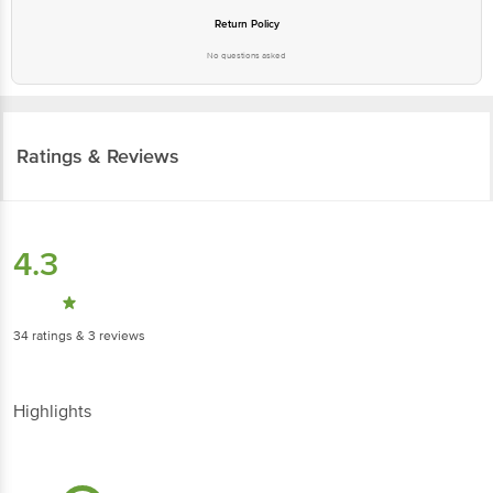
Return Policy
No questions asked
Ratings & Reviews
4.3
34
ratings
& 3 reviews
Highlights