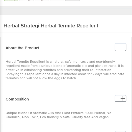
Herbal Strategi
Herbal Termite Repellent
About the Product
Herbal Termite Repellent is a natural, safe, non-toxic and eco-friendly
repellent made from a unique blend of aromatic oils and plant extracts. It is
effective in eliminating termites and preventing their re-infestation.
Spraying this repellent once a day in infected areas for 7 days will eradicate
termites and will not allow the eggs to hatch.
Composition
Unique Blend Of Aromatic Oils And Plant Extracts, 100% Herbal, No
Chemical, Non-Toxic, Eco-friendly & Safe. Cruelty-free And Vegan.
Each 100 ml contains: Cymbopogon Citratus* Bhutika Oil: 6ml Cedrus
Deodara * Devadaru Oil: 6ml Azadirachta Indica * Nimba Oil: 15ml Excipients: