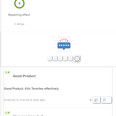
5
Repelling effect
4
ratings
5
Good Product
Good Product. Kills Termites effectively.
Sivakumar G
, Chennai
(
4 years ago
)
0
5