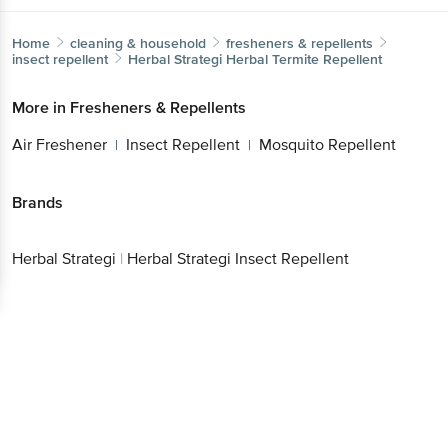
Home
cleaning & household
fresheners & repellents
insect repellent
Herbal Strategi
Herbal Termite Repellent
More in
Fresheners & Repellents
Air Freshener
Insect Repellent
Mosquito Repellent
|
|
Brands
Herbal Strategi
|
Herbal Strategi Insect Repellent