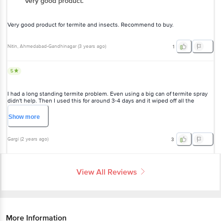
Very good product.
Very good product for termite and insects. Recommend to buy.
Nitin
, Ahmedabad-Gandhinagar
(
3 years ago
)
1
5
I had a long standing termite problem. Even using a big can of termite spray
didn't help. Then I used this for around 3-4 days and it wiped off all the
termites. Very, very effective.
Show
more
Gargi
(
2 years ago
)
3
View All Reviews
More Information