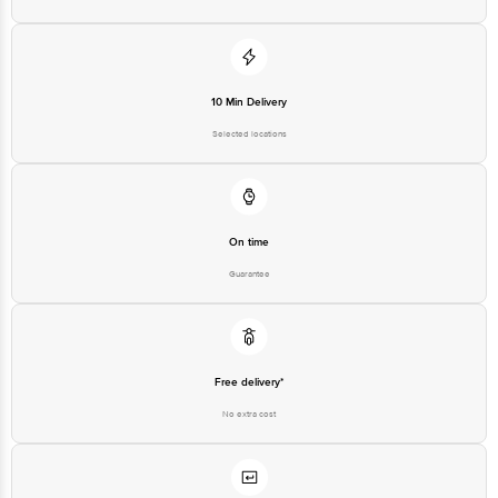
10 Min Delivery
Selected locations
On time
Guarantee
Free delivery*
No extra cost