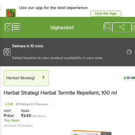
Use our app for the best experience
Use the App
Available for Android & iOS
bigbasket
Delivers in 10 mins
Select location to view product availability in your area
Herbal Strategi
10 mi
Herbal Strategi
Herbal Termite Repellent
, 100 ml
4.3
33 Ratings
& 3 Reviews
MRP:
₹
249
Price:
₹
249
(₹2.49/ml)
You Save:
(Inclusive of all taxes)