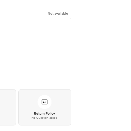
Not available
*
Return Policy
No Question asked