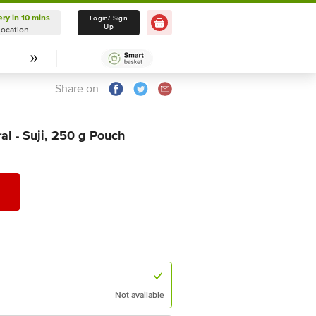
ery in 10 mins
Delivery in 10 mins
Login/ Sign
Up
Location
Select Location
Share on
al - Suji, 250 g Pouch
Not available