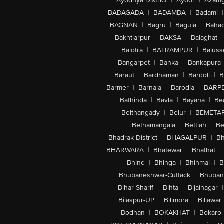
Ayodhya District
|
Ayoor
|
Azamg
BADAGADA
|
BADAMBA
|
Badami
|
BAGNAN
|
Bagru
|
Bagula
|
Bahad
Bakhtiarpur
|
BAKSA
|
Balaghat
|
Balotra
|
BALRAMPUR
|
Baluss
Bangarpet
|
Banka
|
Bankapura
Baraut
|
Bardhaman
|
Bardoli
|
B
Barmer
|
Barnala
|
Barodia
|
BARP
|
Bathinda
|
Bavla
|
Bayana
|
Be
Belthangady
|
Belur
|
BEMETA
Bethamangala
|
Bettiah
|
Be
Bhadrak District
|
BHAGALPUR
|
Bh
BHARWARA
|
Bhatewar
|
Bhathat
|
|
Bhind
|
Bhinga
|
Bhinmal
|
B
Bhubaneshwar-Cuttack
|
Bhuban
Bihar Sharif
|
Bihta
|
Bijainagar
|
Bilaspur-UP
|
Bilimora
|
Billawar
Bodhan
|
BOKAKHAT
|
Bokaro