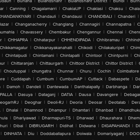
udaun
|
Buhana
|
Bulandshahr
|
Bulandshahr District
|
Bundi
|
Burh
ar
|
Canning
|
Chagalamarri
|
ChakiaUP
|
Chaklasi
|
Chaksu
|
Chal
CHANDANKIYARI
|
Chandauli
|
Chandausi
|
CHANDBALI
|
Chanderi
|
Bazar
|
Changanacherry
|
Changlang
|
Channagiri
|
Channapatna
|
C
aumahla
|
Chavassery
|
Chembakur
|
Chengannur
|
Chennai
|
Chenn
r
|
CHHAPRA
|
Chhatarpur
|
CHHENDIPADA
|
Chhibramau
|
Chhind
Chikkamagalur
|
Chikkanayakanahalli
|
Chikodi
|
Chilakaluripet
|
Chim
|
Chintalpudi
|
Chintamani
|
Chintapalli
|
Chintoor
|
Chintpurni
|
Chi
pur
|
Chittaranjan
|
Chittaurgarh
|
Chittoor District
|
Chittor District
|
|
Choutuppal
|
chungatra
|
Chunnar
|
Churu
|
Cochin
|
Coimbatore
ore
|
Cuddapah
|
Cumbum
|
CumbumAP
|
Cuttack
|
Dabaspete
|
Da
n
|
Damoh
|
Dandeli
|
Dantewada
|
Danthalapally
|
Darbhanga
|
Dar
PALLA
|
Dasuya
|
Dataganj
|
DATIA
|
Dausa
|
Davangere
|
Debaga
eogarhRJ
|
Deoghar
|
Deoli-RJ
|
Deoria
|
Deosar
|
Deotalab
|
Dera
A
|
Dhalai
|
Dhamnod
|
Dhampur
|
Dhamtari
|
Dhanbad
|
Dhandhuk
hula
|
Dhariyawad
|
Dharmapuri-TS
|
Dharwad
|
Dhaurahara
|
Dhema
huri
|
Dibai
|
DIBRUGARH
|
Didihat
|
Didwana
|
DIGAPAHANDI
|
D
|
DINHATA
|
Diu
|
Doddaballapura
|
Doiwala
|
Domariyaganj
|
DOO