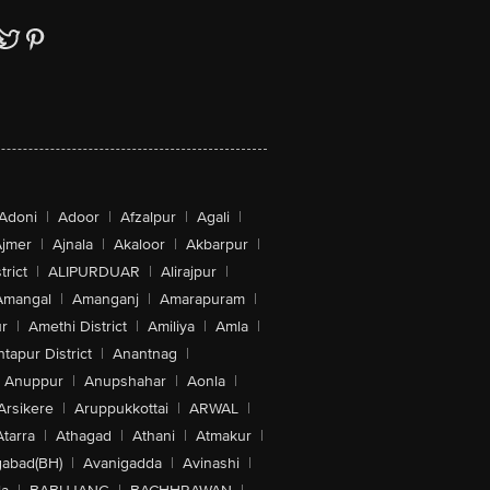
Adoni
|
Adoor
|
Afzalpur
|
Agali
|
jmer
|
Ajnala
|
Akaloor
|
Akbarpur
|
trict
|
ALIPURDUAR
|
Alirajpur
|
Amangal
|
Amanganj
|
Amarapuram
|
r
|
Amethi District
|
Amiliya
|
Amla
|
tapur District
|
Anantnag
|
Anuppur
|
Anupshahar
|
Aonla
|
Arsikere
|
Aruppukkottai
|
ARWAL
|
Atarra
|
Athagad
|
Athani
|
Atmakur
|
abad(BH)
|
Avanigadda
|
Avinashi
|