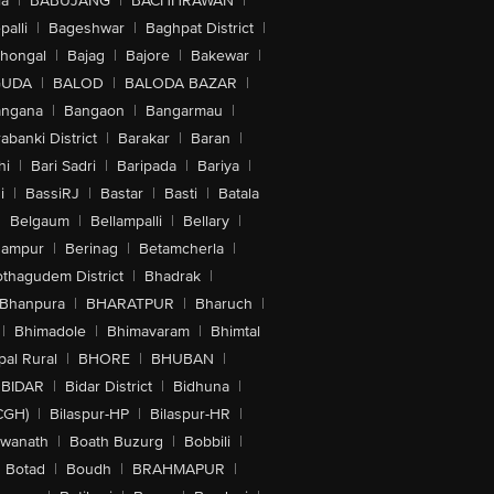
la
|
BABUJANG
|
BACHHRAWAN
|
alli
|
Bageshwar
|
Baghpat District
|
lhongal
|
Bajag
|
Bajore
|
Bakewar
|
GUDA
|
BALOD
|
BALODA BAZAR
|
angana
|
Bangaon
|
Bangarmau
|
abanki District
|
Barakar
|
Baran
|
hi
|
Bari Sadri
|
Baripada
|
Bariya
|
i
|
BassiRJ
|
Bastar
|
Basti
|
Batala
|
Belgaum
|
Bellampalli
|
Bellary
|
hampur
|
Berinag
|
Betamcherla
|
othagudem District
|
Bhadrak
|
Bhanpura
|
BHARATPUR
|
Bharuch
|
|
Bhimadole
|
Bhimavaram
|
Bhimtal
al Rural
|
BHORE
|
BHUBAN
|
BIDAR
|
Bidar District
|
Bidhuna
|
CGH)
|
Bilaspur-HP
|
Bilaspur-HR
|
swanath
|
Boath Buzurg
|
Bobbili
|
Botad
|
Boudh
|
BRAHMAPUR
|