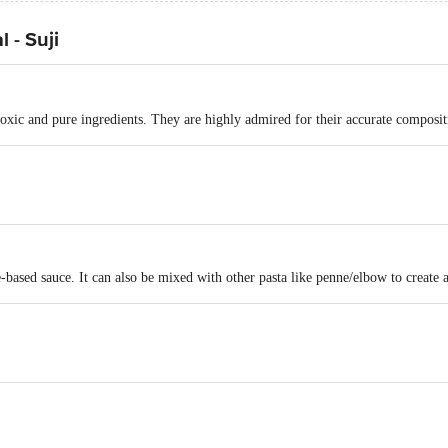
 - Suji
ic and pure ingredients. They are highly admired for their accurate compositio
e-based sauce. It can also be mixed with other pasta like penne/elbow to create a