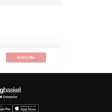
Notify Me