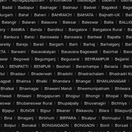
arh
|
Azhagappapuram
|
B Kothakota
|
Babasagar
|
Baberu
|
Babra
Baddi
|
Badlapur
|
Badnagar
|
Badnaur
|
Badvel
|
Bagalkot
|
Bagep
urgarh
|
Bahal
|
Baheri
|
BAHRAICH
|
BAIHATA
|
Baijnath-UK
|
Bai
Balangir
|
Balaran
|
Balasore
|
Balesar
|
Baleswar
|
Ballia
|
BALLI
ery
|
BAMRA
|
Banda
|
Bandikui
|
Bangalore
|
Bangalore Rural
|
B
|
Bankura
|
Bansi
|
Banswada
|
Banswara
|
Bantwal
|
Bapatla
|
Bar
areilly
|
Bareja
|
Bareli
|
Bargarh
|
Barh
|
Barhaj
|
Barhalganj
|
Bar
ETA
|
Barwani
|
Basavakalyan
|
Basavana Bagewadi
|
Basirhat
|
Bass
awar
|
Begowal
|
Begumganj
|
Begusarai
|
BEHRAMPUR
|
Bejjanki
RA
|
BENIPATTI
|
BENIPUR
|
Beohari
|
Berachampa
|
Berasia
|
Ber
tul
|
Bhadaur
|
Bhaderwah
|
Bhadohi
|
Bhadrachalam
|
Bhadradri K
agpat
|
Bhainsa
|
Bhalki
|
Bhandara
|
Bhangar
|
BHANJANAGAR
|
Bhatkal
|
Bhavnagar
|
Bhawani Mandi
|
Bheemunipatnam
|
Bhilwara
hiwadi
|
Bhiwani
|
Bhogapuram
|
Bhojpur
|
Bhongir
|
Bhopal
|
Bhop
eswar
|
Bhubaneswar Rural
|
Bhupalpally
|
Bhuvanagiri
|
Bichhiya
|
Bijapur
|
BIJNOR
|
Bijpur
|
Bikaner
|
Bikkavolu
|
Bilara
|
Bilaspur(
|
Bina
|
Binaganj
|
Birbhum
|
BIRPARA
|
Bisalpur
|
Bishnupur
|
Bi
|
Bolpur
|
Bonakal
|
BONGAIGAON
|
BONGAON
|
Bonli
|
Borsad
|