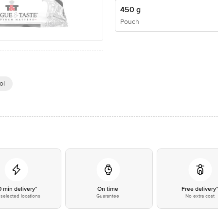
450 g
Pouch
ol
0 min delivery*
On time
Free delivery
selected locations
Guarantee
No extra cost