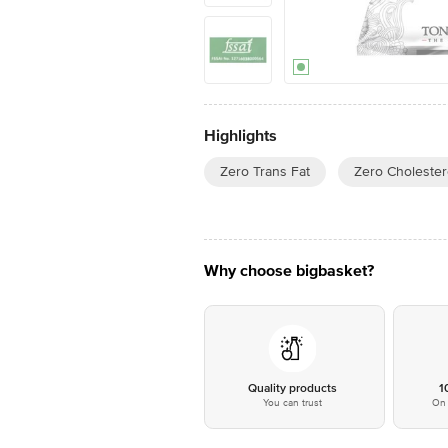
Highlights
Zero Trans Fat
Zero Cholester
Why choose bigbasket?
Quality products
1
You can trust
On 