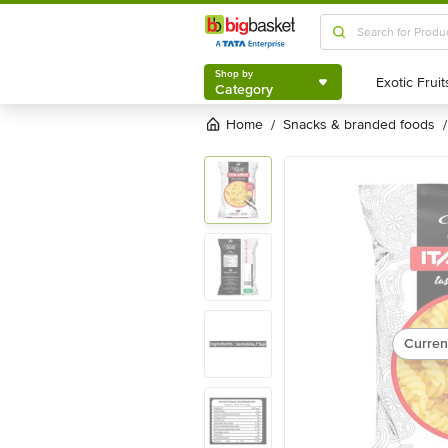
Shop by
Category
Shop by
Category
Home
snacks & branded foods
/
/
Curren