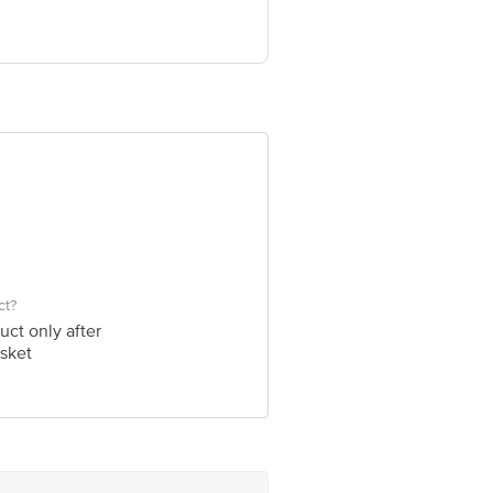
ve Retail Concepts Private Limited,
om
ct?
uct only after
sket