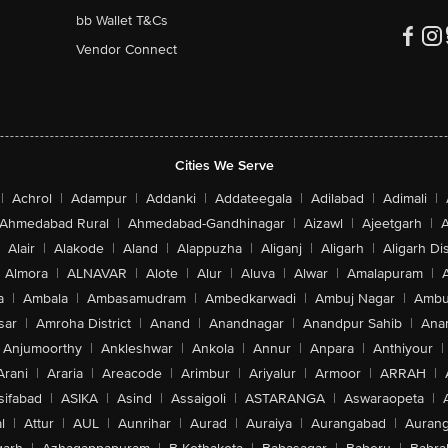
bb Wallet T&Cs
Vendor Connect
Cities We Serve
|
Achrol
|
Adampur
|
Addanki
|
Addateegala
|
Adilabad
|
Adimali
|
Ahmedabad Rural
|
Ahmedabad-Gandhinagar
|
Aizawl
|
Ajeetgarh
|
A
Alair
|
Alakode
|
Aland
|
Alappuzha
|
Aliganj
|
Aligarh
|
Aligarh Dis
Almora
|
ALNAVAR
|
Alote
|
Alur
|
Aluva
|
Alwar
|
Amalapuram
|
a
|
Ambala
|
Ambasamudram
|
Ambedkarwadi
|
Ambuj Nagar
|
Ambu
sar
|
Amroha District
|
Anand
|
Anandnagar
|
Anandpur Sahib
|
Anan
Anjumoorthy
|
Ankleshwar
|
Ankola
|
Annur
|
Anpara
|
Anthiyour
|
Arani
|
Araria
|
Areacode
|
Arimbur
|
Ariyalur
|
Armoor
|
ARRAH
|
sifabad
|
ASIKA
|
Asind
|
Assaigoli
|
ASTARANGA
|
Aswaraopeta
|
l
|
Attur
|
AUL
|
Aunrihar
|
Aurad
|
Auraiya
|
Aurangabad
|
Aurang