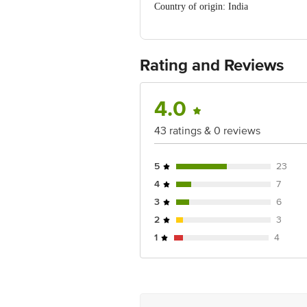
Country of origin: India
FSSAI NO: 127116038000564
Manufactured & Marketed By: Tongue A
Best before 02-02-2027
For Queries/Feedback/Complaints, Cont
Rating and Reviews
Ranka Junction 4th Floor, Tin Factor
4.0
43 ratings & 0 reviews
5
23
4
7
3
6
2
3
1
4