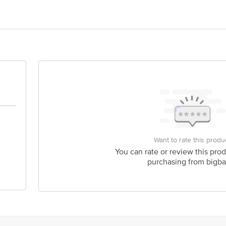
nd Taste Foods LTD., 393/1, Dafi, Varanasi, Uttar Pardesh, 221011.
act our Customer Care Executive at: Phone: 1860 123 1000 | Address: Innovati
y bus stop. KR Puram, Bangalore - 560016 Email:customerservice@bigbasket.c
Want to rate this produ
You can rate or review this prod
purchasing from bigba