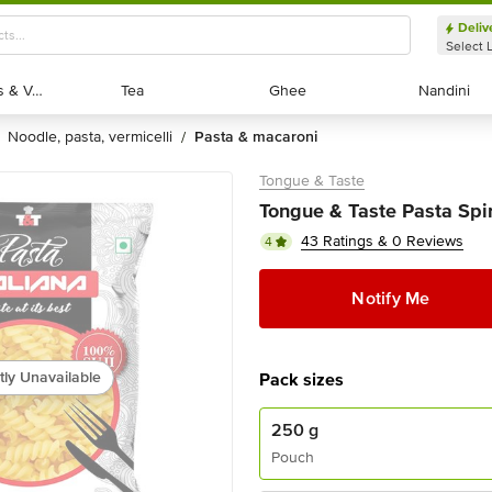
Deliv
Select 
Exotic Fruits & Veggies
Exotic Fruits & Veggies
Tea
Tea
Ghee
Ghee
Nandini
Nandini
noodle, pasta, vermicelli
pasta & macaroni
/
Tongue & Taste
Tongue & Taste Pasta Spir
43 Ratings & 0 Reviews
4
Notify Me
tly Unavailable
Pack sizes
250 g
Pouch