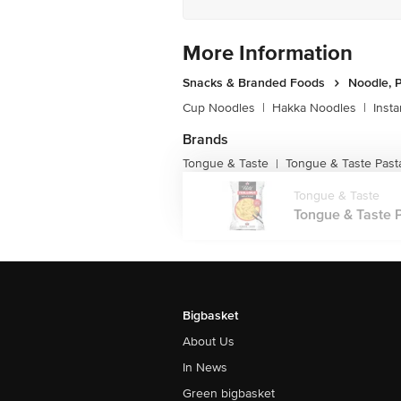
More Information
Snacks & Branded Foods
Noodle, P
Cup Noodles
|
Hakka Noodles
|
Inst
Brands
Tongue & Taste
Tongue & Taste Past
|
Tongue & Taste
Tongue & Taste Pa
Bigbasket
About Us
In News
Green bigbasket