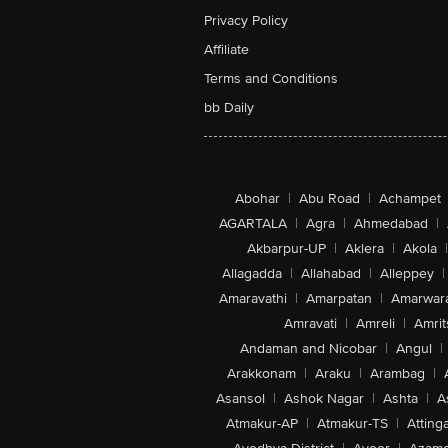
Privacy Policy
Affiliate
Terms and Conditions
bb Daily
Abohar
|
Abu Road
|
Achampet
AGARTALA
|
Agra
|
Ahmedabad
|
Akbarpur-UP
|
Aklera
|
Akola
|
Allagadda
|
Allahabad
|
Alleppey
|
Amaravathi
|
Amarpatan
|
Amarwar
Amravati
|
Amreli
|
Amrit
Andaman and Nicobar
|
Angul
|
Arakkonam
|
Araku
|
Arambag
|
Asansol
|
Ashok Nagar
|
Ashta
|
A
Atmakur-AP
|
Atmakur-TS
|
Attinga