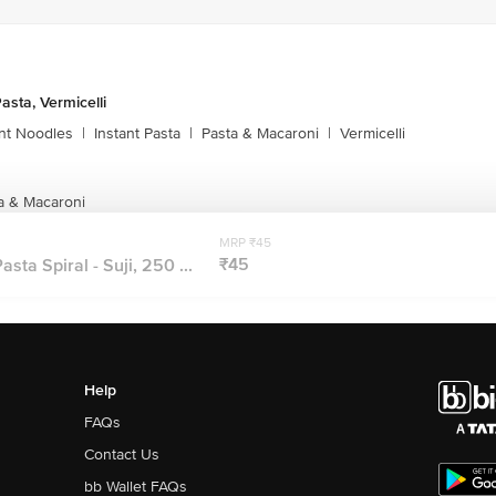
asta, Vermicelli
ant Noodles
|
Instant Pasta
|
Pasta & Macaroni
|
Vermicelli
a & Macaroni
MRP ₹45
₹45
sta Spiral - Suji, 250 ...
Help
FAQs
Contact Us
bb Wallet FAQs