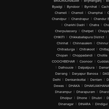
BRAJRAJNAGAR
|
Brijmanganj
|
B
Byadgi
|
Byndoor
|
Byrnihat
|
Cach
Chameli
|
Chamoli
|
Champhai
|
Chandpur
|
Chandrapur
|
Chandur 
|
Charkhi Dadri
|
Chatra
|
Ch
Cherpulassery
|
Chetpet
|
Cheyya
CHIKITI
|
Chikkaballapura District
|
Chinhat
|
Chinnasalem
|
Chinnur
Chitradurga
|
Chitrakoot
|
Chitta
Chopan
|
Choppadandi
|
Chotila
COOCHBEHAR
|
Coonoor
|
Cuddal
|
Dalhousie
|
Dalpatpura
|
Dama
Darrang
|
Daryapur Banosa
|
DAS
Delhi
|
Denkanikottai
|
Dentam
|
D
Dewas
|
DHAKA
|
DHAKUAKHAN
Dharampur
|
Dharapuram
|
Dharc
Dholpur
|
Dhone
|
Dhubri
|
D
Dinanagar
|
DINARA
|
Dindigul