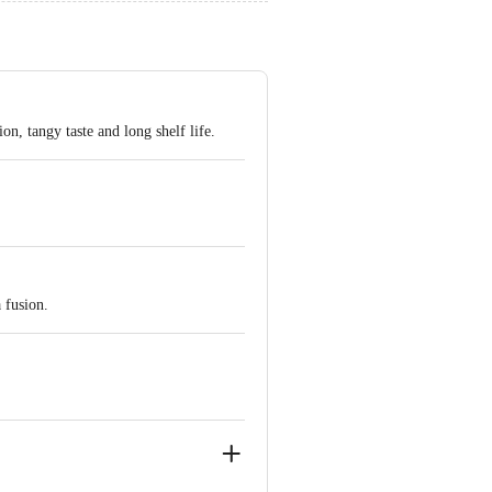
n, tangy taste and long shelf life.
 fusion.