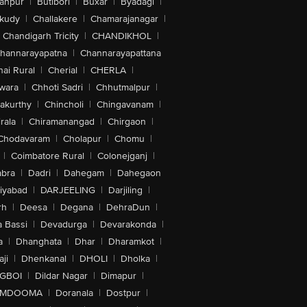
anpur
|
Butibori
|
Buxar
|
Byadagi
|
akudy
|
Challakere
|
Chamarajanagar
|
Chandigarh Tricity
|
CHANDIKHOL
|
hannarayapatna
|
Channarayapattana
ai Rural
|
Cherial
|
CHERLA
|
wara
|
Chhoti Sadri
|
Chhutmalpur
|
akurthy
|
Chincholi
|
Chingavanam
|
rala
|
Chiramanangad
|
Chirgaon
|
Chodavaram
|
Cholapur
|
Chomu
|
|
Coimbatore Rural
|
Colonejganj
|
bra
|
Dadri
|
Dahegam
|
Dahegaon
iyabad
|
DARJEELING
|
Darjiling
|
rh
|
Deesa
|
Degana
|
DehraDun
|
 Bassi
|
Devadurga
|
Devarakonda
|
a
|
Dhanghata
|
Dhar
|
Dharamkot
|
ji
|
Dhenkanal
|
DHOLI
|
Dholka
|
IGBOI
|
Dildar Nagar
|
Dimapur
|
MDOOMA
|
Doranala
|
Dostpur
|