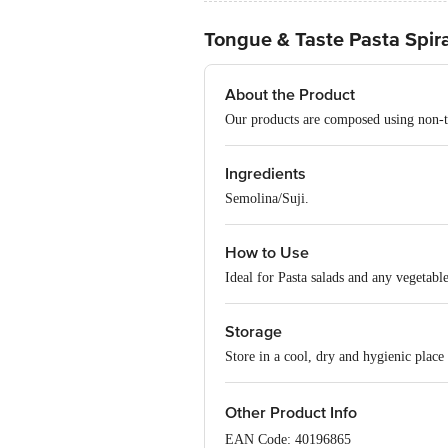
Tongue & Taste Pasta Spiral
About the Product
Our products are composed using non-tox
Ingredients
Semolina/Suji.
How to Use
Ideal for Pasta salads and any vegetabl
Storage
Store in a cool, dry and hygienic place
Other Product Info
EAN Code: 40196865