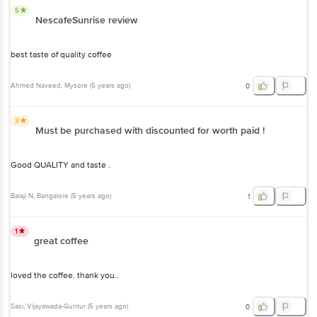
Good QUALITY and taste .
Balaji N
, Bangalore
(
5 years ago
)
1
1
great coffee
loved the coffee. thank you..
Sasi
, Vijayawada-Guntur
(
5 years ago
)
0
View All Reviews
More Information