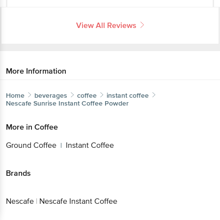
Home
beverages
coffee
instant coffee
Nescafe
Sunrise Instant Coffee Powder
More in
Coffee
Ground Coffee
Instant Coffee
|
Brands
Nescafe
|
Nescafe Instant Coffee