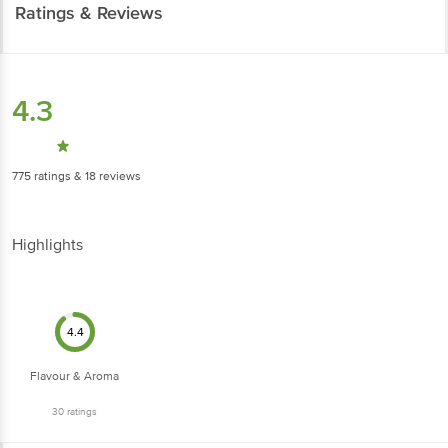
Highlights
4.4
Flavour & Aroma
30
ratings
4
Nice