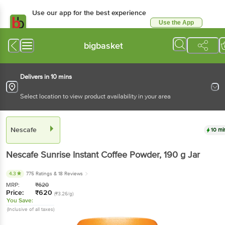
Use our app for the best
experience
Use the App
Available for Android & iOS
bigbasket
Delivers in 10 mins
Select location to view product availability in your area
Nescafe
10 mins
Nescafe
Sunrise Instant Coffee Powder
, 190 g
Jar
4.3
775 Ratings
& 18 Reviews
MRP:
₹
620
Price:
₹
620
(₹3.26/g)
You Save:
(Inclusive of all taxes)