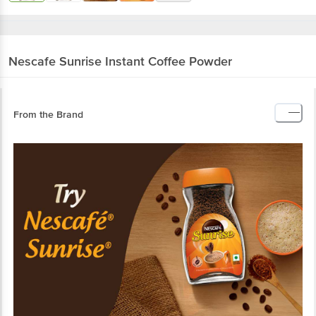
Nescafe
Sunrise Instant Coffee Powder
From the Brand