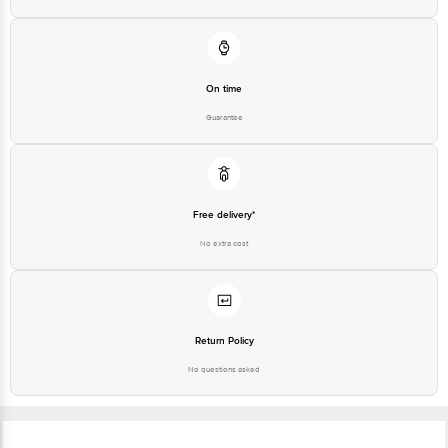
Free delivery*
No extra cost
Return Policy
No questions asked
Ratings & Reviews
4.3
775
ratings
& 18 reviews