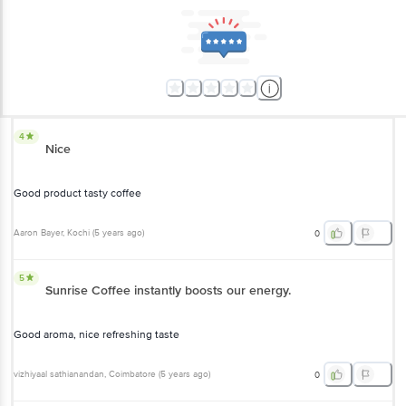
Good product tasty coffee
Aaron Bayer
, Kochi
(
5 years ago
)
0
5
Sunrise Coffee instantly boosts our energy.
Good aroma, nice refreshing taste
vizhiyaal sathianandan
, Coimbatore
(
5 years ago
)
0
5
NescafeSunrise review
best taste of quality coffee
Ahmed Naveed
, Mysore
(
5 years ago
)
0
3
Must be purchased with discounted for worth paid !