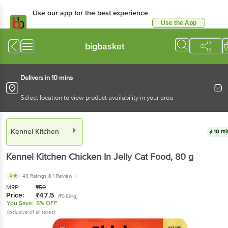
Use our app for the best experience
Use the App
Available for Android & iOS
bigbasket
Delivers in 10 mins
Select location to view product availability in your area
Kennel Kitchen
10 mi
Kennel Kitchen
Chicken In Jelly Cat Food
, 80 g
4
43 Ratings
& 1 Review
MRP:
₹
50
Price:
₹
47.5
(₹0.59/g)
You Save:
5% OFF
(Inclusive of all taxes)