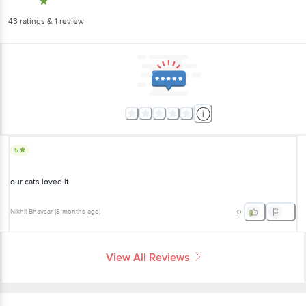
43
ratings
& 1 review
5
our cats loved it
Nikhil Bhavsar
(
8 months ago
)
0
View All Reviews