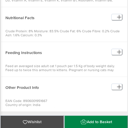
D3, Vitamin A, Vitamin E, Vitamin K, Vitamin B1, Riboflavin, Vitamin B6,
Vitamin B12, Niacin, Biotin, Folic Acid, Choline Chloride, Calcium
Pantothenate, Permitted Colours
Nutritional Facts
Crude Protein: 8% Moisture: 83.5% Crude Fat: 6% Crude Fibre: 0.2% Crude
Ash: 1.6% Calcium: 0.3%
Feeding Instructions
Feed an averaged size adult cat 1 pouch per 1.5 Kg of body weight daily.
Feed up to twice this armount to kittens. Pregnant or nursing cats may
require 2-4 times their normal feeding.
Other Product Info
EAN Code: 8906001951667
Country of origin: India
Manufactured & Marketed by: Gitwako Farms India Pvt Ltd C-13 okhla
industrial area phase-1 new delhi-110020
Best before 07-02-2027
Wishlist
Add to Basket