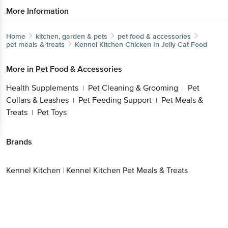
More Information
Home
kitchen, garden & pets
pet food & accessories
pet meals & treats
Kennel Kitchen
Chicken In Jelly Cat Food
More in
Pet Food & Accessories
Health Supplements
Pet Cleaning & Grooming
Pet
|
|
Collars & Leashes
Pet Feeding Support
Pet Meals &
|
|
Treats
Pet Toys
|
Brands
Kennel Kitchen
|
Kennel Kitchen Pet Meals & Treats