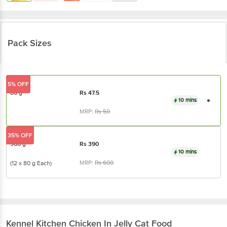
Pack Sizes
5% OFF
80 g
Rs
47.5
10 mins
MRP:
Rs
50
35% OFF
960 g
Rs
390
10 mins
MRP:
Rs
600
(12 x 80 g Each)
Kennel Kitchen
Chicken In Jelly Cat Food