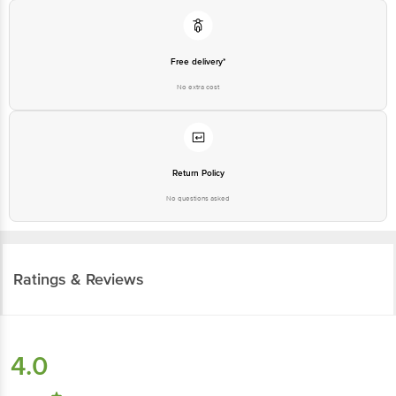
Free delivery*
No extra cost
Return Policy
No questions asked
Ratings & Reviews
4.0