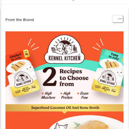
From the Brand