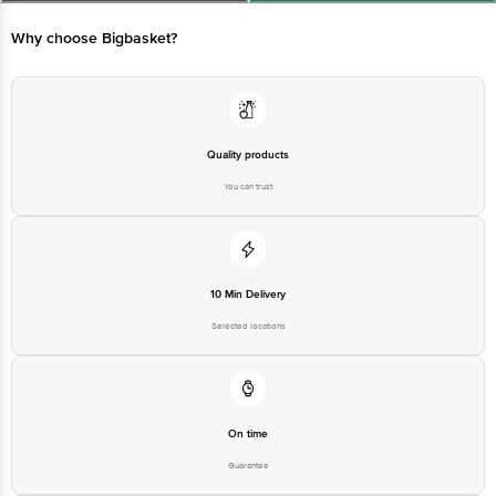
Disclaimer: The expiry date shown here is for indicative purposes only.
Please refer to the information provided on the product package received at
Why choose Bigbasket?
delivery for the actual expiry date.
For Queries/Feedback/Complaints, Contact our customer care executive at
1860 123 1000 | Address: Innovative Retail Concepts Private Limited, Ranka
Junction 4th Floor, Tin Factory Bus Stop. KR Puram, Bangalore-560016,
Email:customerservice@bigbasket.com
Quality products
You can trust
10 Min Delivery
Selected locations
On time
Guarantee