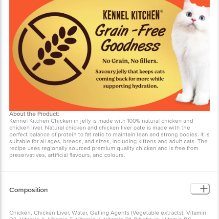
About the Product:
Kennel Kitchen Chicken in jelly is made with 100% natural chicken and
chicken liver. Natural chicken and chicken liver pate is made with the
perfect balance of protein to fat ratio to maintain lean and strong bodies. It is
suitable for all ages, breeds, and sizes, including kittens and adult cats. The
recipe uses regionally sourced premium quality chicken and is free from
preservatives, artificial flavours, and colours.
Composition
Chicken, Chicken Liver, Water, Gelling Agents (Vegetable extracts), Vitamin