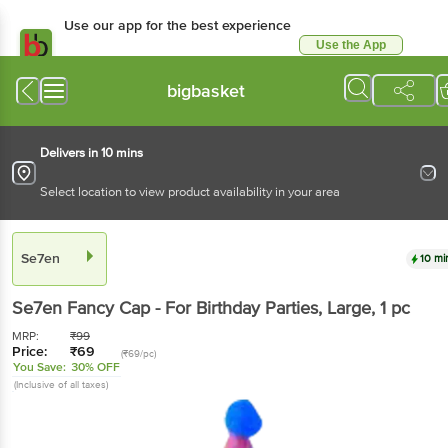
Use our app for the best experience
Use the App
Available for Android & iOS
bigbasket
Delivers in 10 mins
Select location to view product availability in your area
Se7en
10 mi
Se7en
Fancy Cap - For Birthday Parties, Large
, 1 pc
MRP:
₹
99
Price:
₹
69
(₹69/pc)
You Save:
30% OFF
(Inclusive of all taxes)