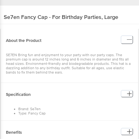
Se7en
Fancy Cap - For Birthday Parties, Large
About the Product
SE7EN Bring fun and enjoyment to your party with our party caps. The
premium cap is around 12 inches long and 6 inches in diameter and fits all
head sizes. Environment-friendly and biodegradable products. This hat is a
dazzling addition to any birthday outfit. Suitable for all ages, use elastic
bands to fix them behind the ears.
Specification
Brand: Se7en
Type: Fancy Cap
Material: Paper
Colour: Multi
Weight: 30 g
Package Contents: 1 pc
Benefits