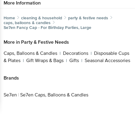
More Information
Home
cleaning & household
party & festive needs
caps, balloons & candles
Se7en
Fancy Cap - For Birthday Parties, Large
More in
Party & Festive Needs
Caps, Balloons & Candles
Decorations
Disposable Cups
|
|
& Plates
Gift Wraps & Bags
Gifts
Seasonal Accessories
|
|
|
Brands
Se7en
|
Se7en Caps, Balloons & Candles