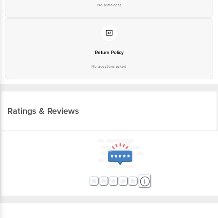
No extra cost
Return Policy
No questions asked
Ratings & Reviews