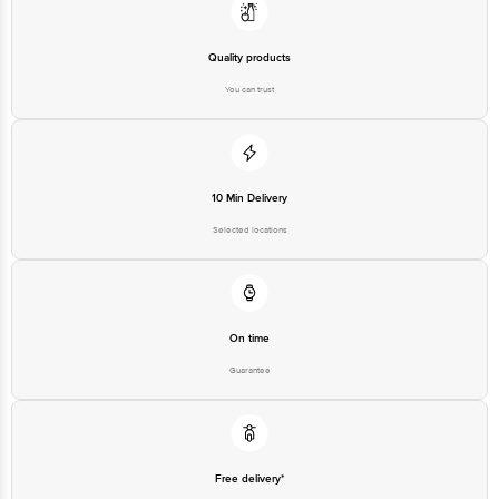
Quality products
You can trust
10 Min Delivery
Selected locations
On time
Guarantee
Free delivery*