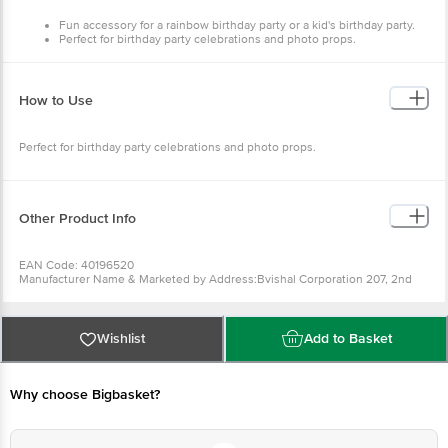
Fun accessory for a rainbow birthday party or a kid's birthday party.
Perfect for birthday party celebrations and photo props.
High-quality cardboard allows reliable, durable use.
The party hats have an elastic string to keep the hat in place.
How to Use
Perfect for birthday party celebrations and photo props.
Other Product Info
EAN Code: 40196520
Manufacturer Name & Marketed by Address:Bvishal Corporation 207, 2nd
Floor, Gala no D9, Parasnath Complex, Dapoda Road, Bhiwandi - 421302
Country of Origin:India
For Queries/Feedback/Complaints, Contact our Customer Care Executive
at: Phone: 1860 123 1000 | Address: Innovative Retail Concepts Private
Wishlist
Add to Basket
Limited, Ranka Junction 4th Floor, Tin Factory bus stop. KR Puram,
Bangalore - 560016 Email:customerservice@bigbasket.com
Why choose Bigbasket?