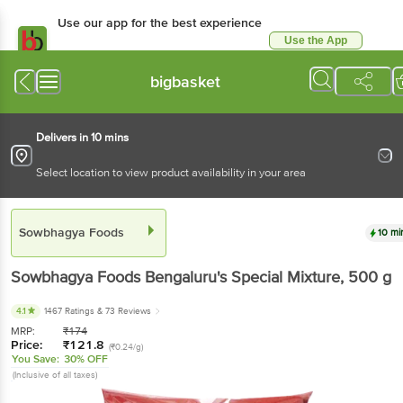
Use our app for the best experience
Use the App
Available for Android & iOS
bigbasket
Delivers in 10 mins
Select location to view product availability in your area
Sowbhagya Foods
10 mi
Sowbhagya Foods
Bengaluru's Special Mixture
, 500 g
4.1
1467 Ratings
& 73 Reviews
MRP:
₹
174
Price:
₹
121.8
(₹0.24/g)
You Save:
30% OFF
(Inclusive of all taxes)