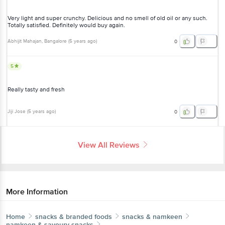
Very light and super crunchy. Delicious and no smell of old oil or any such.
Totally satisfied. Definitely would buy again.
Abhijit Mahajan
, Bangalore
(
5 years ago
)
0
5
Really tasty and fresh
Jiji Jose
(
5 years ago
)
0
View All Reviews
More Information
Home
snacks & branded foods
snacks & namkeen
namkeen & savoury snacks