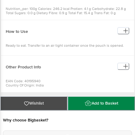
Nutrition_per: 100g Calories: 246.2 kcal Protien: 4.1 g Carbohydrate: 22.8 g
Total Sugars: 0.0 g Dietary Fibre: 0.9 g Total Fat: 15.4 g Trans Fat: 0 g
Cholesterol: 0 g Sodium: 340 mg
How to Use
Ready to eat. Transfer to an air tight container once the pouch is opened.
Other Product Info
EAN Code: 40195940
Country Of Origin: India
FSSAI Number: 11217333000343
Manufactured & Marketed by: Sowbhagya Foods, 171/11 Varthur-Gunjur Main
Road. Gunjur. Bangalore 560087
Wishlist
Add to Basket
Best before 25-09-2026
For Queries/Feedback/Complaints, Contact our Customer Care Executive
at:Phone:1860 123 1000 | Address:Innovative Retail Concepts Private
Why choose Bigbasket?
Limited, Ranka Junction 4th Floor, Tin Factory bus stop. KR Puram,
Bangalore-560016, Email:customerservice@bigbasket.com