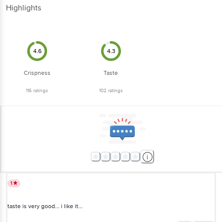
Highlights
4.6
4.3
Crispness
Taste
116
ratings
102
ratings
1
taste is very good... i like it...