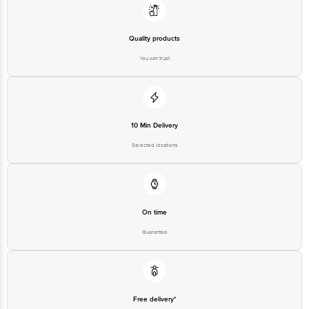
Quality products
You can trust
10 Min Delivery
Selected locations
On time
Guarantee
Free delivery*