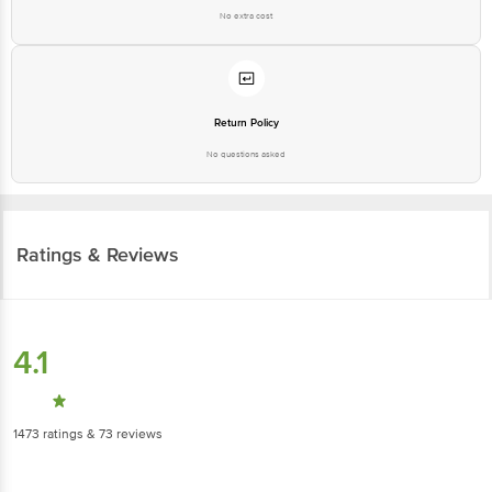
No extra cost
Return Policy
No questions asked
Ratings & Reviews
4.1
1473
ratings
& 73 reviews