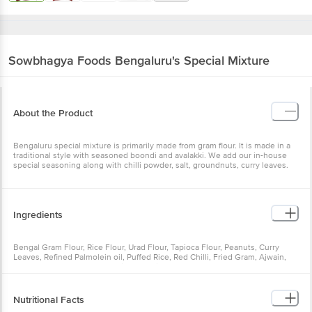
Sowbhagya Foods
Bengaluru's Special Mixture
About the Product
Bengaluru special mixture is primarily made from gram flour. It is made in a
traditional style with seasoned boondi and avalakki. We add our in-house
special seasoning along with chilli powder, salt, groundnuts, curry leaves.
Ingredients
Bengal Gram Flour, Rice Flour, Urad Flour, Tapioca Flour, Peanuts, Curry
Leaves, Refined Palmolein oil, Puffed Rice, Red Chilli, Fried Gram, Ajwain,
Jeera, Garam Masala, Turmeric, Salt, Hing
Nutritional Facts