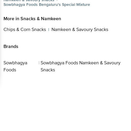
Sowbhagya Foods
Bengaluru's Special Mixture
More in
Snacks & Namkeen
Chips & Corn Snacks
Namkeen & Savoury Snacks
|
Brands
Sowbhagya
|
Sowbhagya Foods Namkeen & Savoury
Foods
Snacks