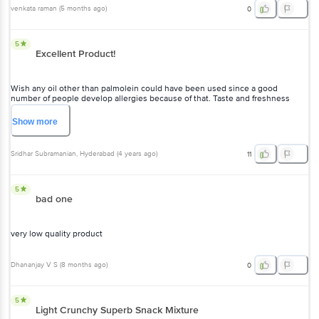
venkata raman
(
5 months ago
)
0
5
Excellent Product!
Wish any oil other than palmolein could have been used since a good
number of people develop allergies because of that. Taste and freshness
excellent!
Show
more
Sridhar Subramanian
, Hyderabad
(
4 years ago
)
11
5
bad one
very low quality product
Dhananjay V S
(
8 months ago
)
0
5
Light Crunchy Superb Snack Mixture