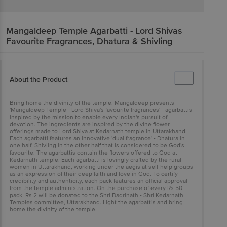
Mangaldeep
Temple Agarbatti - Lord Shivas
Favourite Fragrances, Dhatura & Shivling
About the Product
Bring home the divinity of the temple. Mangaldeep presents
'Mangaldeep Temple - Lord Shiva's favourite fragrances' - agarbattis
inspired by the mission to enable every Indian's pursuit of
devotion. The ingredients are inspired by the divine flower
offerings made to Lord Shiva at Kedarnath temple in Uttarakhand.
Each agarbatti features an innovative 'dual fragrance' - Dhatura in
one half; Shivling in the other half that is considered to be God's
favourite. The agarbattis contain the flowers offered to God at
Kedarnath temple. Each agarbatti is lovingly crafted by the rural
women in Uttarakhand, working under the aegis at self-help groups
as an expression of their deep faith and love in God. To certify
credibility and authenticity, each pack features an official approval
from the temple administration. On the purchase of every Rs 50
pack, Rs 2 will be donated to the Shri Badrinath - Shri Kedarnath
Temples committee, Uttarakhand. Light the agarbattis and bring
home the divinity of the temple.