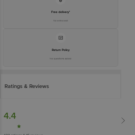
Free delivery*
No extra cost
Return Policy
No questions asked
Ratings & Reviews
4.4