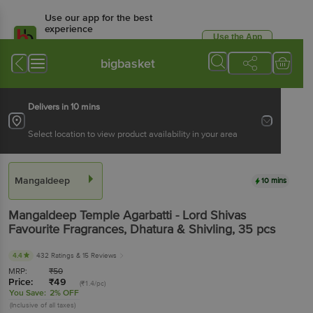
Use our app for the best
experience
Use the App
Available for Android & iOS
bigbasket
Delivers in 10 mins
Select location to view product availability in your area
Mangaldeep
10 mins
Mangaldeep
Temple Agarbatti - Lord Shivas
Favourite Fragrances, Dhatura & Shivling
, 35 pcs
4.4
432 Ratings
& 15 Reviews
MRP:
₹
50
Price:
₹
49
(₹1.4/pc)
You Save:
2% OFF
(Inclusive of all taxes)