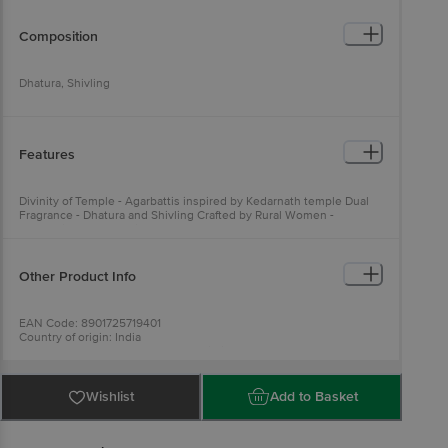
Composition
Dhatura, Shivling
Features
Divinity of Temple - Agarbattis inspired by Kedarnath temple Dual
Fragrance - Dhatura and Shivling Crafted by Rural Women -
Expression of deep faith and love
Other Product Info
EAN Code: 8901725719401
Country of origin: India
Manufactured & Marketed By: ITC Limited, 37, J.L. Nehru road,
Kolkata - 700071, West Bengal.
For Queries/Feedback/Complaints, Contact our Customer Care
Executive at: Phone: 1860 123 1000 | Address: Innovative Retail
Wishlist
Add to Basket
Concepts Private Limited, Ranka Junction 4th Floor, Tin Factory bus
stop. KR Puram, Bangalore - 560016
Email:customerservice@bigbasket.com