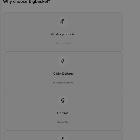
Why choose Bigbasket?
Quality products
You can trust
10 Min Delivery
Selected locations
On time
Guarantee