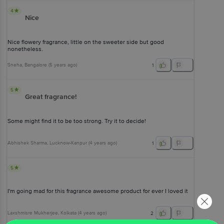
4
Nice
Nice flowery fragrance, little on the sweeter side but good
nonetheless.
Sneha
, Bangalore
(
5 years ago
)
1
5
Great fragrance!
Some might find it to be too strong. Try it to decide!
Abhishek Sharma
, Lucknow-Kanpur
(
4 years ago
)
1
5
I'm going mad for this fragrance awesome product for ever I loved it
Laxshmisre Mukherjee
, Kolkata
(
4 years ago
)
2