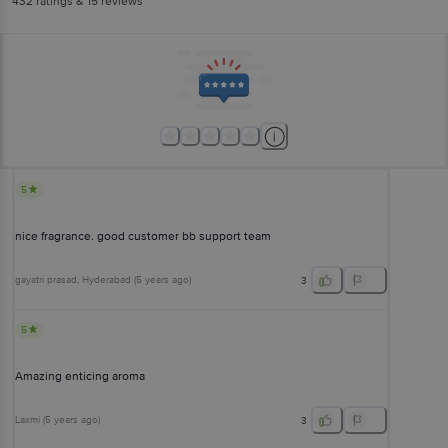
432
ratings
& 15 reviews
5
nice fragrance. good customer bb support team
gayatri prasad
, Hyderabad
(
5 years ago
)
3
5
Amazing enticing aroma
Laxmi
(
5 years ago
)
3