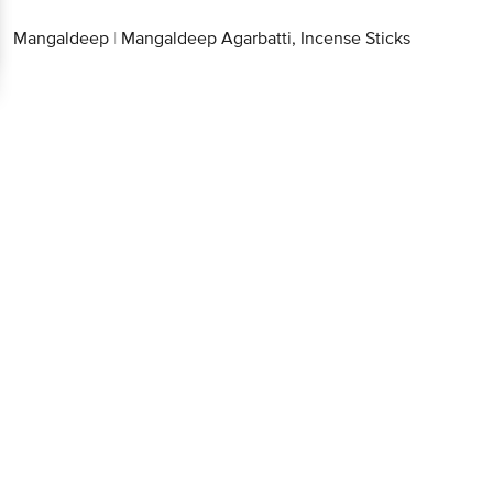
Mangaldeep
|
Mangaldeep Agarbatti, Incense Sticks