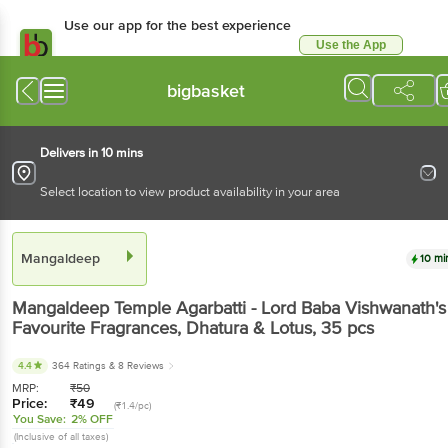
Use our app for the best experience
Use the App
Available for Android & iOS
bigbasket
Delivers in 10 mins
Select location to view product availability in your area
Mangaldeep
10 mi
Mangaldeep
Temple Agarbatti - Lord Baba Vishwanath's
Favourite Fragrances, Dhatura & Lotus
, 35 pcs
4.4
364 Ratings
& 8 Reviews
MRP:
₹
50
Price:
₹
49
(₹1.4/pc)
You Save:
2% OFF
(Inclusive of all taxes)