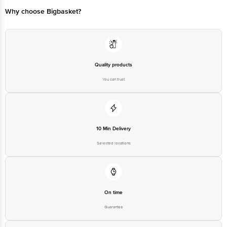
Why choose Bigbasket?
Quality products
You can trust
10 Min Delivery
Selected locations
On time
Guarantee