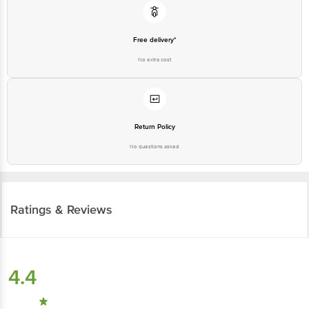
Free delivery*
No extra cost
Return Policy
No questions asked
Ratings & Reviews
4.4