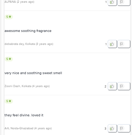
ALPANA
(
2 years ago
)
1
5
awesome soothing fragrance
debabrata dey
, Kolkata
(
3 years ago
)
1
5
very nice and soothing sweet smell
Zooni Dash
, Kolkata
(
4 years ago
)
2
5
they feel divine. loved it
Arti
, Noida-Ghaziabad
(
4 years ago
)
3