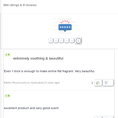
364
ratings
& 8 reviews
5
extremely soothing & beautiful
Even 1 stick is enough to make entire flat fragrant. Very beautiful.
Raktim Roychoudhury
, Hyderabad
(
4 years ago
)
3
5
excellent product and very good scent