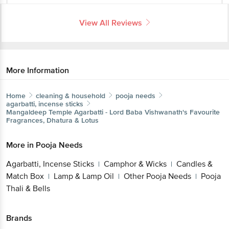
View All Reviews
More Information
Home
cleaning & household
pooja needs
agarbatti, incense sticks
Mangaldeep
Temple Agarbatti - Lord Baba Vishwanath's Favourite
Fragrances, Dhatura & Lotus
More in
Pooja Needs
Agarbatti, Incense Sticks
Camphor & Wicks
Candles &
|
|
Match Box
Lamp & Lamp Oil
Other Pooja Needs
Pooja
|
|
|
Thali & Bells
Brands