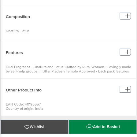
Composition
Dhatura, Lotus
Features
Dual Fragrance - Dhatura and Lotus Crafted by Rural Women - Lovingly made
by self-help groups in Uttar Pradesh Temple Approved - Each pack features
official approval from Kashi Vishwanath Temple Trust
Other Product Info
EAN Code: 40195557
Country of origin: India
Manufactured & Marketed By: ITC Limited, 37, J.L. Nehru road, Kolkata -
700071, West Bengal.
For Queries/Feedback/Complaints, Contact our Customer Care Executive
at: Phone: 1860 123 1000 | Address: Innovative Retail Concepts Private
Wishlist
Add to Basket
Limited, Ranka Junction 4th Floor, Tin Factory bus stop. KR Puram,
Bangalore - 560016 Email:customerservice@bigbasket.com