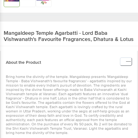
Mangaldeep
Temple Agarbatti - Lord Baba
Vishwanath's Favourite Fragrances, Dhatura & Lotus
About the Product
Bring home the divinity of the temple. Mangaldeep presents 'Mangaldeep
Temple - Baba Vishwanath's favourite fragrances' - agarbattis inspired by our
mission to enable every Indian's pursuit of devotion. The ingredients are
inspired by the divine flower offerings made to Baba Vishwanath at Kashi
Vishwanath temple at Varanasi. Each agarbatti features an innovative 'dual
fragrance' - Dhatura in one half; Lotus in the other half that is considered to
be God's favourite. The agarbattis contain the flowers offered to the God at
Kashi Vishwanath temple. Each agarbatti is lovingly crafted by the rural
women in Uttar Pradesh, working under the aegis at self-help groups as an
expression of their deep faith and love in God. To certify credibility and
authenticity, each pack features an official approval from the temple
administration. On the purchase of every Rs 50 pack, Rs 2 will be donated to
the Shri Kashi Vishwanath Temple Trust, Varanasi. Light the agarbattis and
bring home the divinity of the temple.