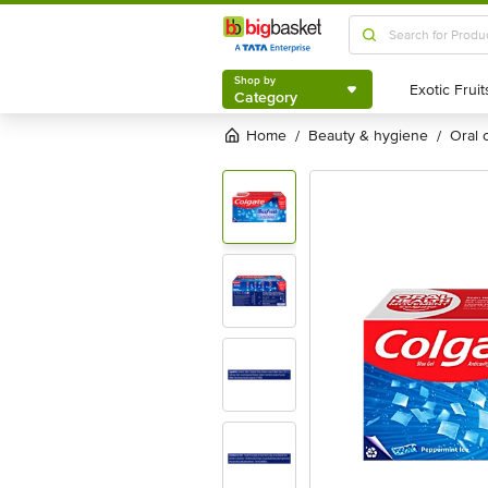
Shop by
Category
Shop by
Category
Home
beauty & hygiene
oral
/
/