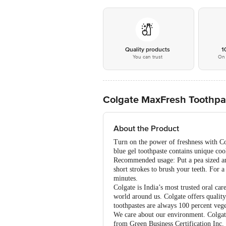
Quality products
1
You can trust
On 
Colgate MaxFresh Toothpas
About the Product
Turn on the power of freshness with Co
blue gel toothpaste contains unique coo
Recommended usage: Put a pea sized amo
short strokes to brush your teeth. For 
minutes.
Colgate is India’s most trusted oral car
world around us. Colgate offers quality
toothpastes are always 100 percent vege
We care about our environment. Colgate 
from Green Business Certification Inc. 