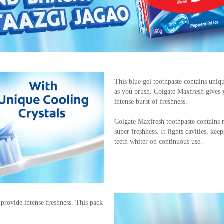
This blue gel toothpaste contains uniqu
as you brush. Colgate Maxfresh gives 
intense burst of freshness.
Colgate Maxfresh toothpaste contains m
super freshness. It fights cavities, k
teeth whiter on continuous use.
t provide intense freshness. This pack