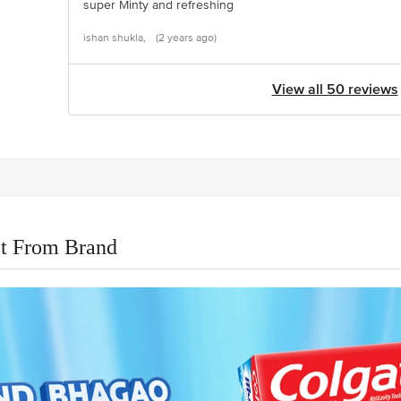
super Minty and refreshing
ishan shukla,
(2 years ago)
View all 50 reviews
t From Brand