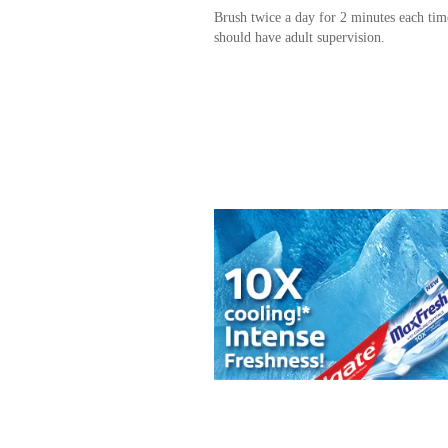
Brush twice a day for 2 minutes each tim
should have adult supervision.