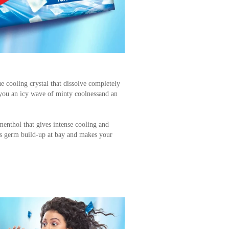
e cooling crystal that dissolve completely
you an icy wave of minty coolnessand an
enthol that gives intense cooling and
eeps germ build-up at bay and makes your