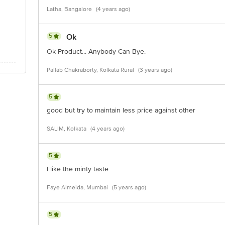
Latha, Bangalore
(4 years ago)
5
Ok
Ok Product... Anybody Can Bye.
Pallab Chakraborty, Kolkata Rural
(3 years ago)
5
good but try to maintain less price against other
SALIM, Kolkata
(4 years ago)
5
I like the minty taste
Faye Almeida, Mumbai
(5 years ago)
5