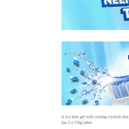
It is a blue gel with cooling crystrals tha
has 2 x 150g tubes.