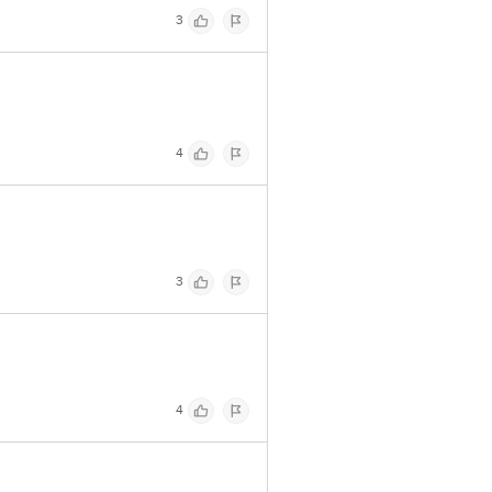
3
4
3
4