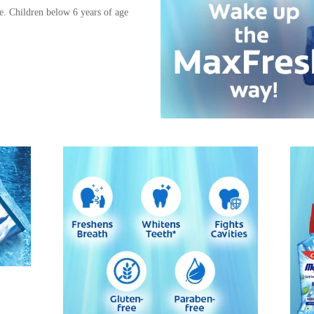
e. Children below 6 years of age