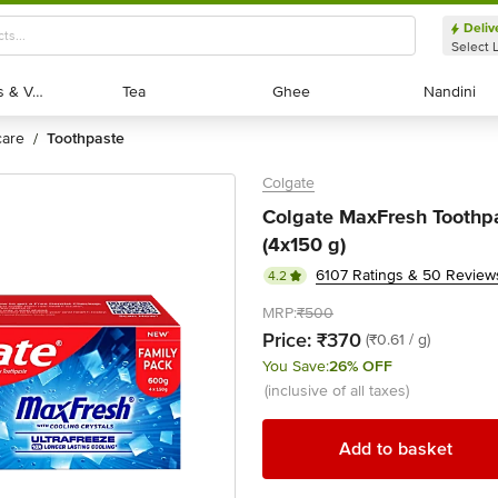
Deliv
Select 
Exotic Fruits & Veggies
Exotic Fruits & Veggies
Tea
Tea
Ghee
Ghee
Nandini
Nandini
 care
toothpaste
/
Colgate
Colgate MaxFresh Toothpa
(4x150 g)
6107 Ratings & 50 Review
4.2
MRP:
₹500
Price:
₹370
(₹0.61 / g)
You Save:
26% OFF
(inclusive of all taxes)
Add to basket