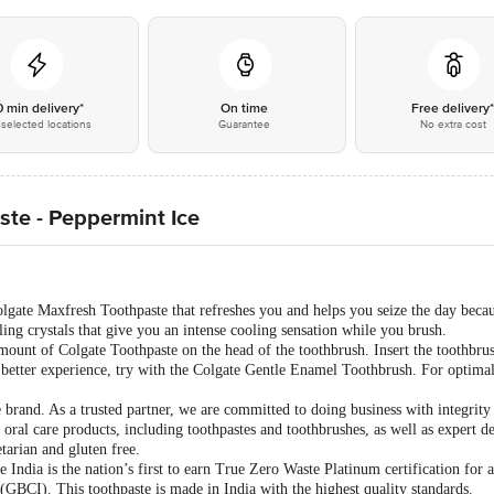
0 min delivery*
On time
Free delivery
selected locations
Guarantee
No extra cost
te - Peppermint Ice
lgate Maxfresh Toothpaste that refreshes you and helps you seize the day becau
ling crystals that give you an intense cooling sensation while you brush.
unt of Colgate Toothpaste on the head of the toothbrush. Insert the toothbrus
a better experience, try with the Colgate Gentle Enamel Toothbrush. For optimal 
e brand. As a trusted partner, we are committed to doing business with integrity
 oral care products, including toothpastes and toothbrushes, as well as expert d
tarian and gluten free.
India is the nation’s first to earn True Zero Waste Platinum certification for a
(GBCI). This toothpaste is made in India with the highest quality standards.