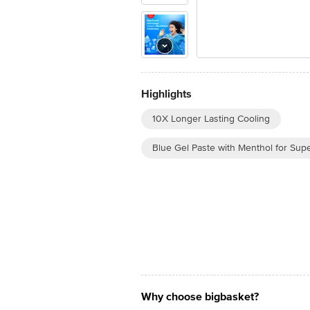
Highlights
10X Longer Lasting Cooling
Blue Gel Paste with Menthol for Sup
Why choose bigbasket?