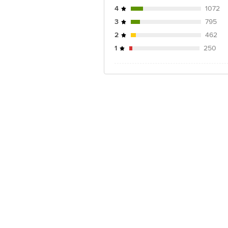
4
1072
3
795
2
462
1
250