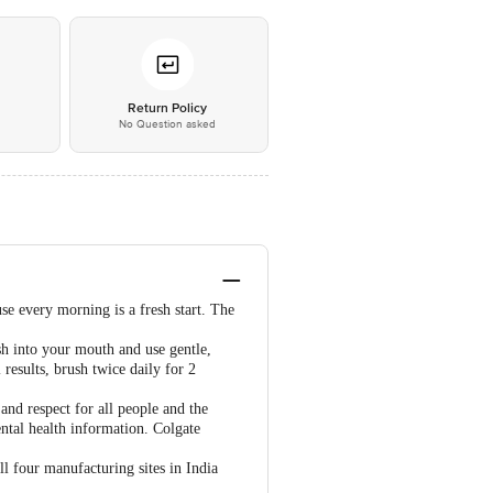
*
Return Policy
No Question asked
se every morning is a fresh start. The
h into your mouth and use gentle,
results, brush twice daily for 2
 and respect for all people and the
ental health information. Colgate
ll four manufacturing sites in India