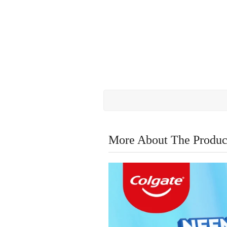
More About The Produc