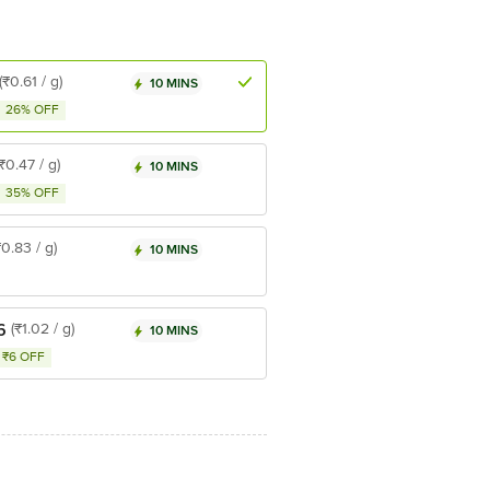
(₹0.61 / g)
10 MINS
26% OFF
(₹0.47 / g)
10 MINS
35% OFF
₹0.83 / g)
10 MINS
6
(₹1.02 / g)
10 MINS
₹6 OFF