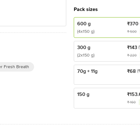
Pack sizes
600 g
₹
370
(4x150 g)
₹
500
300 g
₹
143
(2x150 g)
₹
220
er Fresh Breath
70g + 11g
₹
68
(
150 g
₹
153.
₹
160