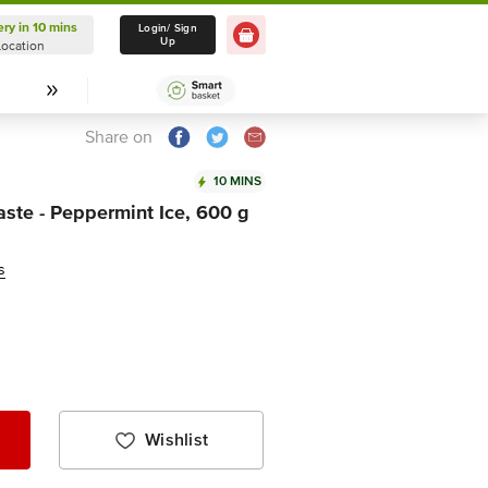
ery in 10 mins
Delivery in 10 mins
Login/ Sign
Up
Location
Select Location
Share on
10 MINS
ste - Peppermint Ice, 600 g
s
Wishlist