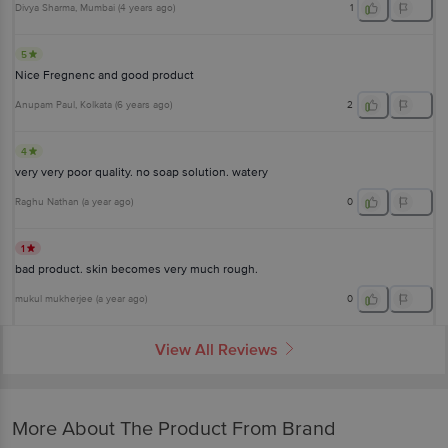
Divya Sharma
, Mumbai
(
4 years ago
)
1
5
Nice Fregnenc and good product
Anupam Paul
, Kolkata
(
6 years ago
)
2
4
very very poor quality. no soap solution. watery
Raghu Nathan
(
a year ago
)
0
1
bad product. skin becomes very much rough.
mukul mukherjee
(
a year ago
)
0
View All Reviews
More About The Product From Brand