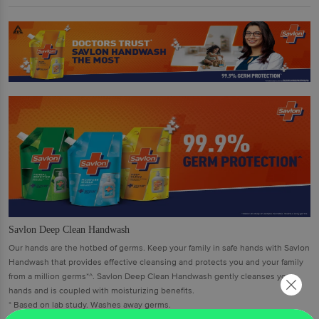
Savlon Deep Clean Handwash
Our hands are the hotbed of germs. Keep your family in safe hands with Savlon
Handwash that provides effective cleansing and protects you and your family
from a million germs*^. Savlon Deep Clean Handwash gently cleanses your
hands and is coupled with moisturizing benefits.
* Based on lab study. Washes away germs.