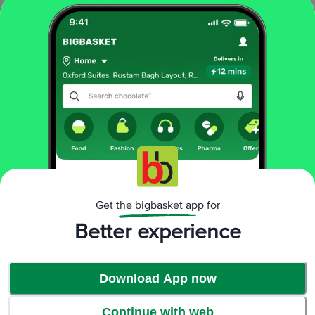
^ Million Germs refer to the number of germs.
Effective 99.99% germ protection*
Protects from H1N1 virus, Rotavirus & Flu virus*
About Savlon
For over 50 years, Savlon has protected Indians against germs. Starting out
with the Antiseptic Liquid, Savlon has gained repute for providing effective
protection against a million* germs and for its gentle action on skin. Other
offerings by Savlon include – Handwash, Sanitizer, Health Soap and
Disinfectant Spray Categories as well.
Get the bigbasket app for
Better experience
Download App now
Continue with web