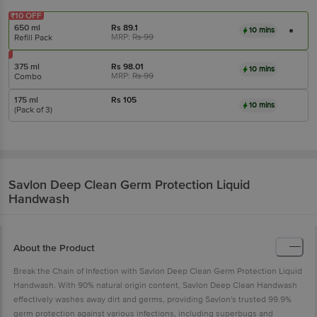
₹10 OFF
650 ml
Rs
89.1
10 mins
MRP:
Rs
99
Refill Pack
375 ml
Rs
98.01
10 mins
MRP:
Rs
99
Combo
175 ml
Rs
105
10 mins
(Pack of 3)
Savlon
Deep Clean Germ Protection Liquid
Handwash
About the Product
Break the Chain of Infection with Savlon Deep Clean Germ Protection Liquid
Handwash. With 90% natural origin content, Savlon Deep Clean Handwash
effectively washes away dirt and germs, providing Savlon's trusted 99.9%
germ protection against various infections, including superbugs and