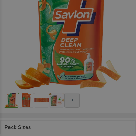
+6
Pack Sizes