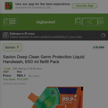
Use our app for the best experience
Use the App
Available for Android & iOS
bigbasket
Delivers in 10 mins
Select location to view product availability in your area
Savlon
10 mins
Savlon
Deep Clean Germ Protection Liquid
Handwash
, 650 ml
Refill Pack
1350 Ratings
& 28 Reviews
4.2
MRP:
₹
99
Price:
₹
89.1
(₹0.13/ML)
You Save:
₹10 OFF
(Inclusive of all taxes)