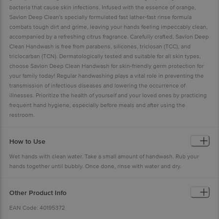
bacteria that cause skin infections. Infused with the essence of orange,
Savlon Deep Clean's specially formulated fast lather-fast rinse formula
combats tough dirt and grime, leaving your hands feeling impeccably clean,
accompanied by a refreshing citrus fragrance. Carefully crafted, Savlon Deep
Clean Handwash is free from parabens, silicones, triclosan (TCC), and
triclocarban (TCN). Dermatologically tested and suitable for all skin types,
choose Savlon Deep Clean Handwash for skin-friendly germ protection for
your family today! Regular handwashing plays a vital role in preventing the
transmission of infectious diseases and lowering the occurrence of
illnesses. Prioritize the health of yourself and your loved ones by practicing
frequent hand hygiene, especially before meals and after using the
restroom.
How to Use
Wet hands with clean water. Take a small amount of handwash. Rub your
hands together until bubbly. Once done, rinse with water and dry.
Other Product Info
EAN Code: 40195372