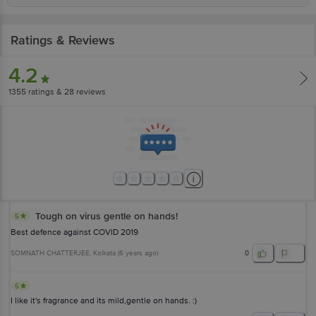
Ratings & Reviews
4.2
1355
ratings
& 28 reviews
Tough on virus gentle on hands!
5
Best defence against COVID 2019
SOMNATH CHATTERJEE
, Kolkata
(
6 years ago
)
0
5
I like it's fragrance and its mild,gentle on hands. :)