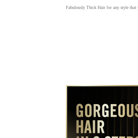
Fabulously Thick Hair for any style that