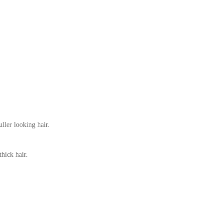
ller looking hair.
hick hair.