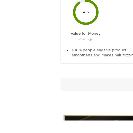
4.5
Value for Money
2
ratings
•
100% people say this product
smoothens and makes hair frizz-