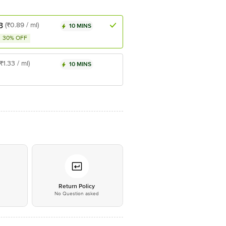
3
(₹0.89 / ml)
10 MINS
30% OFF
(₹1.33 / ml)
10 MINS
*
Return Policy
No Question asked