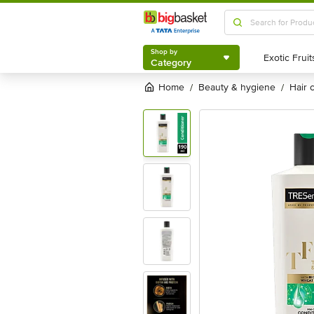
Shop by
Category
Shop by
Category
Home
beauty & hygiene
hair
/
/