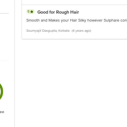
5
Good for Rough Hair
Smooth and Makes your Hair Silky however Sulphare conten
Soumyajit Dasgupta, Kolkata
(4 years ago)
ree