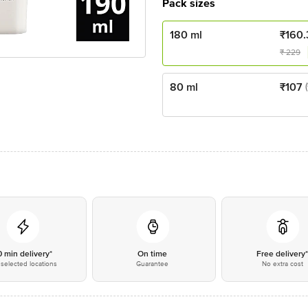
Pack sizes
180 ml
₹
160.
₹
229
80 ml
₹
107
0 min delivery*
On time
Free delivery
selected locations
Guarantee
No extra cost