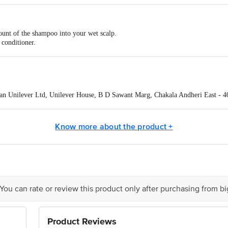
ount of the shampoo into your wet scalp.
 conditioner.
 mid-length to ends.
rinse thoroughly.
e TRESemme Conditioner.
n Unilever Ltd, Unilever House, B D Sawant Marg, Chakala Andheri East - 
act our Customer Care Executive at:Phone:1860 123 1000 | Address:Innovative
y bus stop. KR Puram, Bangalore-560016, Email:customerservice@bigbasket.co
Know more about the product +
 You can rate or review this product only after purchasing from b
Product Reviews