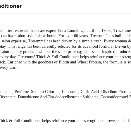
ditioner
after renowned hair care expert Edna Emmé. Up until the 1950s, Tresemmé wa
u can have salon-style hair at home. For over 60 years, Tresemmé has built a hi
d salon expertise, Tresemmé has been driven by a simple truth: Every woman de
y day. This range has been carefully selected for its advanced formula. Driven 
m salon-quality products without the salon price tag. Our salon-inspired product
 every day. Tresemmé Thick & Full Conditioner helps reinforce your hair streng
hick. Enriched with the goodness of Biotin and Wheat Protein, the formula is sci
 every wash.
thicone, Perfume, Sodium Chloride, Limonene, Citric Acid, Disodium Phospha
Distearate, Dimethicone And Tea-dodecylbenzene Sulfonate, Cocamidopropyl B
nium Dioxide, Guar Hydroxypropyltrimonium Chloride.
ick & Full Conditioner helps reinforce your hair strength and prevents hair f