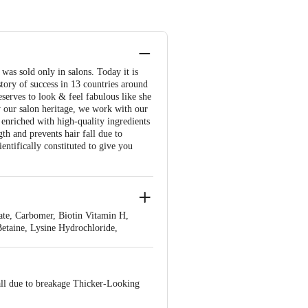
s sold only in salons. Today it is
story of success in 13 countries around
serves to look & feel fabulous like she
by our salon heritage, we work with our
s enriched with high-quality ingredients
th and prevents hair fall due to
entifically constituted to give you
te, Carbomer, Biotin Vitamin H,
etaine, Lysine Hydrochloride,
all due to breakage Thicker-Looking