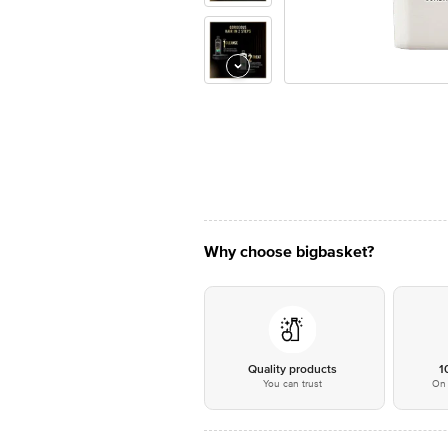
Why choose bigbasket?
Quality products
1
You can trust
On 