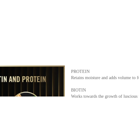
PROTEIN
Retains moisture and adds volume to fu
BIOTIN
Works towards the growth of luscious t