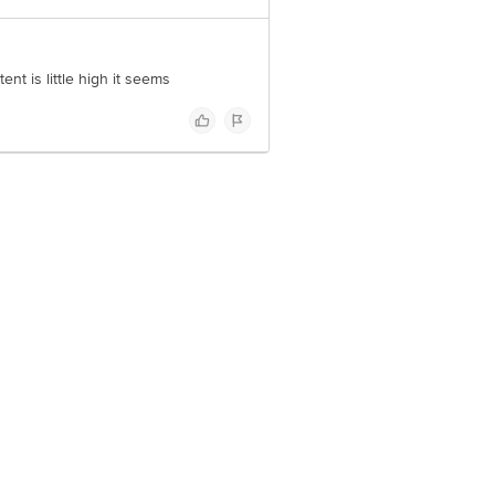
t is little high it seems