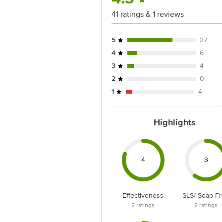
41 ratings & 1 reviews
5
27
4
6
3
4
2
0
1
4
Highlights
4
3
Effectiveness
SLS/ Soap F
2
ratings
2
ratings