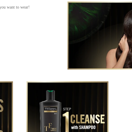
 you want to wear!