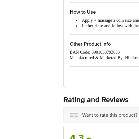
How to Use
Apply + massage a coin size am
Lather rinse and follow with the
Apply an adequate amount from
Leave it on for 2-3 minutes and 
After rinsing shampoo, use th
Other Product Info
EAN Code: 8901030793653
Manufactured & Marketed By: Hindusta
Best before 01-08-2027
For Queries/Feedback/Complaints, Cont
Ranka Junction 4th Floor, Tin Factor
Rating and Reviews
Want to rate this product?
4.3