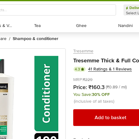
Deliv
Select 
Exotic Fruits & Veggies
Exotic Fruits & Veggies
Tea
Tea
Ghee
Ghee
Nandini
Nandini
 care
shampoo & conditioner
/
Tresemme
Tresemme Thick & Full Con
41 Ratings & 1 Reviews
4.3
MRP:
₹229
Price:
₹160.3
(₹0.89 / ml)
You Save:
30% OFF
(inclusive of all taxes)
Add to basket