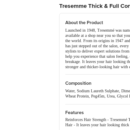
Tresemme Thick & Full Con
About the Product
Launched in 1948, Tresemmé was named 
available at a shop near you so that yo
the world. From its origins in 1947 an
has just stepped out of the salon, ever
stylists to deliver expert solutions fro
help you experience that salon feeling,
breakage. It leaves your hair looking t
stronger and thicker-looking hair with
Composition
Water, Sodium Laureth Sulphate, Dime
Wheat Protein, Peg45m, Urea, Glycol 
Methylisothiazolinone, Mica And Tita
Features
Reinforces Hair Strength - Tresemmé Th
Hair - It leaves your hair looking thick