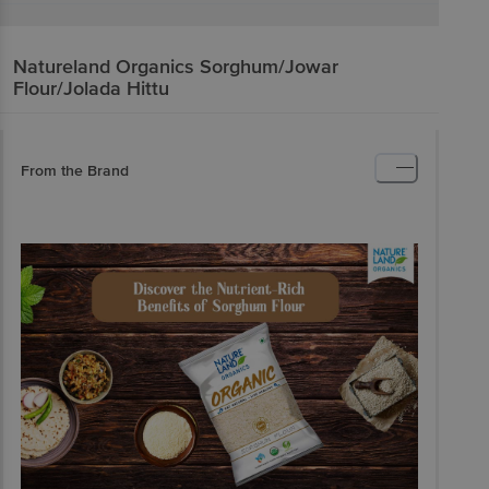
Natureland Organics
Sorghum/Jowar
Flour/Jolada Hittu
From the Brand