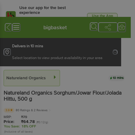
Use our app for the best
experience
Use the App
Available for Android & iOS
bigbasket
Delivers in 10 mins
Select location to view product availability in your area
Natureland Organics
10 mins
Natureland Organics
Sorghum/Jowar Flour/Jolada
Hittu
, 500 g
3.9
80 Ratings
& 2 Reviews
MRP:
₹
79
Price:
₹
64.78
(₹0.12/g)
You Save:
18% OFF
(Inclusive of all taxes)