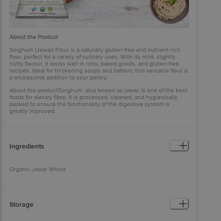
About the Product
Sorghum (Jowar) Flour is a naturally gluten-free and nutrient-rich
flour, perfect for a variety of culinary uses. With its mild, slightly
nutty flavour, it works well in rotis, baked goods, and gluten-free
recipes. Ideal for thickening soups and batters, this versatile flour is
a wholesome addition to your pantry.
About the productSorghum, also known as jowar, is one of the best
foods for dietary fibre. It is processed, cleaned, and hygienically
packed to ensure the functionality of the digestive system is
greatly improved.
Ingredients
Organic Jowar Whole
Storage