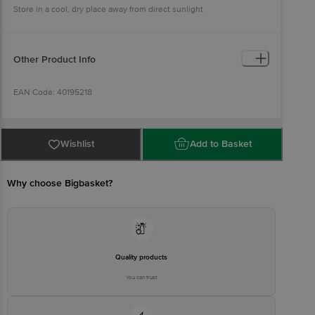
Store in a cool, dry place away from direct sunlight
Other Product Info
EAN Code: 40195218
Country of origin: India
Wishlist
Add to Basket
FSSAI NO: 12214024000735
Why choose Bigbasket?
Manufactured & Marketed By: Natureland Organic Foods Pvt. Ltd.,
D325-326,agro Food Park,riico, Sri Ganganagar-335002, Rajasthan,
India.
Best before 07-11-2026
Quality products
You can trust
Disclaimer: The expiry date shown here is for indicative purposes
only. Please refer to the information provided on the product
package received at delivery for the actual expiry date.