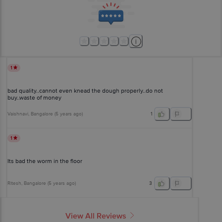
1
bad quality..cannot even knead the dough properly..do not
buy..waste of money
Vaishnavi
, Bangalore
(
5 years ago
)
1
1
Its bad the worm in the floor
Ritesh
, Bangalore
(
5 years ago
)
3
View All Reviews