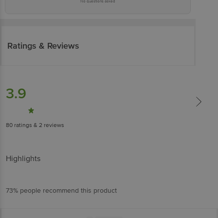
No questions asked
Ratings & Reviews
3.9
80
ratings
& 2 reviews
Highlights
73% people recommend this product